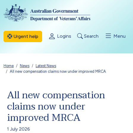
Skip to main content
Logins
Search
Menu
Urgent help
Breadcrumb
Home
News
Latest News
All new compensation claims now under improved MRCA
All new compensation
claims now under
improved MRCA
1 July 2026