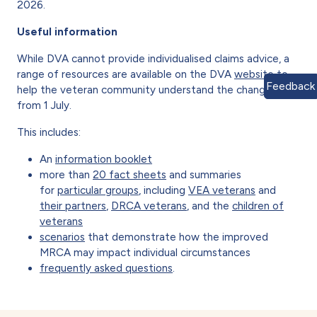
2026.
Useful information
While DVA cannot provide individualised claims advice, a
range of resources are available on the DVA
website
to
Feedback
help the veteran community understand the changes
from 1 July.
This includes:
An
information booklet
more than
20 fact sheets
and summaries
for
particular groups
, including
VEA veterans
and
their partners
,
DRCA veterans
, and the
children of
veterans
scenarios
that demonstrate how the improved
MRCA may impact individual circumstances
frequently asked questions
.