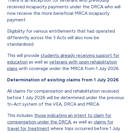
There is an exception for veterans who previously
received incapacity payments under the DRCA who will
now receive the more beneficial MRCA incapacity
payment.
Eligibility for various entitlements that had operated
differently across the 3 Acts will also now be
standardised.
This will provide
students already receiving support for
education
as well as
veterans with open rehabilitation
plans
with coverage under the MRCA from 1 July 2026.
Determination of existing claims from 1 July 2026
All claims for compensation and rehabilitation received
before 1 July 2026 will be determined under the previous
tri-Act system of the VEA, DRCA and MRCA.
This includes
those indicating an intent to claim for
compensation under the DRCA
, as well as
claims for
travel for treatment
where trips occurred before 1 July