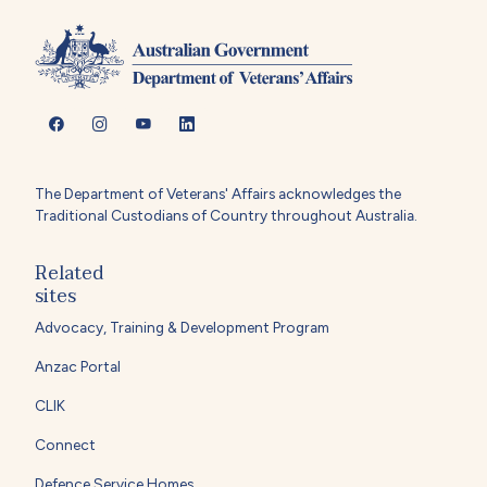
The Department of Veterans' Affairs acknowledges the
Traditional Custodians of Country throughout Australia.
Related
sites
Advocacy, Training & Development Program
Anzac Portal
CLIK
Connect
Defence Service Homes