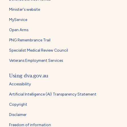
Minister's website
MyService
Open Arms
PNG Remembrance Trail
Specialist Medical Review Council
Veterans Employment Services
Using dva.gov.au
Accessibility
Artificial Intelligence (AI) Transparency Statement
Copyright
Disclaimer
Freedom of information