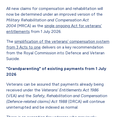
All new claims for compensation and rehabilitation will
now be determined under an improved version of the
Military Rehabilitation and Compensation Act
2004
(MRCA) as the
single ongoing Act for veterans’
entitlements
from 1 July 2026.
The
simplification of the veterans’ compensation system
from 3 Acts to one
delivers on a key recommendation
from the Royal Commission into Defence and Veteran
Suicide.
"Grandparenting" of existing payments from 1 July
2026
Veterans can be assured that payments already being
received under the
Veterans’ Entitlements Act 1986
(VEA)
and the
Safety, Rehabilitation and Compensation
(Defence-related claims) Act 1988
(DRCA) will continue
uninterrupted and be indexed as normal.