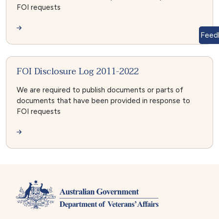
FOI requests
Feed
FOI Disclosure Log 2011-2022
We are required to publish documents or parts of
documents that have been provided in response to
FOI requests