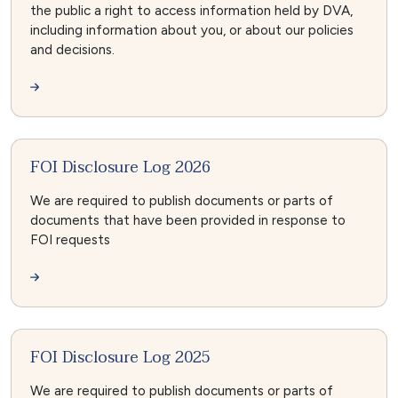
the public a right to access information held by DVA,
including information about you, or about our policies
and decisions.
FOI Disclosure Log 2026
We are required to publish documents or parts of
documents that have been provided in response to
FOI requests
FOI Disclosure Log 2025
We are required to publish documents or parts of