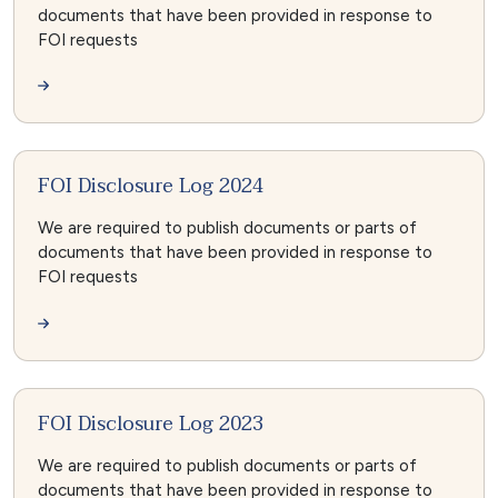
documents that have been provided in response to
FOI requests
FOI Disclosure Log 2024
We are required to publish documents or parts of
documents that have been provided in response to
FOI requests
FOI Disclosure Log 2023
We are required to publish documents or parts of
documents that have been provided in response to