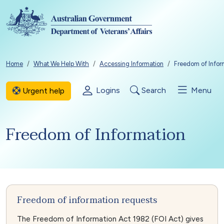
Skip to main content
Breadcrumb
Home
What We Help With
Accessing Information
Freedom of Infor
Logins
Search
Menu
Urgent help
Freedom of Information
Freedom of information requests
The Freedom of Information Act 1982 (FOI Act) gives