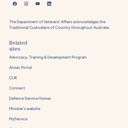
The Department of Veterans' Affairs acknowledges the
Traditional Custodians of Country throughout Australia.
Related
sites
Advocacy, Training & Development Program
Anzac Portal
CLIK
Connect
Defence Service Homes
Minister's website
MyService