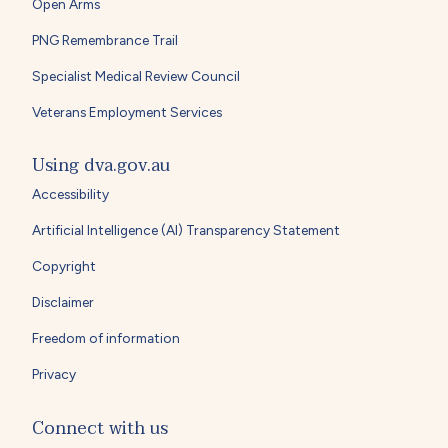
Open Arms
PNG Remembrance Trail
Specialist Medical Review Council
Veterans Employment Services
Using dva.gov.au
Accessibility
Artificial Intelligence (AI) Transparency Statement
Copyright
Disclaimer
Freedom of information
Privacy
Connect with us