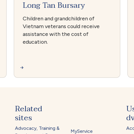
Long Tan Bursary
Children and grandchildren of
Vietnam veterans could receive
assistance with the cost of
education.
Related
U
sites
dv
Advocacy, Training &
Acc
MyService