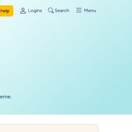
Logins
Search
Menu
help
heme.