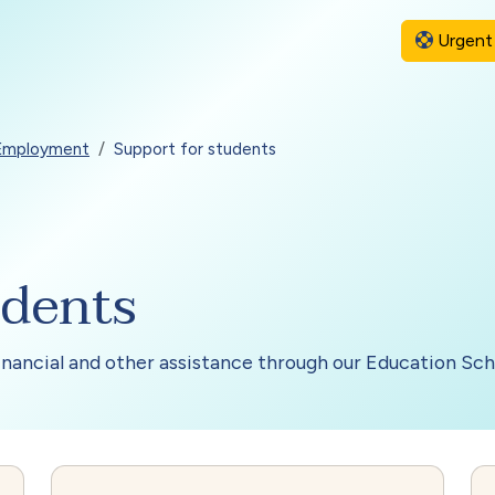
Urgent 
 Employment
Support for students
udents
financial and other assistance through our Education Sc