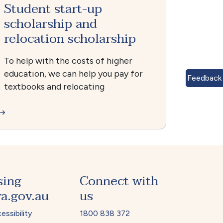
Student start-up
scholarship and
relocation scholarship
To help with the costs of higher
education, we can help you pay for
Feedback
textbooks and relocating
sing
Connect with
a.gov.au
us
essibility
1800 838 372