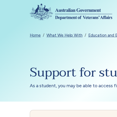
Skip to main content
Breadcrumb
Home
What We Help With
Education and
Support for st
As a student, you may be able to access 