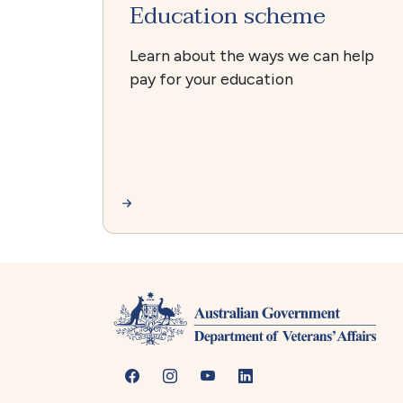
Education scheme
Learn about the ways we can help
pay for your education