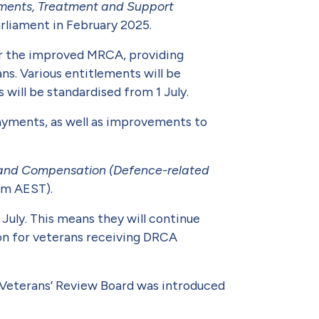
ements, Treatment and Support
rliament in Febru­ary 2025.
der the improved MRCA, providing
ns. Various entitlements will be
will be standardised from 1 July.
payments, as well as improvements to
n and Compensation (Defence-related
 pm AEST).
uly. This means they will continue
ion for veterans receiving DRCA
e Veterans’ Review Board was introduced