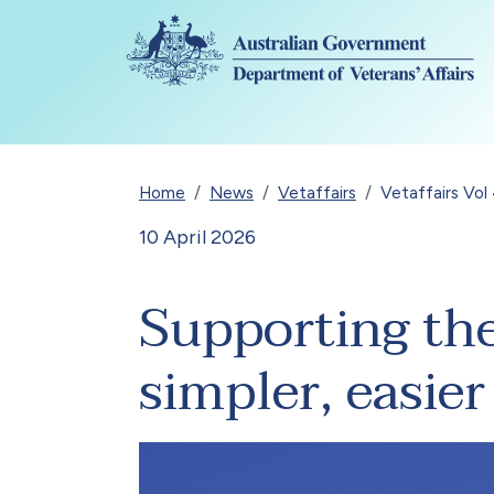
Skip to main content
Breadcrumb
Home
News
Vetaffairs
Vetaffairs Vol
10 April 2026
Supporting th
simpler, easie