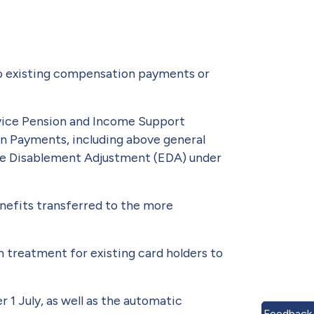
 to existing compensation payments or
rvice Pension and Income Support
on Payments, including above gen­eral
eme Disablement Adjustment (EDA) under
enefits transferred to the more
h treat­ment for existing card holders to
1 July, as well as the automatic
Feedback