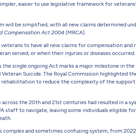
simpler, easier to use legislative framework for veterans
m will be simplified, with all new claims determined un
 and Compensation Act 2004
(MRCA).
f veterans to have all new claims for compensation and 
ran served, or when their inju­ries or diseases occurred
 the single ongoing Act marks a major milestone in th
Veteran Suicide. The Royal Commission highlighted the
 rehabilitation to reduce the complexity of the support 
across the 20th and 21st centuries had resulted in a sy
VA staff to navigate, leaving some individuals eligible 
death.
his complex and some­times confusing system, from 202