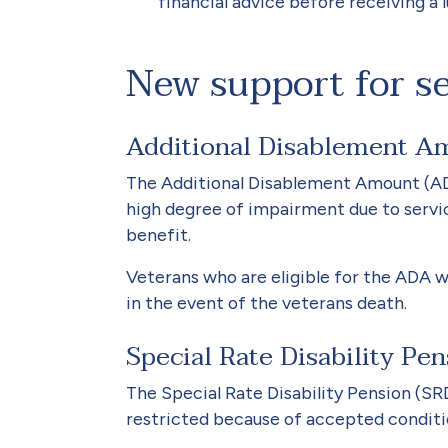
financial advice before receiving a
New support for s
Additional Disablement 
The Additional Disablement Amount (ADA
high degree of impairment due to servic
benefit.
Veterans who are eligible for the ADA w
in the event of the veterans death.
Special Rate Disability Pe
The Special Rate Disability Pension (SR
restricted because of accepted conditio