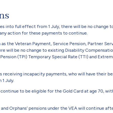
ans
s into full effect from 1 July, there will be no change
e any action for these payments to continue.
 as the Veteran Payment, Ser­vice Pension, Partner Se
ere will be no change to existing Disability Compensati
 Pension (TPI) Tem­porary Special Rate (TTI) and Extr
 receiving incapacity pay­ments, who will have their b
1 July.
l continue to be eligible for the Gold Card at age 70, wit
d Orphans’ pensions under the VEA will continue after 