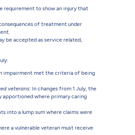
the requirement to show an injury that
 consequences of treatment under
ent.
ay be accepted as service related,
uly:
an impairment met the criteria of being
red veterans:
In changes from 1 July, the
ly apportioned where primary caring
ts into a lump sum where claims were
ere a vulnerable veteran must receive