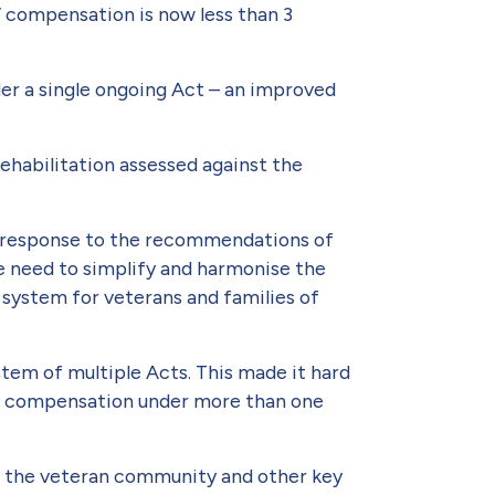
’ compensa­tion is now less than 3
der a single ongoing Act – an improved
rehabilitation assessed against the
.
e response to the recommendations of
 need to simplify and harmonise the
sys­tem for veterans and families of
stem of multiple Acts. This made it hard
for com­pensation under more than one
2 the veteran community and other key