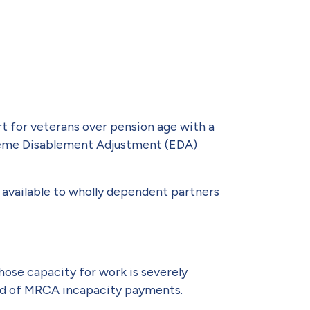
t for veterans over pension age with a
Extreme Disablement Adjustment (EDA)
o available to wholly dependent partners
hose capacity for work is severely
tead of MRCA incapacity payments.