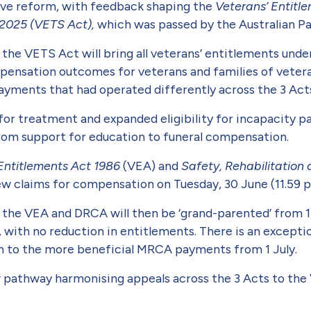
tive reform, with feedback shaping the
Veterans’ Entitl
 2025 (VETS Act),
which was passed by the Australian Pa
y, the VETS Act will bring all veterans’ entitlements un
mpensation outcomes for veterans and families of veter­a
yments that had operated differently across the 3 Acts 
for treatment and expanded eligibility for incapacity 
 from support for education to funeral compensation.
Entitlements Act 1986
(VEA) and
Safety, Rehabilitatio
new claims for compensation on Tuesday, 30 June (11.59
he VEA and DRCA will then be ‘grand-parented’ from 1 J
 with no reduction in entitlements. There is an except
on to the more beneficial MRCA pay­ments from 1 July.
ew pathway harmonising appeals across the 3 Acts to th