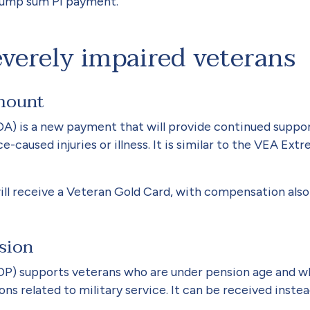
 lump sum PI payment.
everely impaired veterans
Amount
) is a new payment that will provide continued suppor
e-caused injuries or illness. It is similar to the VEA 
ill receive a Vet­eran Gold Card, with compensation als
nsion
DP) supports vet­erans who are under pension age and w
ns related to military service. It can be received ins