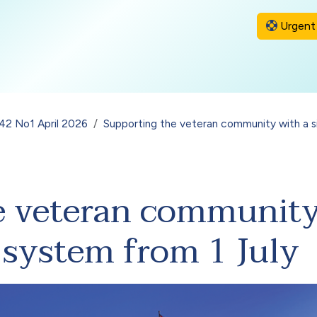
Urgent 
 42 No1 April 2026
Supporting the veteran community with a si
e veteran community
r system from 1 July