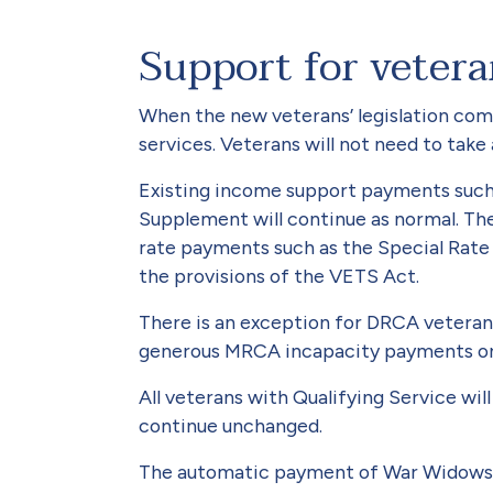
Support for veter
When the new veterans’ legislation come
services. Veterans will not need to tak
Existing income support payments such
Supplement will continue as nor­mal. Th
rate payments such as the Special Rate
the provisions of the VETS Act.
There is an exception for DRCA veterans
generous MRCA incapacity payments on 
All veterans with Qualifying Ser­vice wil
continue unchanged.
The automatic payment of War Widows an