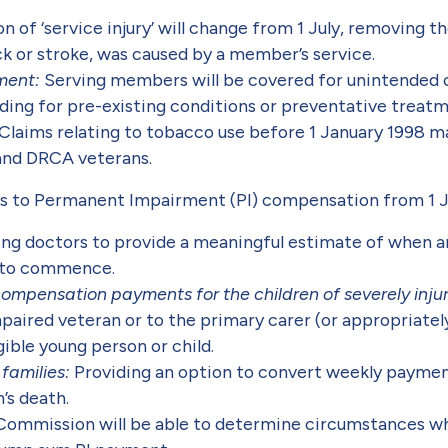
on of ‘service injury’ will change from 1 July, removing 
ck or stroke, was caused by a member’s service.
tment:
Serving members will be covered for unintended
ing for pre-existing conditions or preventative treatm
Claims relating to tobacco use before 1 January 1998 m
and DRCA veterans.
s to Permanent Impairment (PI) compensation from 1 J
eating doctors to provide a meaningful estimate of when 
 to commence.
ompensation payments for the children of severely inju
paired veteran or to the primary carer (or appropriate
ible young person or child.
families:
Providing an option to convert weekly paymen
’s death.
Commission will be able to determine circumstances wh