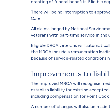
granting of funeral benefits. Eli­gible 
There will be no interruption to approv
Care.
All claims lodged by National Ser­vicem
veterans with part-time service in the 
Eligible DRCA veterans will automatica
the MRCA include a remu­neration loadi
because of service-related conditions ma
Improvements to liabil
The improved MRCA will recognise medic
establish liability for existing accept
including compensation for Point Cook f
A number of changes will also be made t