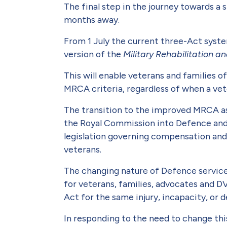
The final step in the journey towards a 
months away.
From 1 July the current three-Act syste
version of the
Military Rehabilita­tion
This will enable veterans and families o
MRCA criteria, regardless of when a vete
The transition to the improved MRCA as
the Royal Commission into Defence and 
legislation governing compensa­tion and
veterans.
The changing nature of Defence service 
for veterans, families, advocates and D
Act for the same injury, incapacity, or 
In responding to the need to change t