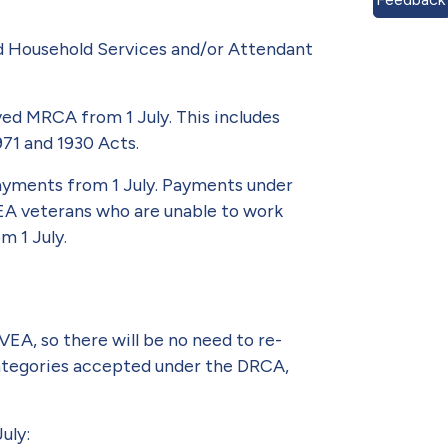
nd Household Services and/or Atten­dant
ved MRCA from 1 July. This includes
971 and 1930 Acts.
payments from 1 July. Payments under
VEA veterans who are unable to work
m 1 July.
A, so there will be no need to re-
 categories accepted under the DRCA,
uly: