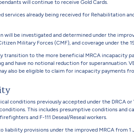
dependants will continue to receive Gold Cards.
ed services already being received for Rehabilitation a
en will be investigated and determined under the impro
Citizen Military Forces (CMF), and coverage under the 1
lly transition to the more beneficial MRCA incapacity 
ng and have no notional reduction for superannuation. 
y also be eligible to claim for incapacity payments fro
ity
al conditions previously accepted under the DRCA or VE
ed conditions. This includes presumptive conditions and
irefighters and F-111 Deseal/Reseal workers.
o liability provisions under the improved MRCA from 1 J