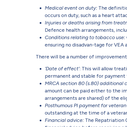
Medical event on duty:
The definiti
occurs on duty, such as a heart atta
Injuries or deaths arising from trea
Defence health arrangements, includ
Conditions relating to tobacco use:
ensuring no disadvan-tage for VEA 
There will be a number of improvement
‘Date of effect’
: This will allow tr
permanent and stable for payment
MRCA section 80 (s.80) additional c
amount can be paid either to the im
arrangements are shared) of the elig
Posthumous PI payment for veteran 
outstanding at the time of a veteran
Financial advice:
The Repatriation 