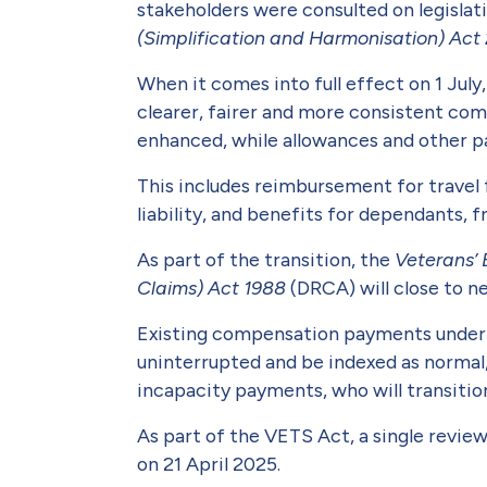
stakeholders were consulted on legisla
(Simplifica­tion and Harmonisation) Act
When it comes into full effect on 1 Jul
clearer, fairer and more consist­ent co
enhanced, while allowances and other pa
This includes reimbursement for travel 
liability, and benefits for dependants,
As part of the transition, the
Veterans’ 
Claims) Act 1988
(DRCA) will close to 
Existing compensation payments under t
uninterrupted and be indexed as normal,
incapacity payments, who will transiti
As part of the VETS Act, a single revi
on 21 April 2025.