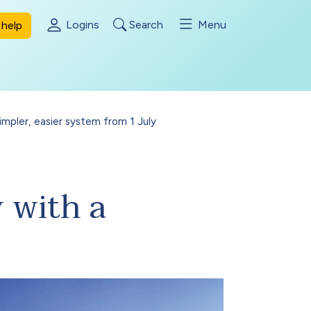
Logins
Search
Menu
help
mpler, easier system from 1 July
 with a