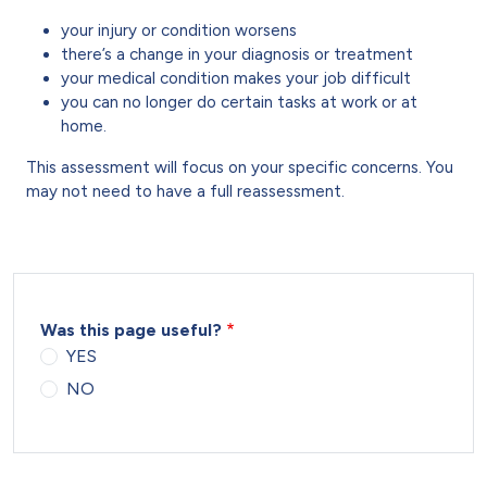
your injury or condition worsens
there’s a change in your diagnosis or treatment
your medical condition makes your job difficult
you can no longer do certain tasks at work or at
home.
This assessment will focus on your specific concerns. You
may not need to have a full reassessment.
Was this page useful?
YES
NO