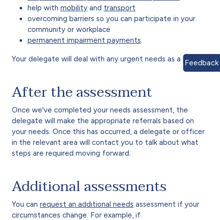
help with
mobility
and
transport
overcoming barriers so you can participate in your
community or workplace
permanent impairment payments
.
Your delegate will deal with any urgent needs as a priority.
Feedback
After the assessment
Once we've completed your needs assessment, the
delegate will make the appropriate referrals based on
your needs. Once this has occurred, a delegate or officer
in the relevant area will contact you to talk about what
steps are required moving forward.
Additional assessments
You can
request an additional needs
assessment if your
circumstances change. For example, if: