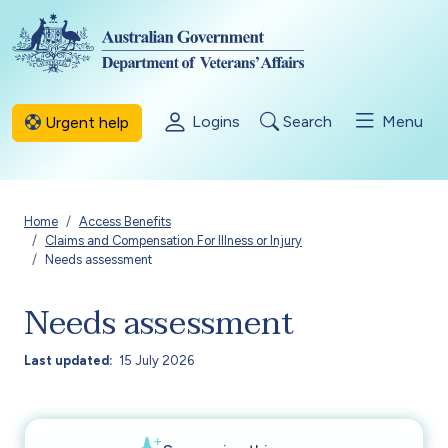
Skip to main content
Logins
Search
Menu
Urgent help
Breadcrumb
Home
Access Benefits
Claims and Compensation For Illness or Injury
Needs assessment
Needs assessment
Last updated
15 July 2026