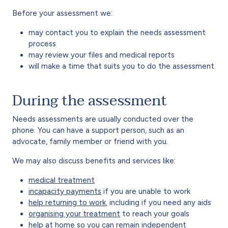
Before your assessment we:
may contact you to explain the needs assessment
process
may review your files and medical reports
will make a time that suits you to do the assessment.
During the assessment
Needs assessments are usually conducted over the
phone. You can have a support person, such as an
advocate, family member or friend with you.
We may also discuss benefits and services like:
medical treatment
incapacity payments
if you are unable to work
help returning to work
, including if you need any aids
organising your treatment
to reach your goals
help at home so you can remain independent