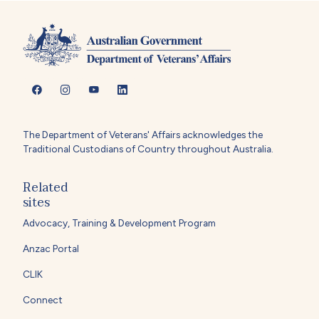
The Department of Veterans' Affairs acknowledges the
Traditional Custodians of Country throughout Australia.
Related
sites
Advocacy, Training & Development Program
Anzac Portal
CLIK
Connect