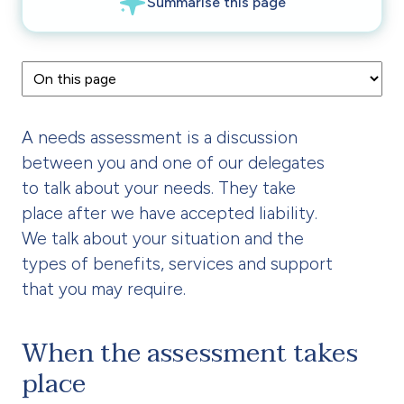
A needs assessment is a discussion
between you and one of our delegates
to talk about your needs. They take
place after we have accepted liability.
We talk about your situation and the
types of benefits, services and support
that you may require.
When the assessment takes
place