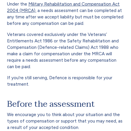
Under the
Military Rehabilitation and Compensation Act
2004 (MRCA)
, a needs assessment can be completed at
any time after we accept liability but must be completed
before any compensation can be paid.
Veterans covered exclusively under the Veterans’
Entitlements Act 1986 or the Safety Rehabilitation and
Compensation (Defence-related Claims) Act 1988 who
make a claim for compensation under the MRCA will
require a needs assessment before any compensation
can be paid.
If you're still serving, Defence is responsible for your
treatment.
Before the assessment
We encourage you to think about your situation and the
types of compensation or support that you may need, as
a result of your accepted condition.