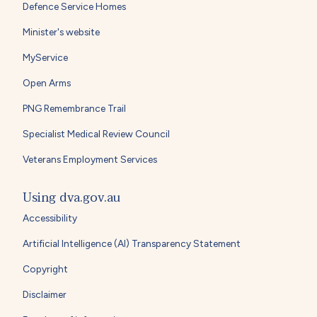
Defence Service Homes
Minister's website
MyService
Open Arms
PNG Remembrance Trail
Specialist Medical Review Council
Veterans Employment Services
Using dva.gov.au
Accessibility
Artificial Intelligence (AI) Transparency Statement
Copyright
Disclaimer