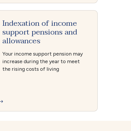
Indexation of income
support pensions and
allowances
Your income support pension may
increase during the year to meet
the rising costs of living