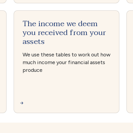
The income we deem
you received from your
assets
We use these tables to work out how
much income your financial assets
produce