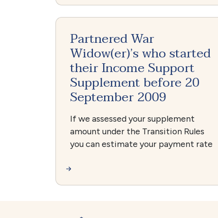
Partnered War
Widow(er)’s who started
their Income Support
Supplement before 20
September 2009
If we assessed your supplement
amount under the Transition Rules
you can estimate your payment rate