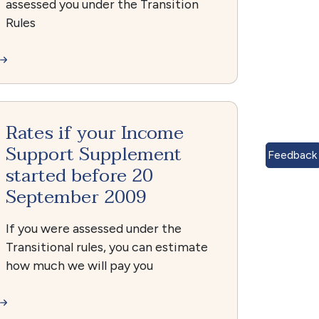
assessed you under the Transition
Rules
Rates if your Income
Support Supplement
Feedback
started before 20
September 2009
If you were assessed under the
Transitional rules, you can estimate
how much we will pay you