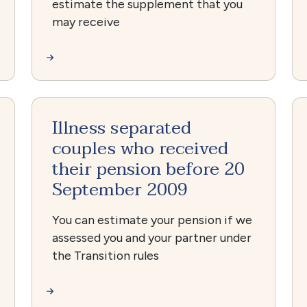
estimate the supplement that you
may receive
Illness separated
couples who received
their pension before 20
September 2009
You can estimate your pension if we
assessed you and your partner under
the Transition rules