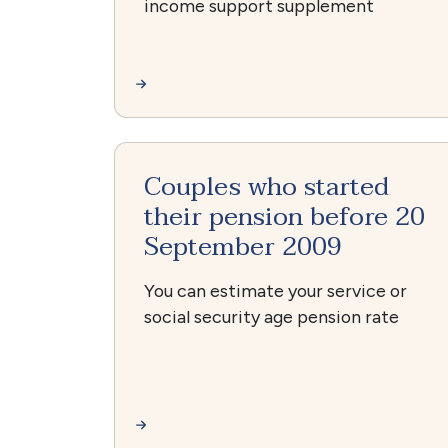
income support supplement
Couples who started
their pension before 20
September 2009
You can estimate your service or
social security age pension rate