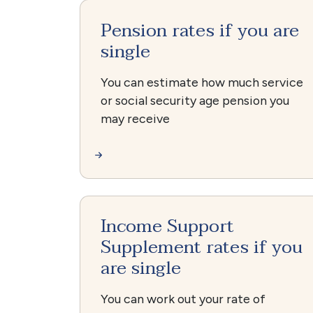
Pension rates if you are
single
You can estimate how much service
or social security age pension you
may receive
Income Support
Supplement rates if you
are single
You can work out your rate of