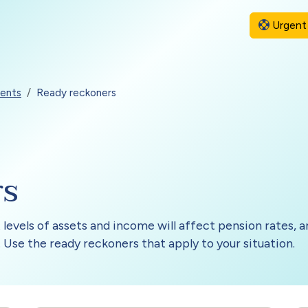
Urgent 
ents
Ready reckoners
rs
 levels of assets and income will affect pension rates,
 Use the ready reckoners that apply to your situation.