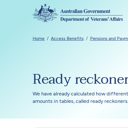
Skip to main content
Breadcrumb
Home
Access Benefits
Pensions and Paym
Ready reckone
We have already calculated how different
amounts in tables, called ready reckoners.