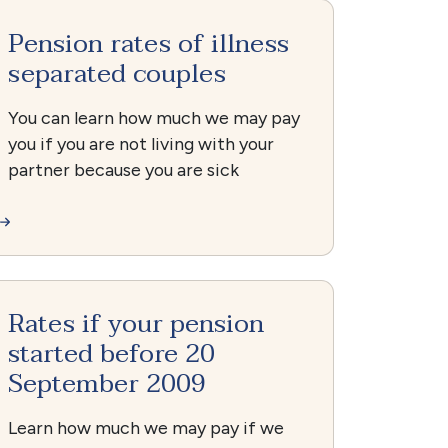
Pension rates of illness
separated couples
You can learn how much we may pay
you if you are not living with your
partner because you are sick
Rates if your pension
started before 20
September 2009
Learn how much we may pay if we