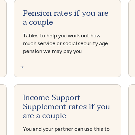
Pension rates if you are
a couple
Tables to help you work out how
much service or social security age
pension we may pay you
Income Support
Supplement rates if you
are a couple
You and your partner can use this to