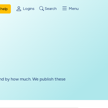
Logins
Search
Menu
help
 and by how much. We publish these