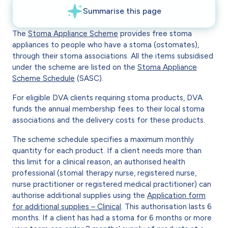
The
Stoma Appliance Scheme
provides free stoma
appliances to people who have a stoma (ostomates),
through their stoma associations. All the items subsidised
under the scheme are listed on the
Stoma Appliance
Scheme Schedule
(SASC).
For eligible DVA clients requiring stoma products, DVA
funds the annual membership fees to their local stoma
associations and the delivery costs for these products.
The scheme schedule specifies a maximum monthly
quantity for each product. If a client needs more than
this limit for a clinical reason, an authorised health
professional (stomal therapy nurse, registered nurse,
nurse practitioner or registered medical practitioner) can
authorise additional supplies using the
Application form
for additional supplies – Clinical
. This authorisation lasts 6
months. If a client has had a stoma for 6 months or more