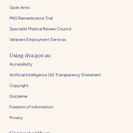
Open Arms
PNG Remembrance Trail
Specialist Medical Review Council
Veterans Employment Services
Using dva.gov.au
Accessibility
Artificial Intelligence (AI) Transparency Statement
Copyright
Disclaimer
Freedom of information
Privacy