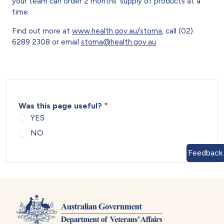
your team can order 2 months’ supply of products at a
time.
Find out more at
www.health.gov.au/stoma
, call (02)
6289 2308 or email
stoma@health.gov.au
.
Was this page useful?
YES
NO
Feedback