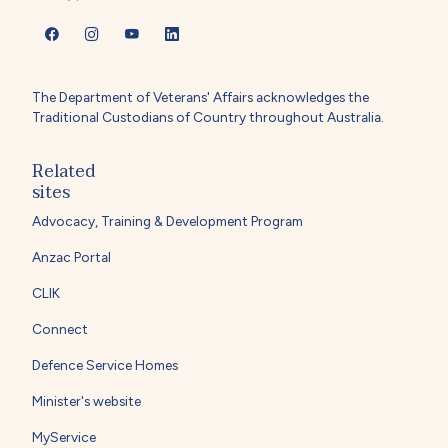
The Department of Veterans' Affairs acknowledges the
Traditional Custodians of Country throughout Australia.
Related
sites
Advocacy, Training & Development Program
Anzac Portal
CLIK
Connect
Defence Service Homes
Minister's website
MyService