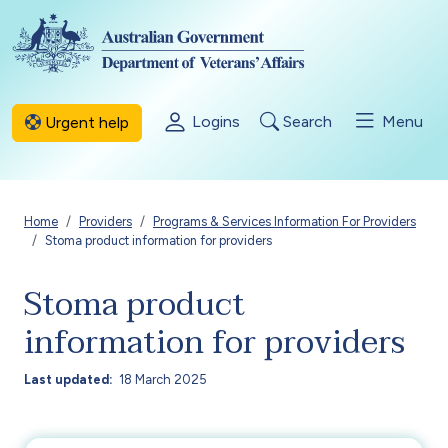
Skip to main content
Logins
Search
Menu
Urgent help
Breadcrumb
Home
Providers
Programs & Services Information For Providers
Stoma product information for providers
Stoma product
information for providers
Last updated
18 March 2025