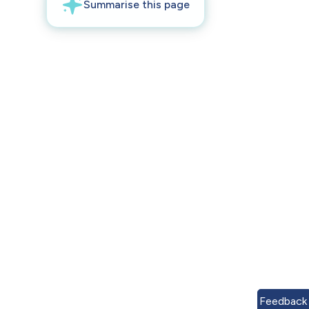
Feedback