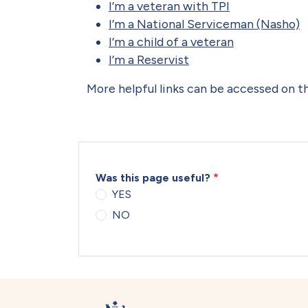
I’m a veteran with TPI
I’m a National Serviceman (Nasho)
I’m a child of a veteran
I’m a Reservist
More helpful links can be accessed on 
Was this page useful?
YES
NO