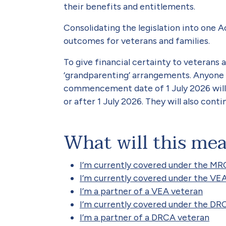
their benefits and entitlements.
Consolidating the legislation into one 
outcomes for veterans and families.
To give financial certainty to veterans 
‘grandparenting’ arrangements. Anyone 
commencement date of 1 July 2026 will
or after 1 July 2026. They will also cont
What will this me
I’m currently covered under the M
I’m currently covered under the VE
I’m a partner of a VEA veteran
I’m currently covered under the DR
I’m a partner of a DRCA veteran