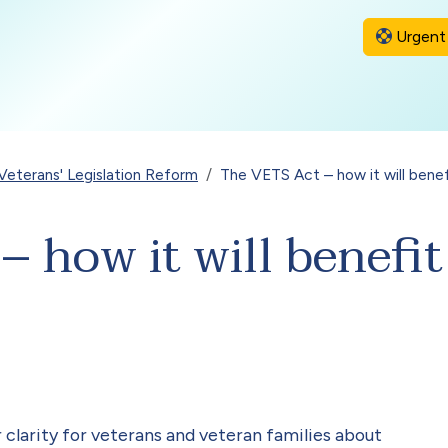
Urgent 
Veterans' Legislation Reform
The VETS Act – how it will benef
 how it will benefit
 clarity for veterans and veteran families about