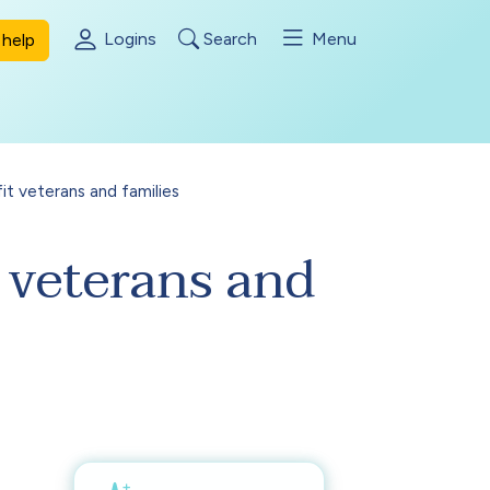
Logins
Search
Menu
help
it veterans and families
 veterans and