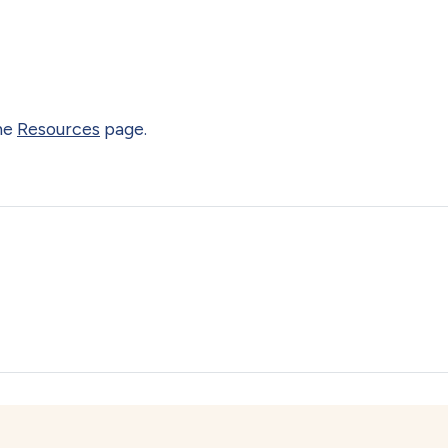
the
Resources
page.