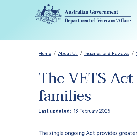
Skip to main content
Breadcrumb
Home
About Us
Inquiries and Reviews
The VETS Act –
families
Last updated
13 February 2025
The single ongoing Act provides greater