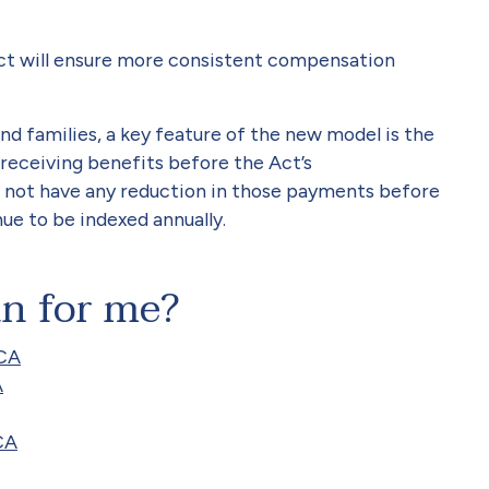
Act will ensure more consistent compensation
and families, a key feature of the new model is the
receiving benefits before the Act’s
 not have any reduction in those payments before
inue to be indexed annually.
an for me?
RCA
A
CA