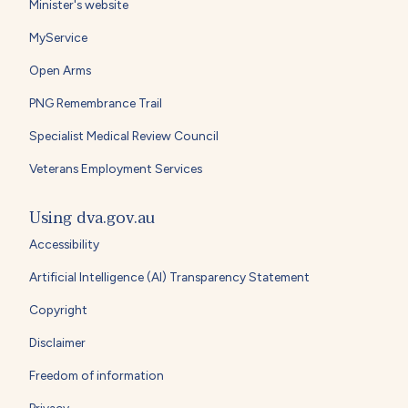
Minister's website
MyService
Open Arms
PNG Remembrance Trail
Specialist Medical Review Council
Veterans Employment Services
Using dva.gov.au
Accessibility
Artificial Intelligence (AI) Transparency Statement
Copyright
Disclaimer
Freedom of information
Privacy