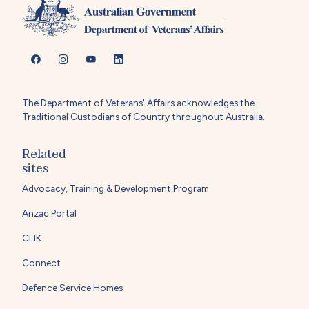
The Department of Veterans' Affairs acknowledges the
Traditional Custodians of Country throughout Australia.
Related
sites
Advocacy, Training & Development Program
Anzac Portal
CLIK
Connect
Defence Service Homes