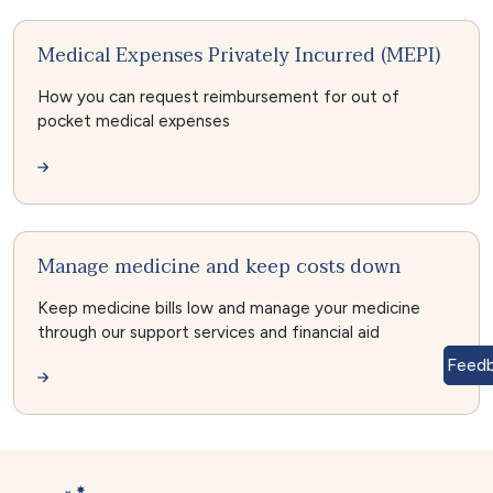
Medical Expenses Privately Incurred (MEPI)
How you can request reimbursement for out of
pocket medical expenses
Manage medicine and keep costs down
Keep medicine bills low and manage your medicine
through our support services and financial aid
Feed