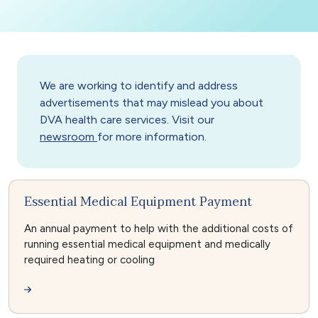
We are working to identify and address
advertisements that may mislead you about
DVA health care services. Visit our
newsroom
for more information.
Essential Medical Equipment Payment
An annual payment to help with the additional costs of
running essential medical equipment and medically
required heating or cooling