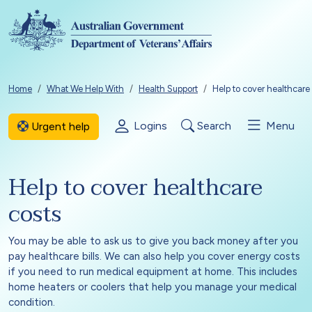
Skip to main content
Breadcrumb
Home
What We Help With
Health Support
Help to cover healthcare
Logins
Search
Menu
Urgent help
Help to cover healthcare
costs
You may be able to ask us to give you back money after you
pay healthcare bills. We can also help you cover energy costs
if you need to run medical equipment at home. This includes
home heaters or coolers that help you manage your medical
condition.