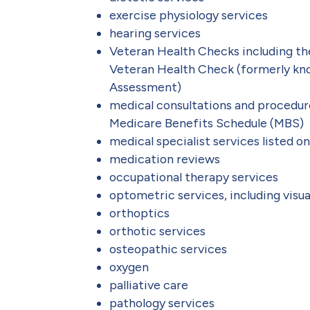
exercise physiology services
hearing services
Veteran Health Checks including t
Veteran Health Check (formerly kn
Assessment)
medical consultations and procedure
Medicare Benefits Schedule (MBS)
medical specialist services listed 
medication reviews
occupational therapy services
optometric services, including visua
orthoptics
orthotic services
osteopathic services
oxygen
palliative care
pathology services