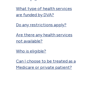
What type of health services
are funded by DVA?
Do any restrictions apply?
Are there any health services
not available?
Who is eligible?
Can I choose to be treated as a
Medicare or private patient?