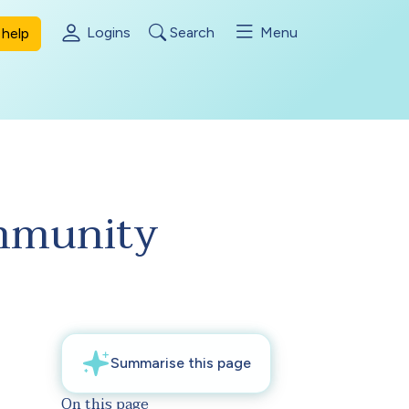
Logins
Search
Menu
help
ommunity
On this page