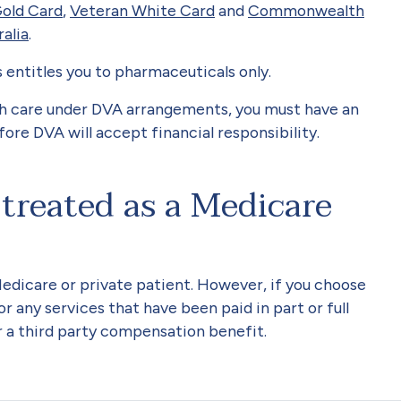
old Card
,
Veteran White Card
and
Commonwealth
ralia
.
is entitles you to pharmaceuticals only.
lth care under DVA arrangements, you must have an
ore DVA will accept financial responsibility.
 treated as a Medicare
Medicare or private patient. However, if you choose
r any services that have been paid in part or full
r a third party compensation benefit.