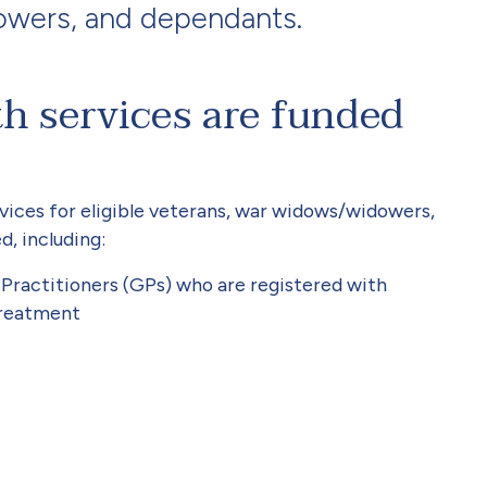
owers, and dependants.
h services are funded
vices for eligible veterans, war widows/widowers,
d, including:
ractitioners (GPs) who are registered with
treatment