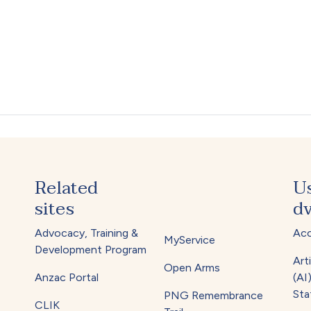
Related
U
sites
dv
Advocacy, Training &
Acc
MyService
Development Program
Arti
Open Arms
Anzac Portal
(AI
Sta
PNG Remembrance
CLIK