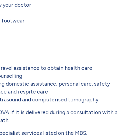
y your doctor
e footwear
ravel assistance to obtain health care
unselling
ng domestic assistance, personal care, safety
ce and respite care
ultrasound and computerised tomography.
VA if it is delivered during a consultation with a
ath.
ecialist services listed on the MBS.