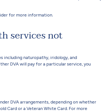
ider for more information.
th services not
s including naturopathy, iridology, and
her DVA will pay for a particular service, you
s under DVA arrangements, depending on whether
old Card or a Veteran White Card. For more