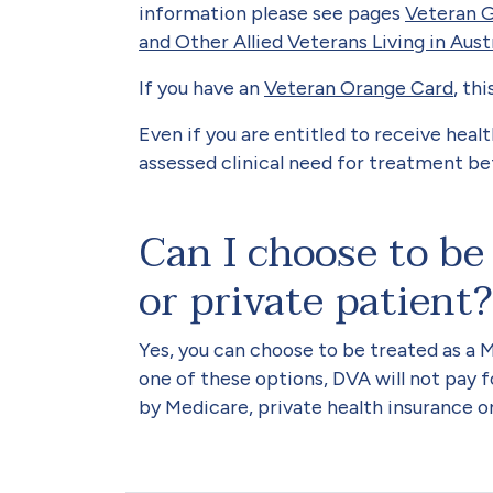
information please see pages
Veteran G
and Other Allied Veterans Living in Aust
If you have an
Veteran Orange Card
, th
Even if you are entitled to receive hea
assessed clinical need for treatment bef
Can I choose to be
or private patient?
Yes, you can choose to be treated as a 
one of these options, DVA will not pay fo
by Medicare, private health insurance o