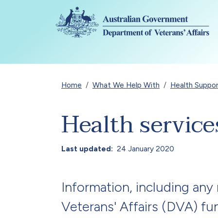
Skip to main content
Breadcrumb
Home
What We Help With
Health Suppo
Health servic
Last updated
24 January 2020
Information, including any
Veterans' Affairs (DVA) fu