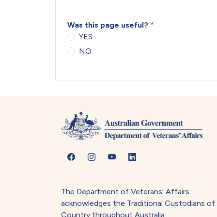
Was this page useful?
YES
NO
The Department of Veterans' Affairs
acknowledges the Traditional Custodians of
Country throughout Australia.