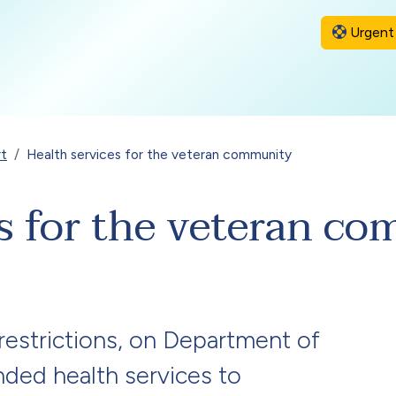
Urgent 
rt
Health services for the veteran community
es for the veteran c
 restrictions, on Department of
nded health services to