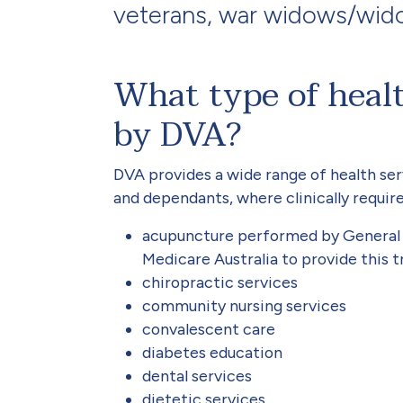
veterans, war widows/wid
What type of healt
by DVA?
DVA provides a wide range of health ser
and dependants, where clinically require
acupuncture performed by General P
Medicare Australia to provide this 
chiropractic services
community nursing services
convalescent care
diabetes education
dental services
dietetic services