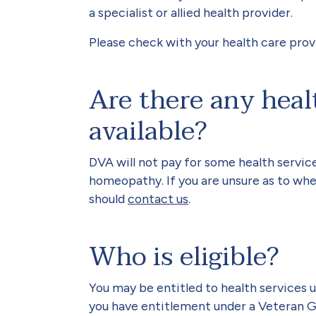
a specialist or allied health provider.
Please check with your health care prov
Are there any heal
available?
DVA will not pay for some health service
homeopathy. If you are unsure as to whet
should
contact us
.
Who is eligible?
You may be entitled to health service
you have entitlement under a Veteran G