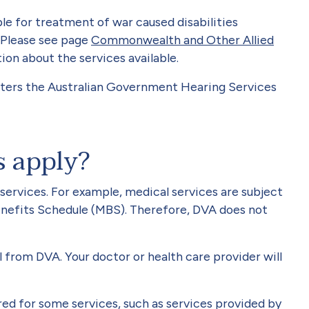
ible for treatment of war caused disabilities
 Please see page
Commonwealth and Other Allied
ion about the services available.
ters the Australian Government Hearing Services
s apply?
 services. For example, medical services are subject
nefits Schedule (MBS). Therefore, DVA does not
from DVA. Your doctor or health care provider will
ired for some services, such as services provided by