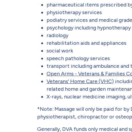
pharmaceutical items prescribed b
physiotherapy services
podiatry services and medical grad
psychology including hypnotherapy
radiology
rehabilitation aids and appliances
social work
speech pathology services
transport including ambulance and t
Open Arms - Veterans & Families Co
Veterans' Home Care (VHC)
includi
related home and garden maintenan
X-rays, nuclear medicine imaging, 
*Note: Massage will only be paid for by D
physiotherapist, chiropractor or osteop
Generally, DVA funds only medical and sp