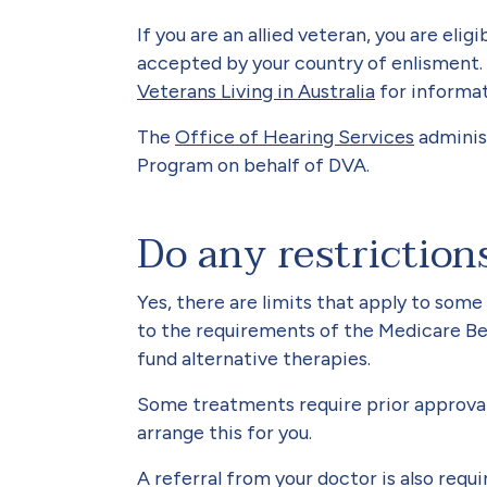
If you are an allied veteran, you are elig
accepted by your country of enlisment.
Veterans Living in Australia
for informat
The
Office of Hearing Services
adminis
Program on behalf of DVA.
Do any restriction
Yes, there are limits that apply to some
to the requirements of the Medicare Be
fund alternative therapies.
Some treatments require prior approval 
arrange this for you.
A referral from your doctor is also requ