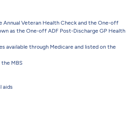
he Annual Veteran Health Check
and the One-off
own as the One-off ADF Post-Discharge GP Health
s available through Medicare and listed on the
on the MBS
l aids