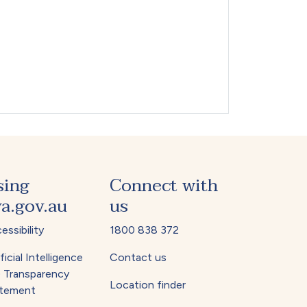
sing
Connect with
a.gov.au
us
essibility
1800 838 372
ficial Intelligence
Contact us
) Transparency
Location finder
tement