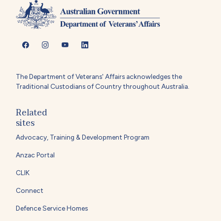
The Department of Veterans' Affairs acknowledges the
Traditional Custodians of Country throughout Australia.
Related
sites
Advocacy, Training & Development Program
Anzac Portal
CLIK
Connect
Defence Service Homes