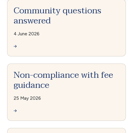
Community questions
answered
4 June 2026
Non-compliance with fee
guidance
25 May 2026