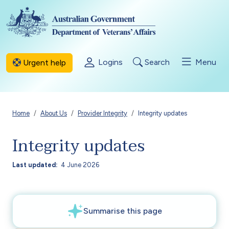
Skip to main content
Logins
Search
Menu
Urgent help
Breadcrumb
Home
About Us
Provider Integrity
Integrity updates
Integrity updates
Last updated
4 June 2026