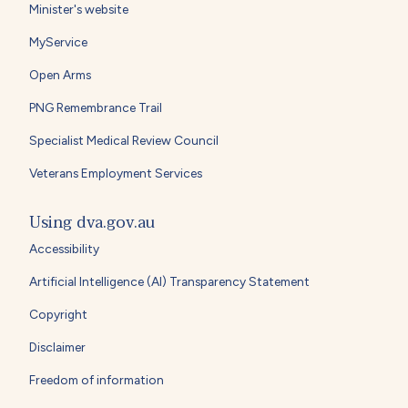
Minister's website
MyService
Open Arms
PNG Remembrance Trail
Specialist Medical Review Council
Veterans Employment Services
Using dva.gov.au
Accessibility
Artificial Intelligence (AI) Transparency Statement
Copyright
Disclaimer
Freedom of information