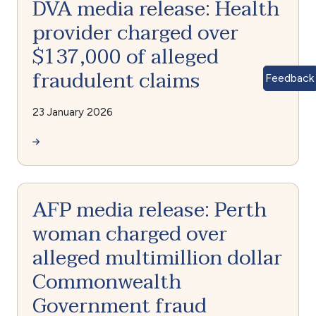
DVA media release: Health
provider charged over
$137,000 of alleged
fraudulent claims
Feedback
23 January 2026
AFP media release: Perth
woman charged over
alleged multimillion dollar
Commonwealth
Government fraud