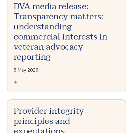
DVA media release:
Transparency matters:
understanding
commercial interests in
veteran advocacy
reporting
8 May 2026
Provider integrity
principles and
expectations