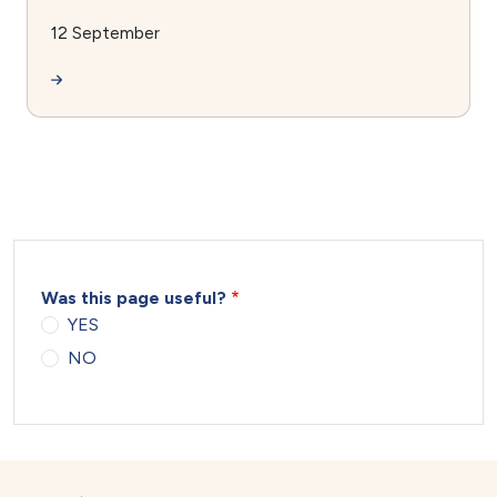
12 September
Was this page useful?
YES
NO