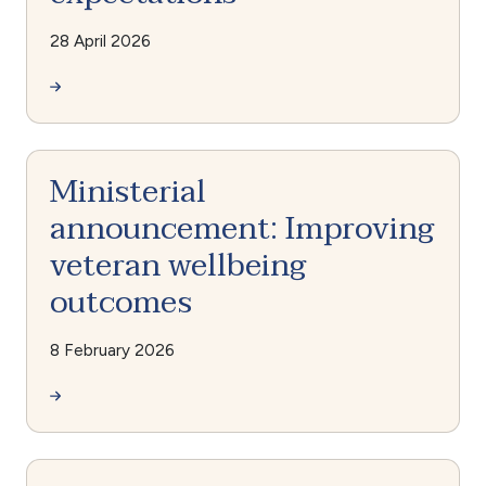
28 April 2026
Ministerial
announcement: Improving
veteran wellbeing
outcomes
8 February 2026