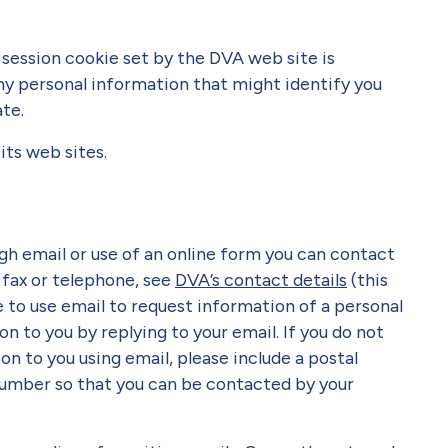
session cookie set by the DVA web site is
y personal information that might identify you
ate.
its web sites.
gh email or use of an online form you can contact
 fax or telephone, see
DVA’s contact details
(this
se to use email to request information of a personal
 to you by replying to your email. If you do not
n to you using email, please include a postal
umber so that you can be contacted by your