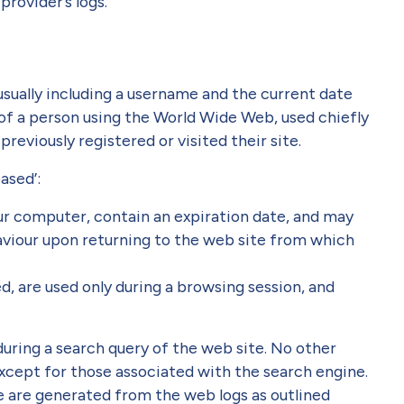
provider’s logs.
 usually including a username and the current date
of a person using the World Wide Web, used chiefly
reviously registered or visited their site.
ased’:
ur computer, contain an expiration date, and may
aviour upon returning to the web site from which
d, are used only during a browsing session, and
uring a search query of the web site. No other
xcept for those associated with the search engine.
e are generated from the web logs as outlined