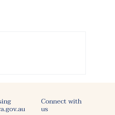
sing
Connect with
a.gov.au
us