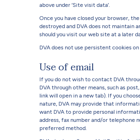
above under ‘Site visit data’.
Once you have closed your browser, the 
destroyed and DVA does not maintain an
should you visit our web site at a later d
DVA does not use persistent cookies on 
Use of email
If you do not wish to contact DVA throu
DVA through other means, such as post,
link will open in a new tab). If you choo
nature, DVA may provide that information
want DVA to provide personal informatio
address, fax number and/or telephone n
preferred method.