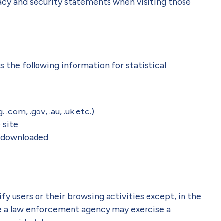
vacy and security statements when visiting those
s the following information for statistical
.com, .gov, .au, .uk etc.)
 site
 downloaded
y users or their browsing activities except, in the
re a law enforcement agency may exercise a