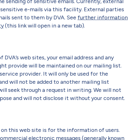
he sending of sensitive emails. Currently, external
sensitive e-mails via this facility. External parties
-mails sent to them by DVA. See
further information
ty
(this link will open in a new tab).
 of DVA’s web sites, your email address and any
t provide will be maintained on our mailing list.
service provider. It will only be used for the
nd will not be added to another mailing list
ll seek through a request in writing. We will not
pose and will not disclose it without your consent.
on this web site is for the information of users.
commercial electronic messages (generally known