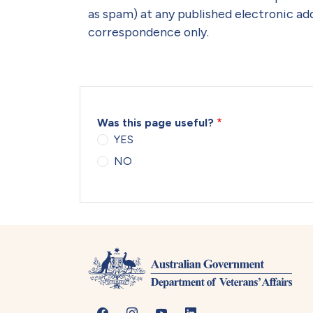
as spam) at any published electronic add
correspondence only.
Was this page useful?
YES
NO