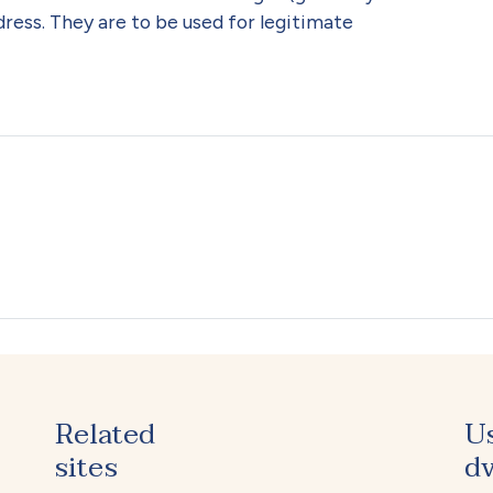
ress. They are to be used for legitimate
Related
U
sites
dv