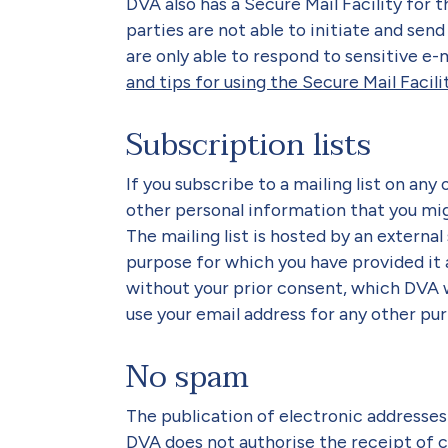
DVA also has a Secure Mail Facility for t
parties are not able to initiate and send 
are only able to respond to sensitive e
and tips for using the Secure Mail Facili
Subscription lists
If you subscribe to a mailing list on any
other personal information that you migh
The mailing list is hosted by an external 
purpose for which you have provided it a
without your prior consent, which DVA wi
use your email address for any other pur
No spam
The publication of electronic addresses 
DVA does not authorise the receipt of 