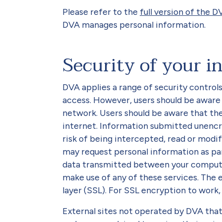
Please refer to the
full version of the D
DVA manages personal information.
Security of your i
DVA applies a range of security control
access. However, users should be aware
network. Users should be aware that th
internet. Information submitted unencr
risk of being intercepted, read or modif
may request personal information as par
data transmitted between your comput
make use of any of these services. The 
layer (SSL). For SSL encryption to work
External sites not operated by DVA that 