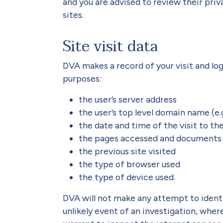
and you are advised to review their pri
sites.
Site visit data
DVA makes a record of your visit and log
purposes:
the user’s server address
the user’s top level domain name (e.g. 
the date and time of the visit to the
the pages accessed and documents
the previous site visited
the type of browser used
the type of device used.
DVA will not make any attempt to identif
unlikely event of an investigation, whe