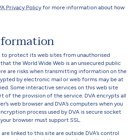
VA Privacy Policy
for more information about how
nformation
s to protect its web sites from unauthorised
 that the World Wide Web is an unsecured public
ere are risks when transmitting information on the
ypted by electronic mail or web forms may be at
ied. Some interactive services on this web site
t of the provision of the service. DVA encrypts all
er’s web browser and DVA’s computers when you
encryption process used by DVA is secure socket
, your browser must support SSL.
are linked to this site are outside DVA’s control