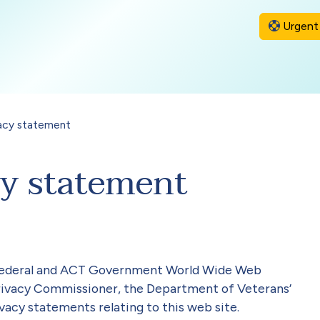
Urgent 
acy statement
cy statement
r Federal and ACT Government World Wide Web
Privacy Commissioner, the Department of Veterans’
vacy statements relating to this web site.