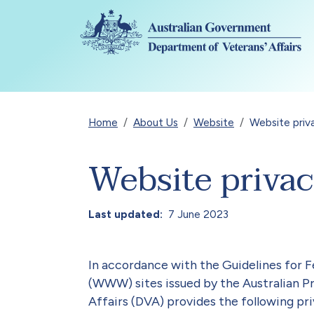
Skip to main content
Breadcrumb
Home
About Us
Website
Website priv
Website priva
Last updated
7 June 2023
In accordance with the Guidelines fo
(WWW) sites issued by the Australian 
Affairs (DVA) provides the following pri