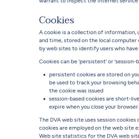
warrant to inspect the internet service 
Cookies
A cookie is a collection of information,
and time, stored on the local computer 
by web sites to identify users who have p
Cookies can be ‘persistent’ or ‘session-b
persistent cookies are stored on yo
be used to track your browsing beh
the cookie was issued
session-based cookies are short-live
expire when you close your browser.
The DVA web site uses session cookies d
cookies are employed on the web site e
Web site statistics for the DVA web sit