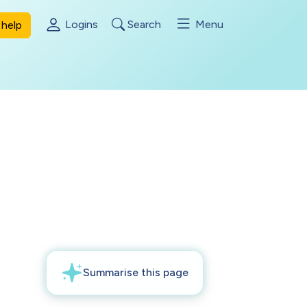
Logins
Search
Menu
help