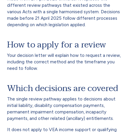
different review pathways that existed across the
various Acts with a single harmonised system. Decisions
made before 21 April 2025 follow different processes
depending on which legislation applied.
How to apply for a review
Your decision letter will explain how to request a review,
including the correct method and the timeframe you
need to follow.
Which decisions are covered
The single review pathway applies to decisions about
initial liability, disability compensation payments,
permanent impairment compensation, incapacity
payments, and other related (ancillary) entitlements.
It does not apply to VEA income support or qualifying