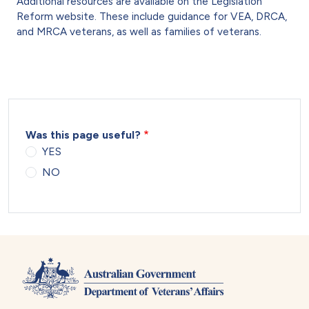
Additional resources are available on the Legislation
Reform website. These include guidance for VEA, DRCA,
and MRCA veterans, as well as families of veterans.
Was this page useful?
YES
NO