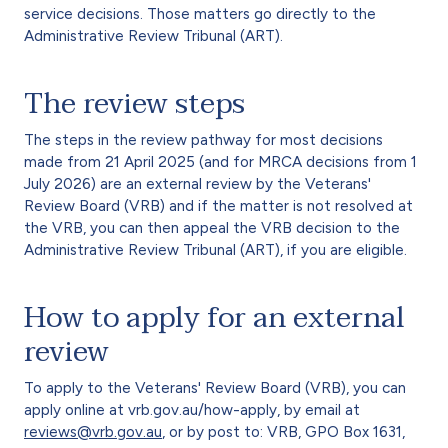
service decisions. Those matters go directly to the
Administrative Review Tribunal (ART).
The review steps
The steps in the review pathway for most decisions
made from 21 April 2025 (and for MRCA decisions from 1
July 2026) are an external review by the Veterans'
Review Board (VRB) and if the matter is not resolved at
the VRB, you can then appeal the VRB decision to the
Administrative Review Tribunal (ART), if you are eligible.
How to apply for an external
review
To apply to the Veterans' Review Board (VRB), you can
apply online at vrb.gov.au/how-apply, by email at
reviews@vrb.gov.au
, or by post to: VRB, GPO Box 1631,