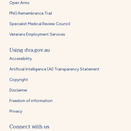
Open Arms
PNG Remembrance Trail
Specialist Medical Review Council
Veterans Employment Services
Using dva.gov.au
Accessibility
Artificial Intelligence (AI) Transparency Statement
Copyright
Disclaimer
Freedom of information
Privacy
Connect with us