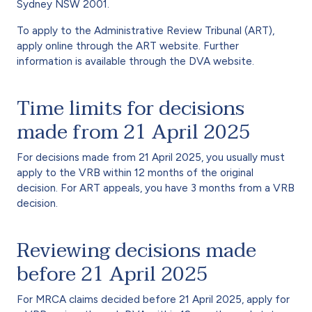
Sydney NSW 2001.
To apply to the Administrative Review Tribunal (ART),
apply online through the ART website. Further
information is available through the DVA website.
Time limits for decisions
made from 21 April 2025
For decisions made from 21 April 2025, you usually must
apply to the VRB within 12 months of the original
decision. For ART appeals, you have 3 months from a VRB
decision.
Reviewing decisions made
before 21 April 2025
For MRCA claims decided before 21 April 2025, apply for