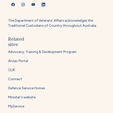
The Department of Veterans' Affairs acknowledges the
Traditional Custodians of Country throughout Australia.
Related
sites
Advocacy, Training & Development Program
Anzac Portal
CLIK
Connect
Defence Service Homes
Minister's website
MyService