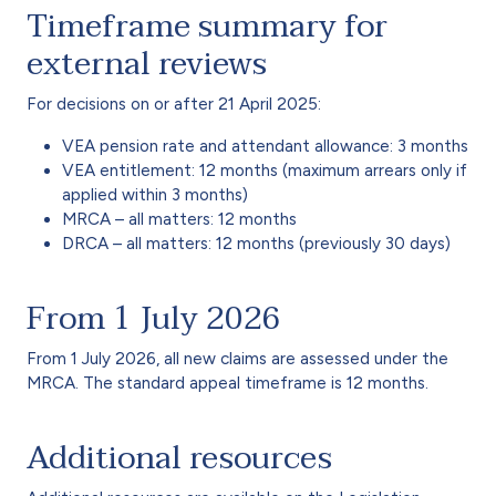
Timeframe summary for
external reviews
For decisions on or after 21 April 2025:
VEA pension rate and attendant allowance: 3 months
VEA entitlement: 12 months (maximum arrears only if
applied within 3 months)
MRCA – all matters: 12 months
DRCA – all matters: 12 months (previously 30 days)
From 1 July 2026
From 1 July 2026, all new claims are assessed under the
MRCA. The standard appeal timeframe is 12 months.
Additional resources