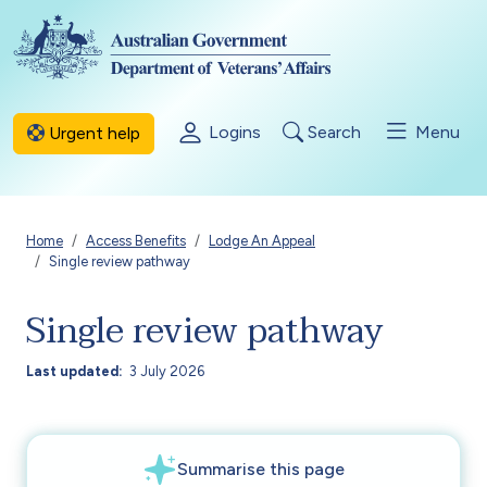
Skip to main content
Logins
Search
Menu
Urgent help
Breadcrumb
Home
Access Benefits
Lodge An Appeal
Single review pathway
Single review pathway
Last updated
3 July 2026