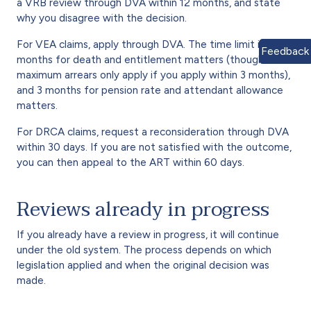
a VRB review through DVA within 12 months, and state
why you disagree with the decision.
For VEA claims, apply through DVA. The time limit is 12
Feedback
months for death and entitlement matters (though
maximum arrears only apply if you apply within 3 months),
and 3 months for pension rate and attendant allowance
matters.
For DRCA claims, request a reconsideration through DVA
within 30 days. If you are not satisfied with the outcome,
you can then appeal to the ART within 60 days.
Reviews already in progress
If you already have a review in progress, it will continue
under the old system. The process depends on which
legislation applied and when the original decision was
made.