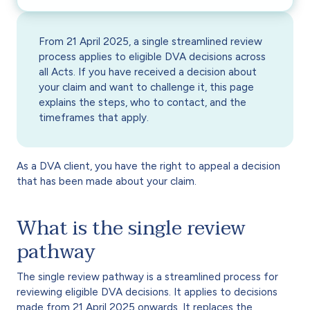
From 21 April 2025, a single streamlined review
process applies to eligible DVA decisions across
all Acts. If you have received a decision about
your claim and want to challenge it, this page
explains the steps, who to contact, and the
timeframes that apply.
As a DVA client, you have the right to appeal a decision
that has been made about your claim.
What is the single review
pathway
The single review pathway is a streamlined process for
reviewing eligible DVA decisions. It applies to decisions
made from 21 April 2025 onwards. It replaces the