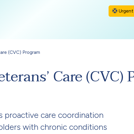
Urgent 
Care (CVC) Program
eterans’ Care (CVC) 
proactive care coordination
holders with chronic conditions