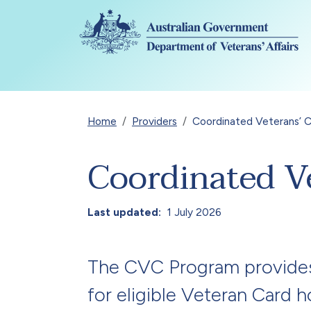
Skip to main content
Breadcrumb
Home
Providers
Coordinated Veterans’ 
Coordinated V
Last updated
1 July 2026
The CVC Program provides 
for eligible Veteran Card 