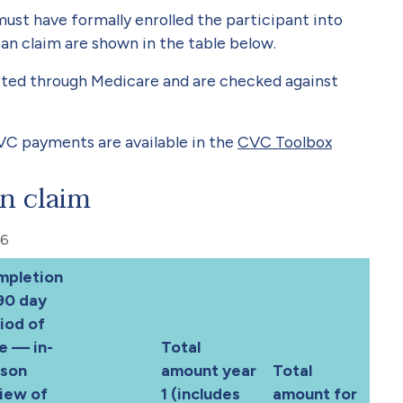
ust have formally enrolled the participant into
an claim are shown in the table below.
ted through Medicare and are checked against
VC payments are available in the
CVC Toolbox
n claim
26
mpletion
90 day
iod of
e — in-
Total
rson
amount year
Total
iew of
1 (includes
amount for