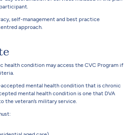
participant.
racy, self-management and best practice
-centred approach.
te
ic health condition may access the CVC Program if
teria.
accepted mental health condition that is chronic
cepted mental health condition is one that DVA
o the veteran’s military service.
 must:
esidential aged care)