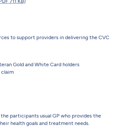
PDF 711 KB)
rces to support providers in delivering the CVC
eteran Gold and White Card holders
 claim
the participants usual GP who provides the
their health goals and treatment needs.