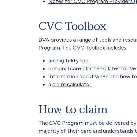
Notes for CVC Program Providers (
CVC Toolbox
DVA provides a range of tools and resou
Program. The
CVC Toolbox
includes:
an eligibility tool
optional care plan templates for V
information about when and how to
a
claim calculator
How to claim
The CVC Program must be delivered by 
majority of their care and understands 