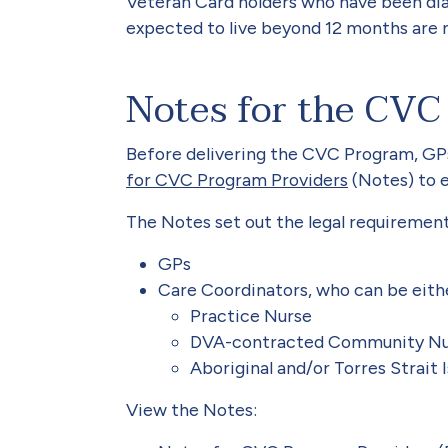
Veteran Card holders who have been dia
expected to live beyond 12 months are 
Notes for the CVC
Before delivering the CVC Program, GP
for CVC Program Providers
(Notes) to 
The Notes set out the legal requirement
GPs
Care Coordinators, who can be eith
Practice Nurse
DVA-contracted Community Nur
Aboriginal and/or Torres Strait
View the Notes: