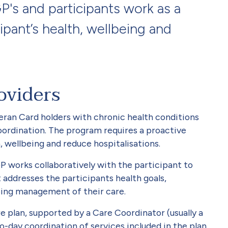
's and participants work as a
ipant’s health, wellbeing and
oviders
ran Card holders with chronic health conditions
ordination. The program requires a proactive
 wellbeing and reduce hospitalisations.
GP works collaboratively with the participant to
addresses the participants health goals,
ing management of their care.
e plan, supported by a Care Coordinator (usually a
-day coordination of services included in the plan