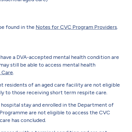
 be found in the
Notes for CVC Program Providers
.
 have a DVA-accepted mental health condition are
may still be able to access mental health
h Care
.
residents of an aged care facility are not eligible
y to those receiving short term respite care.
hospital stay and enrolled in the Department of
 Programme are not eligible to access the CVC
 care has concluded.