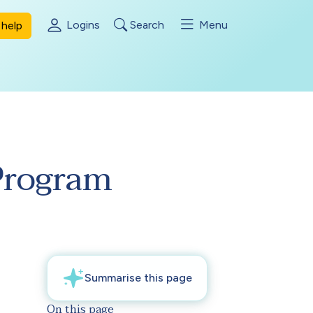
Logins
Search
Menu
help
Program
On this page