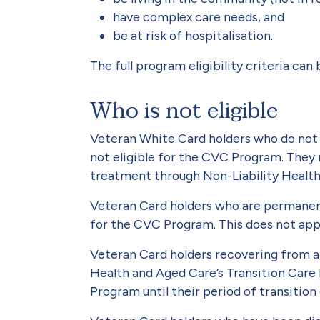
have complex care needs, and
be at risk of hospitalisation.
The full program eligibility criteria can
Who is not eligible
Veteran White Card holders who do not
not eligible for the CVC Program. They 
treatment through
Non-Liability Healt
Veteran Card holders who are permanent 
for the CVC Program. This does not appl
Veteran Card holders recovering from a 
Health and Aged Care’s Transition Care
Program until their period of transition