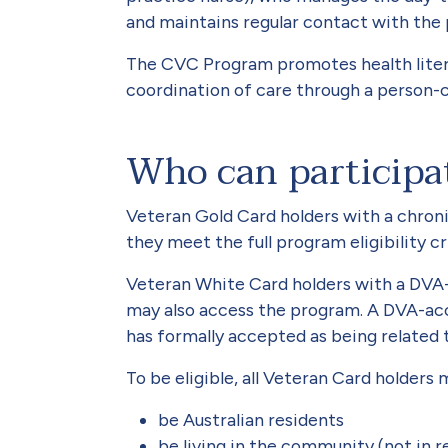
and maintains regular contact with the 
The CVC Program promotes health lite
coordination of care through a person
Who can participa
Veteran Gold Card holders with a chron
they meet the full program eligibility cri
Veteran White Card holders with a DVA-
may also access the program. A DVA-ac
has formally accepted as being related t
To be eligible, all Veteran Card holders
be Australian residents
be living in the community (not in r