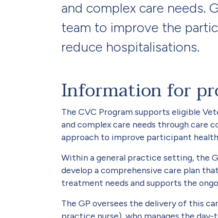
and complex care needs. GP
team to improve the partic
reduce hospitalisations.
Information for pr
The CVC Program supports eligible Vete
and complex care needs through care co
approach to improve participant health,
Within a general practice setting, the 
develop a comprehensive care plan that 
treatment needs and supports the ongo
The GP oversees the delivery of this car
practice nurse), who manages the day-to