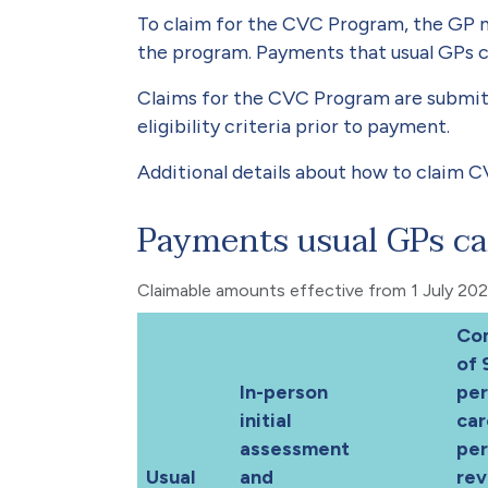
To claim for the CVC Program, the GP m
the program. Payments that usual GPs c
Claims for the CVC Program are submit
eligibility criteria prior to payment.
Additional details about how to claim C
Payments usual GPs ca
Claimable amounts effective from 1 July 20
Co
of 
In-person
per
initial
car
assessment
pe
Usual
and
rev