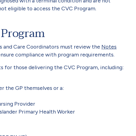
gnosed with a terminal condition and are not
not eligible to access the CVC Program.
 Program
s and Care Coordinators must review the
Notes
ensure compliance with program requirements.
s for those delivering the CVC Program, including:
er the GP themselves or a:
sing Provider
 Islander Primary Health Worker