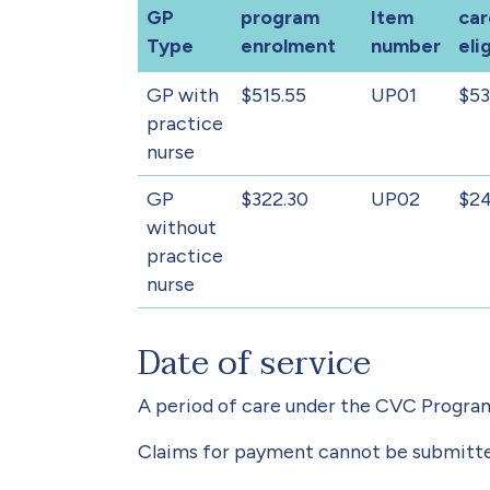
GP
program
Item
car
Type
enrolment
number
elig
GP with
$515.55
UP01
$53
practice
nurse
GP
$322.30
UP02
$24
without
practice
nurse
Date of service
A period of care under the CVC Program
Claims for payment cannot be submitted