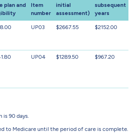
e plan and
Item
initial
subsequent
ibility
number
assessment)
years
8.00
UP03
$2667.55
$2152.00
1.80
UP04
$1289.50
$967.20
 is 90 days.
 to Medicare until the period of care is complete.