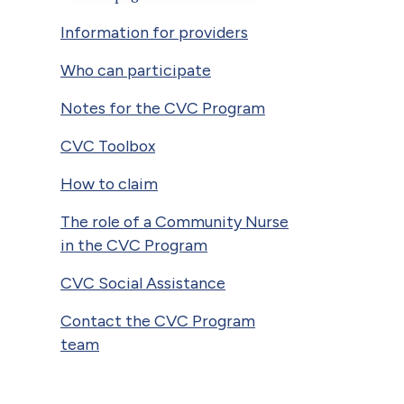
Information for providers
Who can participate
Notes for the CVC Program
CVC Toolbox
How to claim
The role of a Community Nurse
in the CVC Program
CVC Social Assistance
Contact the CVC Program
team