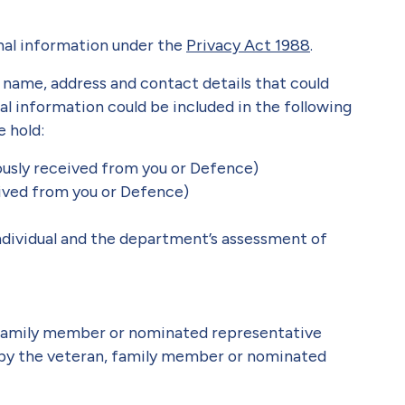
nal information under the
Privacy Act 1988
.
a name, address and contact details that could
nal information could be included in the following
 hold:
iously received from you or Defence)
eived from you or Defence)
ndividual and the department’s assessment of
 family member or nominated representative
 by the veteran, family member or nominated