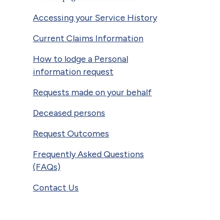
Accessing your Service History
Current Claims Information
How to lodge a Personal
information request
Requests made on your behalf
Deceased persons
Request Outcomes
Frequently Asked Questions
(FAQs)
Contact Us