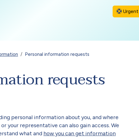
Urgent 
ormation
Personal information requests
mation requests
uding personal information about you, and where
 or your representative can also gain access. We
derstand what and
how you can get information