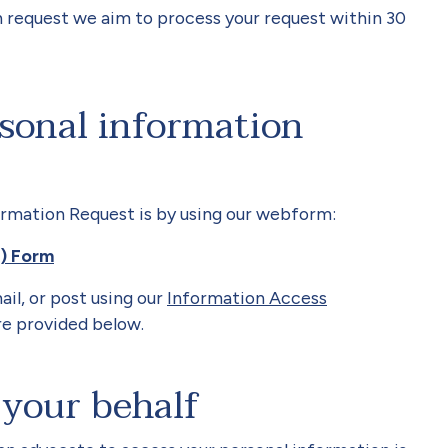
 request we aim to process your request within 30
sonal information
ormation Request is by using our webform:
R) Form
ail, or post
using our
Information Access
e provided below.
your behalf