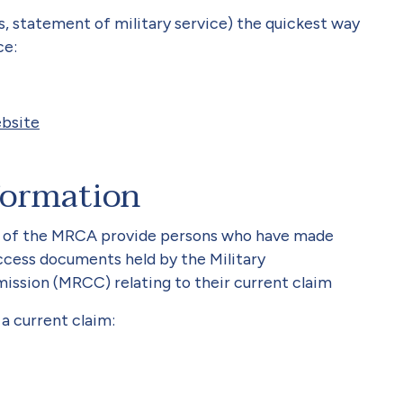
ds, statement of military service) the quickest way
ce:
bsite
formation
1 of the MRCA provide persons who have made
access documents held by the Military
ssion (MRCC) relating to their current claim
a current claim: