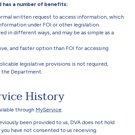
 has a number of benefits:
ormal written request to access information, which
information under FOI or other legislation.
d in different ways, and may be as simple as a
sive, and faster option than FOI for accessing
icable legislative provisions is not required,
r the Department.
vice History
ailable through
MyService
.
eviously been provided to us, DVA does not hold
 you have not consented to us receiving.