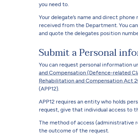
you need to.
Your delegate’s name and direct phone 
received from the Department. You can
and quote the delegates position numbe
Submit a Personal info
You can request personal information u
and Compensation (Defence-related Cl
Rehabilitation and Compensation Act 
(APP12).
APP12 requires an entity who holds pers
request, give that individual access to 
The method of access (administrative 
the outcome of the request.