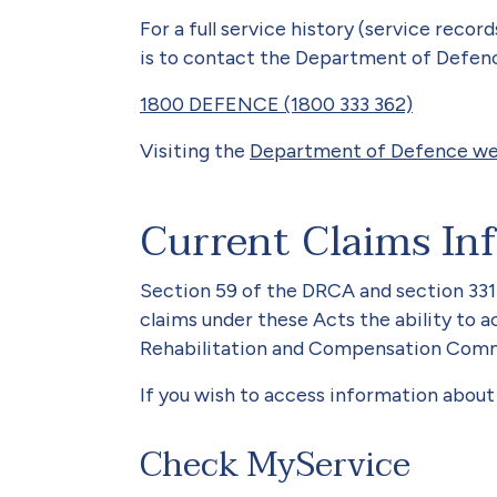
For a full service history (service recor
is to contact the Department of Defen
1800 DEFENCE (1800 333 362)
Visiting the
Department of Defence we
Current Claims In
Section 59 of the DRCA and section 33
claims under these Acts the ability to 
Rehabilitation and Compensation Commi
If you wish to access information about 
Check MyService