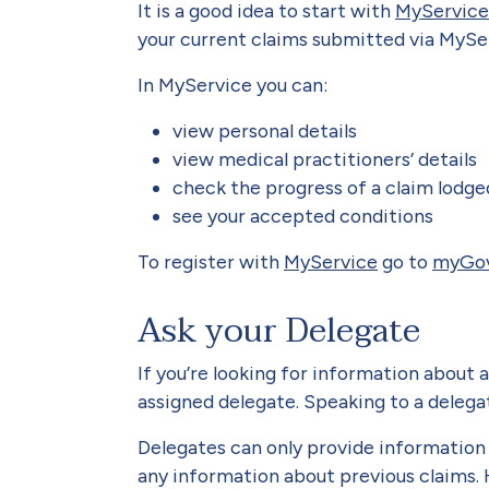
It is a good idea to start with
MyService
your current claims submitted via MySer
In MyService you can:
view personal details
view medical practitioners’ details
check the progress of a claim lodg
see your accepted conditions
To register with
MyService
go to
myGo
Ask your Delegate
If you’re looking for information about 
assigned delegate. Speaking to a delegat
Delegates can only provide information a
any information about previous claims. 