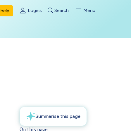
Logins
Search
Menu
help
On this page