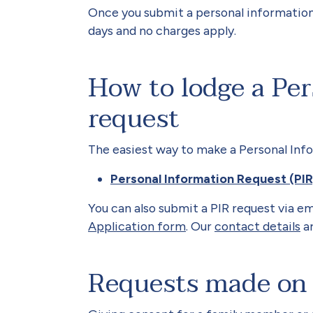
Once you submit a personal information
days and no charges apply.
How to lodge a Per
request
The easiest way to make a Personal Inf
Personal Information Request (PI
You can also submit a PIR request via em
Application form
. Our
contact details
ar
Requests made on 