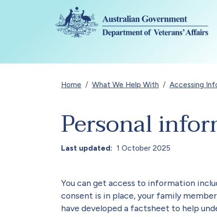
Skip to main content
Breadcrumb
Home
What We Help With
Accessing Inf
Personal infor
Last updated
1 October 2025
You can get access to information incl
consent is in place, your family member
have developed a factsheet to help un