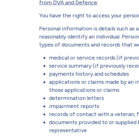
from DVA and Defence
.
You have the right to access your perso
Personal information is details such as 
reasonably identify an individual. Perso
types of documents and records that we
medical or service records (if prev
service summary (if previously rec
payments history and schedules
applications or claims made by an i
those applications or claims
determination letters
impairment reports
records of contact with a veteran,
documents provided to or supplied
representative