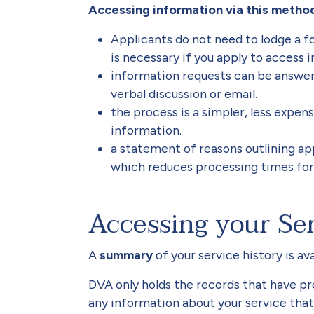
Accessing information via this method
Applicants do not need to lodge a f
is necessary if you apply to access 
information requests can be answere
verbal discussion or email.
the process is a simpler, less expen
information.
a statement of reasons outlining appl
which reduces processing times fo
Accessing your Ser
A
summary
of your service history is av
DVA only holds the records that have pr
any information about your service that