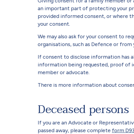
Giving consent for a family member or 
an important part of protecting your pr
provided informed consent, or where th
your consent.
We may also ask for your consent to re
organisations, such as Defence or from 
If consent to disclose information has a
information being requested, proof of i
member or advocate.
There is more information about consen
Deceased persons
If you are an Advocate or Representat
passed away, please complete
form D93