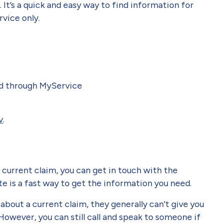
. It’s a quick and easy way to find information for
vice only.
ed through MyService
v
.
a current claim, you can get in touch with the
e is a fast way to get the information you need.
bout a current claim, they generally can’t give you
However, you can still call and speak to someone if