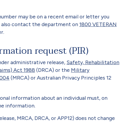
number may be on a recent email or letter you
 also contact the department on
1800 VETERAN
r.
rmation request (PIR)
nder administrative release,
Safety, Rehabilitation
aims) Act 1988
(DRCA) or the
Military
2004
(MRCA) or Australian Privacy Principles 12
onal information about an individual must, on
the information.
release, MRCA, DRCA, or APP12) does not change