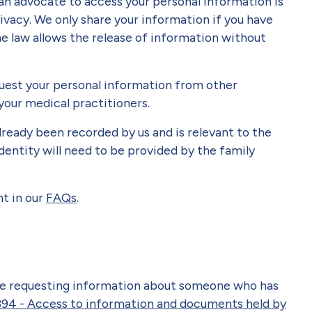
an advocate to access your personal information is
ivacy. We only share your information if you have
e law allows the release of information without
quest your personal information from other
your medical practitioners.
lready been recorded by us and is relevant to the
dentity will need to be provided by the family
t in our
FAQs
.
ive requesting information about someone who has
94 - Access to information and documents held by