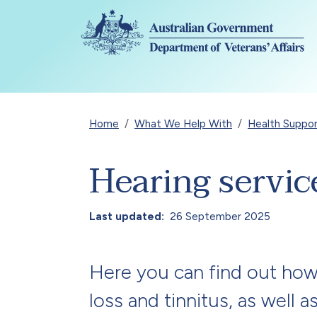
Skip to main content
Breadcrumb
Home
What We Help With
Health Suppo
Hearing servic
Last updated
26 September 2025
Here you can find out how
loss and tinnitus, as well 