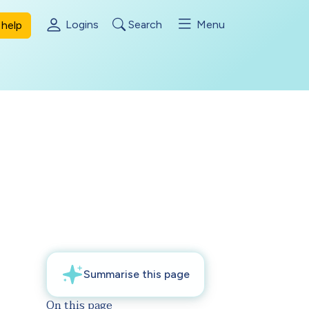
Logins
Search
Menu
help
On this page