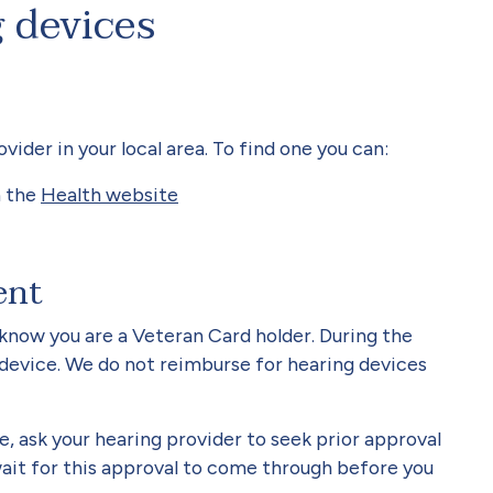
 devices
der in your local area. To find one you can:
n the
Health website
ent
know you are a Veteran Card holder. During the
 device. We do not reimburse for hearing devices
e, ask your hearing provider to seek prior approval
ait for this approval to come through before you