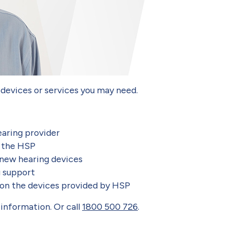
 devices or services you may need.
earing provider
h the HSP
 new hearing devices
g support
 on the devices provided by HSP
information. Or call
1800 500 726
.