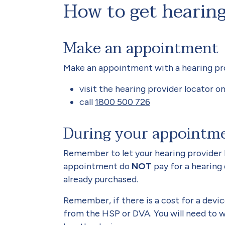
How to get hearing
Make an appointment
Make an appointment with a hearing provi
visit the hearing provider locator o
call
1800 500 726
During your appointm
Remember to let your hearing provider 
appointment do
NOT
pay for a hearing
already purchased.
Remember, if there is a cost for a devic
from the HSP or DVA. You will need to w