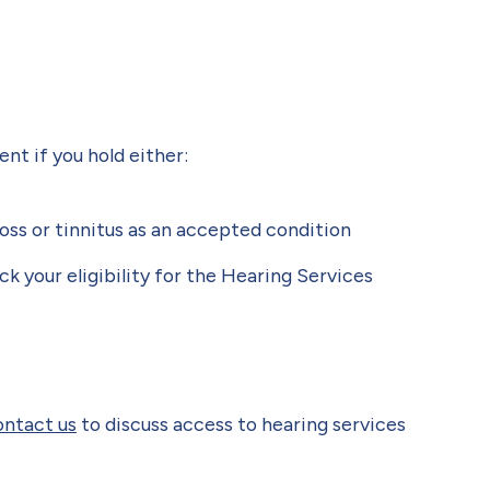
t if you hold either:
oss or tinnitus as an accepted condition
eck your eligibility for the Hearing Services
ontact us
to discuss access to hearing services