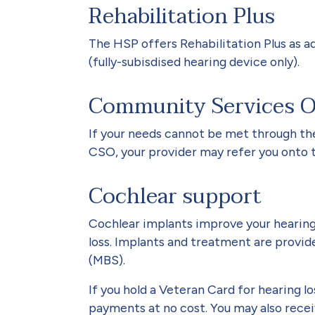
Rehabilitation Plus
The HSP offers Rehabilitation Plus as ad
(fully-subisdised hearing device only).
Community Services Ob
If your needs cannot be met through the 
CSO, your provider may refer you onto 
Cochlear support
Cochlear implants improve your hearing
loss. Implants and treatment are prov
(MBS).
If you hold a Veteran Card for hearing 
payments at no cost. You may also rece