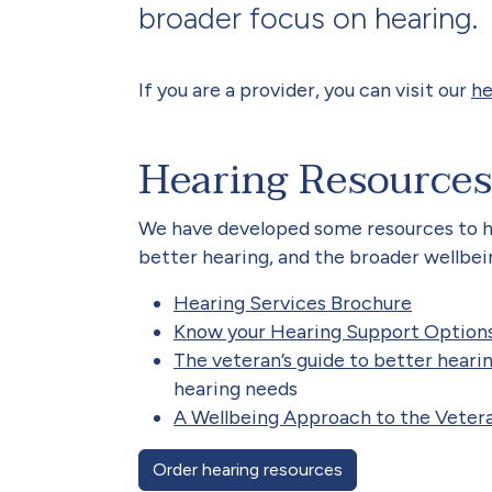
broader focus on hearing.
If you are a provider, you can visit our
he
Hearing Resources
We have developed some resources to he
better hearing, and the broader wellbei
Hearing Services Brochure
Know your Hearing Support Option
The veteran’s guide to better heari
hearing needs
A Wellbeing Approach to the Veter
Order hearing resources