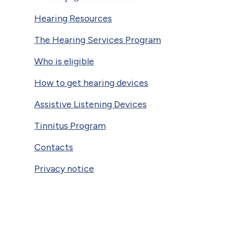
Hearing Resources
The Hearing Services Program
Who is eligible
How to get hearing devices
Assistive Listening Devices
Tinnitus Program
Contacts
Privacy notice