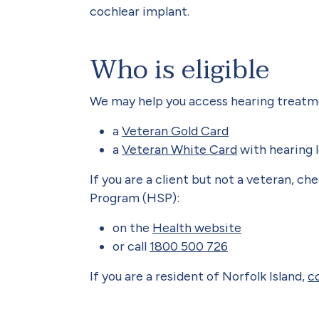
cochlear implant.
Who is eligible
We may help you access hearing treatmen
a
Veteran Gold Card
a
Veteran White Card
with hearing l
If you are a client but not a veteran, ch
Program (HSP):
on the
Health website
or call
1800 500 726
If you are a resident of Norfolk Island,
c