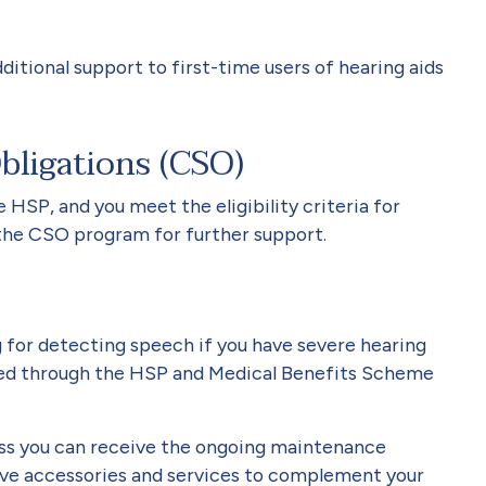
ditional support to first-time users of hearing aids
ligations (CSO)
HSP, and you meet the eligibility criteria for
the CSO program for further support.
 for detecting speech if you have severe hearing
ided through the HSP and Medical Benefits Scheme
loss you can receive the ongoing maintenance
ive accessories and services to complement your