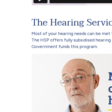
The Hearing Servi
Most of your hearing needs can be met
The HSP offers fully subsidised hearing a
Government funds this program.