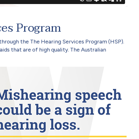
ces Program
 through the The Hearing Services Program (HSP).
ids that are of high quality. The Australian