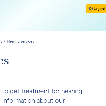
Urgent 
rt
Hearing services
es
 to get treatment for hearing
as information about our