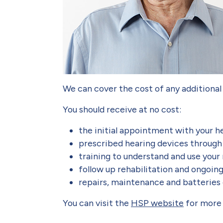
We can cover the cost of any additional
You should receive at no cost:
the initial appointment with your h
prescribed hearing devices throug
training to understand and use your
follow up rehabilitation and ongoin
repairs, maintenance and batteries
You can visit the
HSP website
for more 