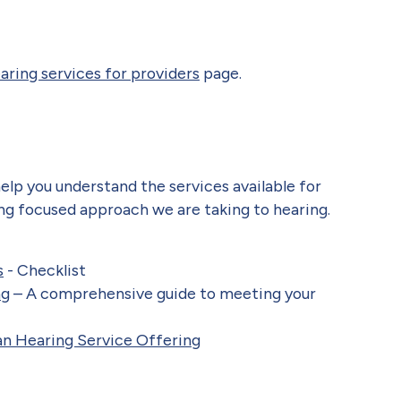
aring services for providers
page.
lp you understand the services available for
ng focused approach we are taking to hearing.
s
- Checklist
ng
– A comprehensive guide to meeting your
an Hearing Service Offerin
g