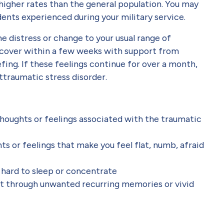
higher rates than the general population. You may
idents experienced during your military service.
me distress or change to your usual range of
ecover within a few weeks with support from
efing. If these feelings continue for over a month,
traumatic stress disorder.
 thoughts or feelings associated with the traumatic
s or feelings that make you feel flat, numb, afraid
t hard to sleep or concentrate
t through unwanted recurring memories or vivid