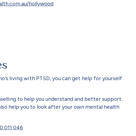
lth.com.au/hollywood
es
's living with PTSD, you can get help for yourself
selling to help you understand and better support
so help you to look after your own mental health
0 011 046