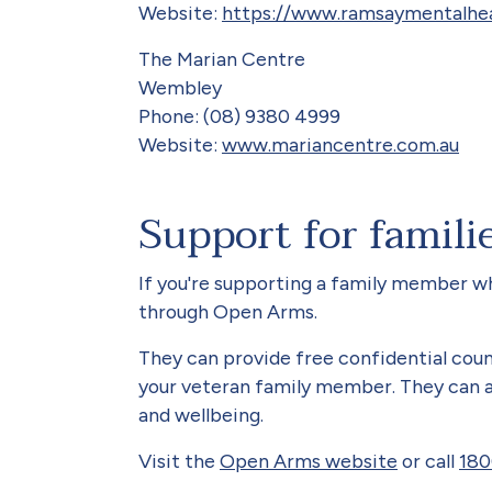
Website:
https://www.ramsaymentalhea
The Marian Centre
Wembley
Phone: (08) 9380 4999
Website:
www.mariancentre.com.au
Support for famili
If you're supporting a family member who
through Open Arms.
They can provide free confidential coun
your veteran family member. They can al
and wellbeing.
Visit the
Open Arms website
or call
180