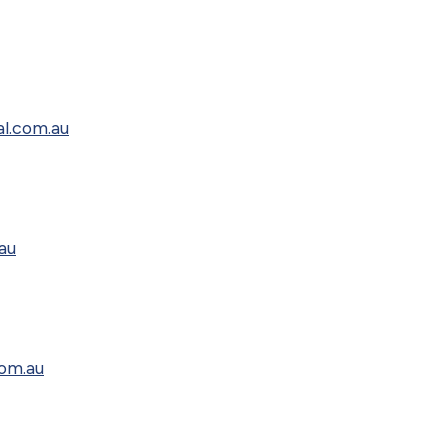
al.com.au
au
com.au