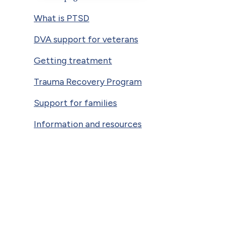
What is PTSD
DVA support for veterans
Getting treatment
Trauma Recovery Program
Support for families
Information and resources