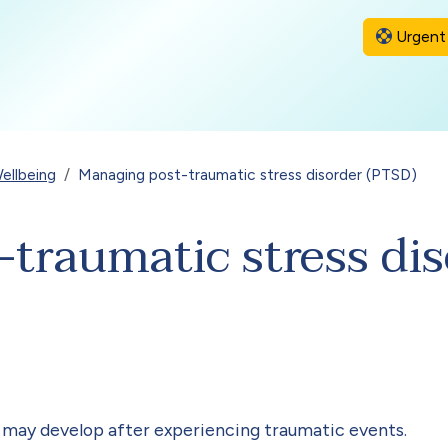
Urgent 
ellbeing
Managing post-traumatic stress disorder (PTSD)
traumatic stress di
e may develop after experiencing traumatic events.