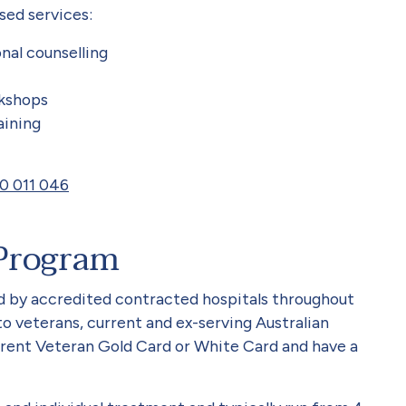
sed services:
nal counselling
kshops
aining
0 011 046
Program
 by accredited contracted hospitals throughout
to veterans, current and ex-serving Australian
ent Veteran Gold Card or White Card and have a