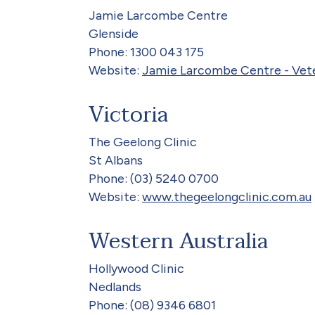
Jamie Larcombe Centre
Glenside
Phone: 1300 043 175
Website:
Jamie Larcombe Centre - Vete
Victoria
The Geelong Clinic
St Albans
Phone: (03) 5240 0700
Website:
www.thegeelongclinic.com.au
Western Australia
Hollywood Clinic
Nedlands
Phone: (08) 9346 6801