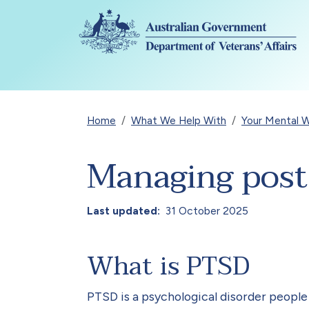
Skip to main content
Breadcrumb
Home
What We Help With
Your Mental W
Managing post-
Last updated
31 October 2025
What is PTSD
PTSD is a psychological disorder peopl