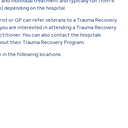
nd individual treatment and typically run from 4
e) depending on the hospital.
trist or GP can refer veterans to a Trauma Recovery
If you are interested in attending a Trauma Recovery
titioner. You can also contact the hospitals
about their Trauma Recovery Program.
in the following locations: