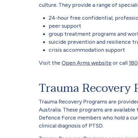
culture. They provide a range of speciali
24-hour free confidential, professio
peer support
group treatment programs and wor
suicide prevention and resilience tr
crisis accommodation support
Visit the
Open Arms website
or call
180
Trauma Recovery 
Trauma Recovery Programs are provided
Australia. These programs are available 
Defence Force members who hold a curr
clinical diagnosis of PTSD.