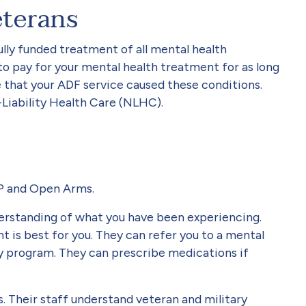
eterans
lly funded treatment of all mental health
to pay for your mental health treatment for as long
e that your ADF service caused these conditions.
Liability Health Care (NLHC).
GP and Open Arms.
nderstanding of what you have been experiencing.
t is best for you. They can refer you to a mental
ry program. They can prescribe medications if
 Their staff understand veteran and military