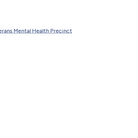
rans Mental Health Precinct