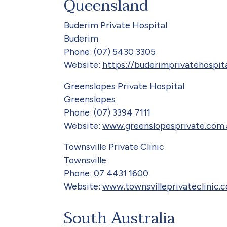
Queensland
Buderim Private Hospital
Buderim
Phone: (07) 5430 3305
Website:
https://buderimprivatehospit
Greenslopes Private Hospital
Greenslopes
Phone: (07) 3394 7111
Website:
www.greenslopesprivate.com.
Townsville Private Clinic
Townsville
Phone: 07 4431 1600
Website:
www.townsvilleprivateclinic.
South Australia