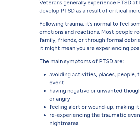
Veterans generally experience PTSD at 
develop PTSD as a result of critical inc
Following trauma, it’s normal to feel so
emotions and reactions. Most people r
family, friends, or through formal debri
it might mean you are experiencing post
The main symptoms of PTSD are:
avoiding activities, places, people,
event
having negative or unwanted thought
or angry
feeling alert or wound-up, making i
re-experiencing the traumatic even
nightmares.