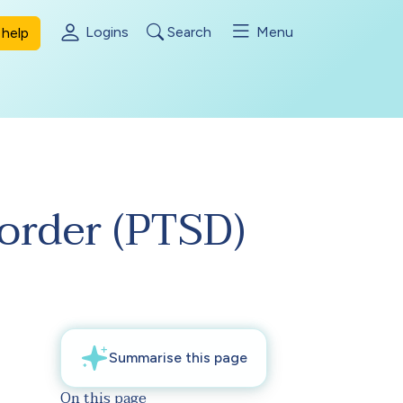
Logins
Search
Menu
help
sorder (PTSD)
On this page