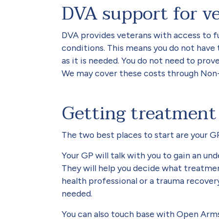
DVA support for v
DVA provides veterans with access to fu
conditions. This means you do not have 
as it is needed. You do not need to prov
We may cover these costs through Non-
Getting treatment
The two best places to start are your 
Your GP will talk with you to gain an u
They will help you decide what treatmen
health professional or a trauma recove
needed.
You can also touch base with Open Arms.