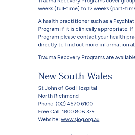
Trauma Recovery Programs cover group a
weeks (full-time) to 12 weeks (part-tim
A health practitioner such as a Psychia
Program if it is clinically appropriate. 
Program please contact your health prac
directly to find out more information 
Trauma Recovery Programs are available 
New South Wales
St John of God Hospital
North Richmond
Phone: (02) 4570 6100
Free Call: 1800 808 339
Website:
www.sjog.org.au