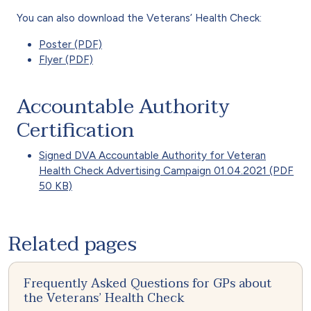
You can also download the Veterans’ Health Check:
Poster (PDF)
Flyer (PDF)
Accountable Authority
Certification
Signed DVA Accountable Authority for Veteran
Health Check Advertising Campaign 01.04.2021 (PDF
50 KB)
Related pages
Frequently Asked Questions for GPs about
the Veterans’ Health Check