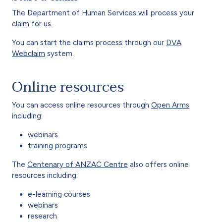
The Department of Human Services will process your
claim for us.
You can start the claims process through our
DVA
Webclaim
system.
Online resources
You can access online resources through
Open Arms
including:
webinars
training programs
The
Centenary of ANZAC Centre
also offers online
resources including:
e-learning courses
webinars
research