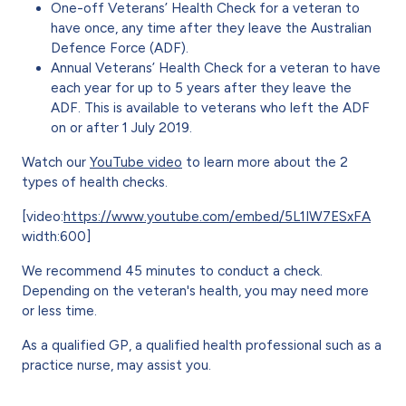
One-off Veterans’ Health Check for a veteran to
have once, any time after they leave the Australian
Defence Force (ADF).
Annual Veterans’ Health Check for a veteran to have
each year for up to 5 years after they leave the
ADF. This is available to veterans who left the ADF
on or after 1 July 2019.
Watch our
YouTube video
to learn more about the 2
types of health checks.
[video:
https://www.youtube.com/embed/5L1IW7ESxFA
width:600]
We recommend 45 minutes to conduct a check.
Depending on the veteran's health, you may need more
or less time.
As a qualified GP, a qualified health professional such as a
practice nurse, may assist you.