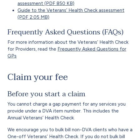
assessment (PDF 850 KB)
Guide to the Veterans’ Health Check assessment
(PDF 2.05 MB)
Frequently Asked Questions (FAQs)
For more information about the Veterans’ Health Check
for Providers, read the
Frequently Asked Questions for
GPs
Claim your fee
Before you start a claim
You cannot charge a gap payment for any services you
provide under a DVA item number. This includes the
Annual Veterans’ Health Check.
We encourage you to bulk bill non-DVA clients who have a
One-off Veterans’ Health Check. If you do not bulk bill