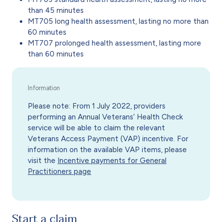
than 45 minutes
MT705 long health assessment, lasting no more than
60 minutes
MT707 prolonged health assessment, lasting more
than 60 minutes
Please note: From 1 July 2022, providers
performing an Annual Veterans’ Health Check
service will be able to claim the relevant
Veterans Access Payment (VAP) incentive. For
information on the available VAP items, please
visit the
Incentive payments for General
Practitioners page
Start a claim