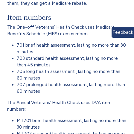
them, they can get a Medicare rebate.
Item numbers
The One-off Veterans’ Health Check uses Medicare
Feedback
Benefits Schedule (MBS) item numbers:
701 brief health assessment, lasting no more than 30
minutes
703 standard health assessment, lasting no more
than 45 minutes
705 long health assessment , lasting no more than
60 minutes
707 prolonged health assessment, lasting more than
60 minutes
The Annual Veterans’ Health Check uses DVA item
numbers:
MT701 brief health assessment, lasting no more than
30 minutes
MT703 standard health assessment, lasting no more