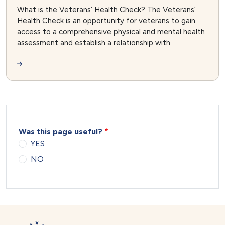
What is the Veterans’ Health Check? The Veterans’
Health Check is an opportunity for veterans to gain
access to a comprehensive physical and mental health
assessment and establish a relationship with
Was this page useful?
YES
NO