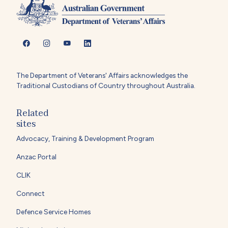
The Department of Veterans' Affairs acknowledges the
Traditional Custodians of Country throughout Australia.
Related
sites
Advocacy, Training & Development Program
Anzac Portal
CLIK
Connect
Defence Service Homes