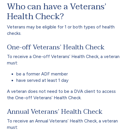
Who can have a Veterans’
Health Check?
Veterans may be eligible for 1 or both types of health
checks.
One-off Veterans’ Health Check
To receive a One-off Veterans’ Health Check, a veteran
must:
be a former ADF member
have served at least 1 day
A veteran does not need to be a DVA client to access
the One-off Veterans’ Health Check.
Annual Veterans’ Health Check
To receive an Annual Veterans’ Health Check, a veteran
must: