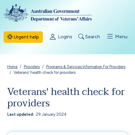
Skip to main content
Logins
Search
Menu
Urgent help
Breadcrumb
Home
Providers
Programs & Services Information For Providers
Veterans' health check for providers
Veterans' health check for
providers
Last updated
29 January 2024