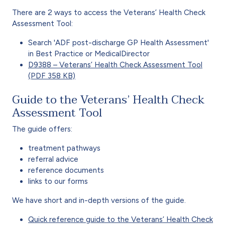
There are 2 ways to access the Veterans’ Health Check
Assessment Tool:
Search 'ADF post-discharge GP Health Assessment'
in Best Practice or MedicalDirector
D9388 – Veterans’ Health Check Assessment Tool
(PDF 358 KB)
Guide to the Veterans’ Health Check
Assessment Tool
The guide offers:
treatment pathways
referral advice
reference documents
links to our forms
We have short and in-depth versions of the guide.
Quick reference guide to the Veterans’ Health Check