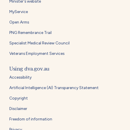
Minister's website
MyService
Open Arms
PNG Remembrance Trail
Specialist Medical Review Council
Veterans Employment Services
Using dva.gov.au
Accessibility
Artificial Intelligence (AI) Transparency Statement
Copyright
Disclaimer
Freedom of information
Privacy