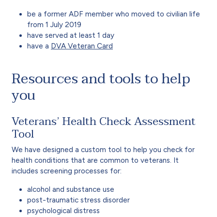
be a former ADF member who moved to civilian life
from 1 July 2019
have served at least 1 day
have a
DVA Veteran Card
Resources and tools to help
you
Veterans’ Health Check Assessment
Tool
We have designed a custom tool to help you check for
health conditions that are common to veterans. It
includes screening processes for:
alcohol and substance use
post-traumatic stress disorder
psychological distress