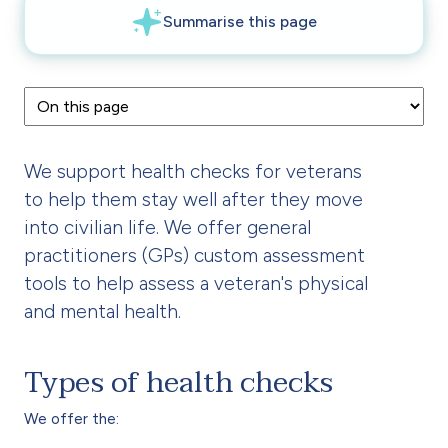
We support health checks for veterans
to help them stay well after they move
into civilian life. We offer general
practitioners (GPs) custom assessment
tools to help assess a veteran's physical
and mental health.
Types of health checks
We offer the: