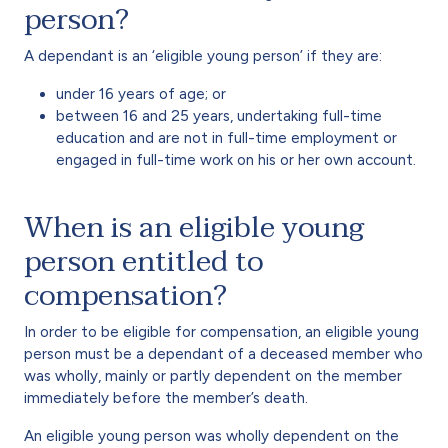
person?
A dependant is an ‘eligible young person’ if they are:
under 16 years of age; or
between 16 and 25 years, undertaking full-time
education and are not in full-time employment or
engaged in full-time work on his or her own account.
When is an eligible young
person entitled to
compensation?
In order to be eligible for compensation, an eligible young
person must be a dependant of a deceased member who
was wholly, mainly or partly dependent on the member
immediately before the member’s death.
An eligible young person was wholly dependent on the