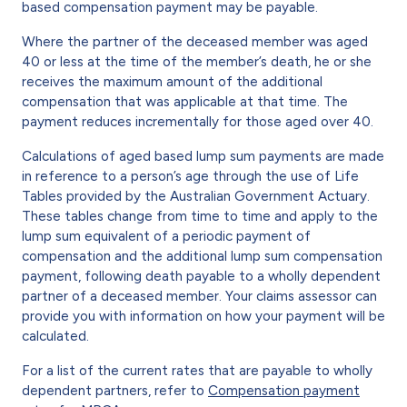
based compensation payment may be payable.
Where the partner of the deceased member was aged
40 or less at the time of the member’s death, he or she
receives the maximum amount of the additional
compensation that was applicable at that time. The
payment reduces incrementally for those aged over 40.
Calculations of aged based lump sum payments are made
in reference to a person’s age through the use of Life
Tables provided by the Australian Government Actuary.
These tables change from time to time and apply to the
lump sum equivalent of a periodic payment of
compensation and the additional lump sum compensation
payment, following death payable to a wholly dependent
partner of a deceased member. Your claims assessor can
provide you with information on how your payment will be
calculated.
For a list of the current rates that are payable to wholly
dependent partners, refer to
Compensation payment