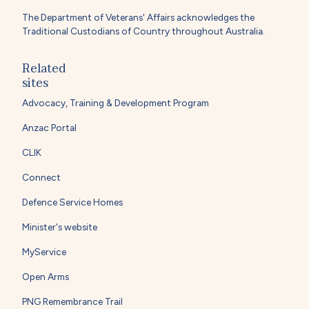
The Department of Veterans' Affairs acknowledges the
Traditional Custodians of Country throughout Australia.
Related
sites
Advocacy, Training & Development Program
Anzac Portal
CLIK
Connect
Defence Service Homes
Minister's website
MyService
Open Arms
PNG Remembrance Trail