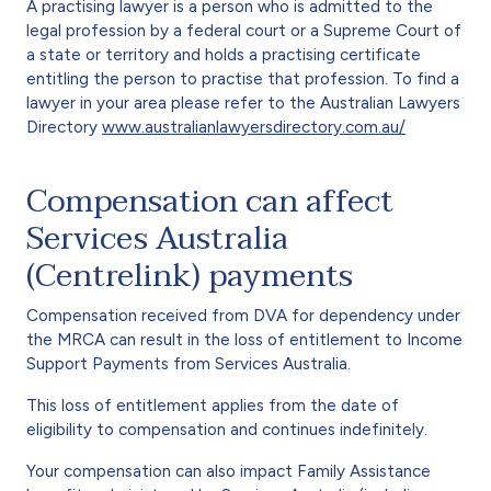
A practising lawyer is a person who is admitted to the
legal profession by a federal court or a Supreme Court of
a state or territory and holds a practising certificate
entitling the person to practise that profession. To find a
lawyer in your area please refer to the Australian Lawyers
Directory
www.australianlawyersdirectory.com.au/
Compensation can affect
Services Australia
(Centrelink) payments
Compensation received from DVA for dependency under
the MRCA can result in the loss of entitlement to Income
Support Payments from Services Australia.
This loss of entitlement applies from the date of
eligibility to compensation and continues indefinitely.
Your compensation can also impact Family Assistance