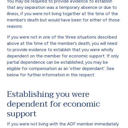
You may be required to provide evidence to establish
that any separation was a temporary absence or due to
illness, if you were not living together at the time of the
member’s death but would have been for either of those
reasons.
If you were not in one of the three situations described
above at the time of the member’s death, you will need
to provide evidence to establish that you were wholly
dependent on the member for economic support. If only
partial dependence can be established, you may be
eligible for compensation as an ‘other dependant’. See
below for further information in this respect.
Establishing you were
dependent for economic
support
If you were not living with the ADF member immediately