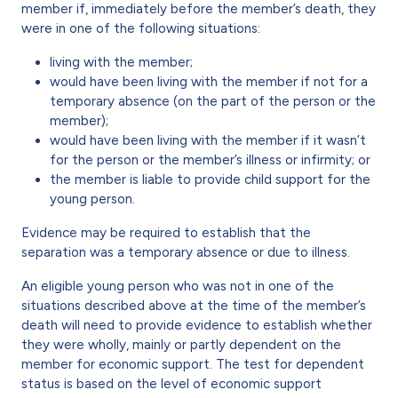
member if, immediately before the member’s death, they
were in one of the following situations:
living with the member;
would have been living with the member if not for a
temporary absence (on the part of the person or the
member);
would have been living with the member if it wasn’t
for the person or the member’s illness or infirmity; or
the member is liable to provide child support for the
young person.
Evidence may be required to establish that the
separation was a temporary absence or due to illness.
An eligible young person who was not in one of the
situations described above at the time of the member’s
death will need to provide evidence to establish whether
they were wholly, mainly or partly dependent on the
member for economic support. The test for dependent
status is based on the level of economic support