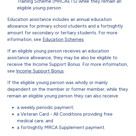
Training Scheme (MRCAETS) while they remain an
eligible young person.
Education assistance includes an annual education
allowance for primary school students and a fortnightly
amount for secondary or tertiary students. For more
information, see
Education Schemes
.
If an eligible young person receives an education
assistance allowance, they may be also be eligible to
receive the Income Support Bonus. For more information,
see
Income Support Bonus
.
If the eligible young person was wholly or mainly
dependent on the member or former member, while they
remain an eligible young person they can also receive:
a weekly periodic payment;
a Veteran Card - All Conditions providing free
medical care; and
a fortnightly MRCA Supplement payment.