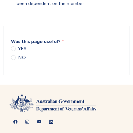
been dependent on the member.
Was this page useful?
YES
NO