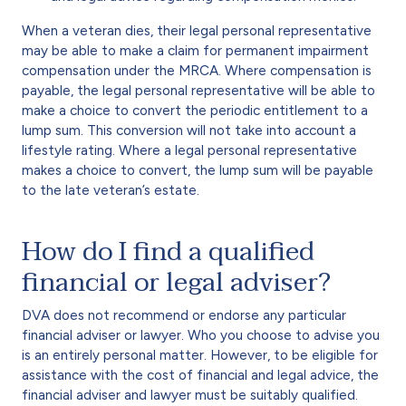
When a veteran dies, their legal personal representative
may be able to make a claim for permanent impairment
compensation under the MRCA. Where compensation is
payable, the legal personal representative will be able to
make a choice to convert the periodic entitlement to a
lump sum. This conversion will not take into account a
lifestyle rating. Where a legal personal representative
makes a choice to convert, the lump sum will be payable
to the late veteran’s estate.
How do I find a qualified
financial or legal adviser?
DVA does not recommend or endorse any particular
financial adviser or lawyer. Who you choose to advise you
is an entirely personal matter. However, to be eligible for
assistance with the cost of financial and legal advice, the
financial adviser and lawyer must be suitably qualified.