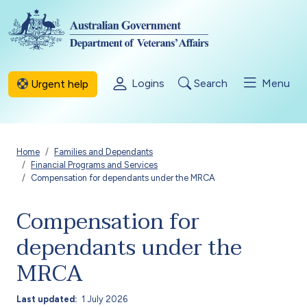
Skip to main content
Logins
Search
Menu
Urgent help
Breadcrumb
Home
Families and Dependants
Financial Programs and Services
Compensation for dependants under the MRCA
Compensation for
dependants under the
MRCA
Last updated
1 July 2026