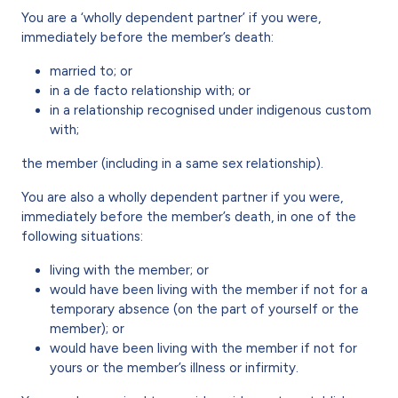
You are a ‘wholly dependent partner’ if you were,
immediately before the member’s death:
married to; or
in a de facto relationship with; or
in a relationship recognised under indigenous custom
with;
the member (including in a same sex relationship).
You are also a wholly dependent partner if you were,
immediately before the member’s death, in one of the
following situations:
living with the member; or
would have been living with the member if not for a
temporary absence (on the part of yourself or the
member); or
would have been living with the member if not for
yours or the member’s illness or infirmity.