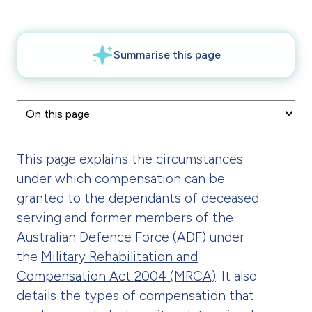
This page explains the circumstances
under which compensation can be
granted to the dependants of deceased
serving and former members of the
Australian Defence Force (ADF) under
the
Military Rehabilitation and
Compensation Act 2004 (MRCA)
. It also
details the types of compensation that