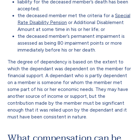
liability for the deceased member’s death has been
accepted;
the deceased member met the criteria for a
Special
Rate Disability Pension
or Additional Disablement
Amount at some time in his or her life; or
the deceased member’s permanent impairment is
assessed as being 80 impairment points or more
immediately before his or her death.
The degree of dependency is based on the extent to
which the dependant was dependent on the member for
financial support. A dependant who is partly dependent
on a member is someone for whom the member met
some part of his or her economic needs. They may have
another source of income or support, but the
contribution made by the member must be significant
enough that it was relied upon by the dependant and it
must have been consistent in nature.
What compensation can be