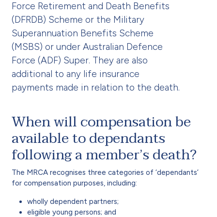
Force Retirement and Death Benefits
(DFRDB) Scheme or the Military
Superannuation Benefits Scheme
(MSBS) or under Australian Defence
Force (ADF) Super. They are also
additional to any life insurance
payments made in relation to the death.
When will compensation be
available to dependants
following a member’s death?
The MRCA recognises three categories of ‘dependants’
for compensation purposes, including:
wholly dependent partners;
eligible young persons; and