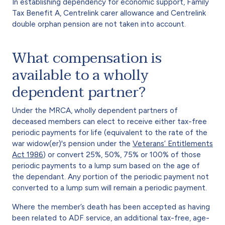
In establishing dependency for economic support, Family
Tax Benefit A, Centrelink carer allowance and Centrelink
double orphan pension are not taken into account.
What compensation is
available to a wholly
dependent partner?
Under the MRCA, wholly dependent partners of
deceased members can elect to receive either tax-free
periodic payments for life (equivalent to the rate of the
war widow(er)'s pension under the
Veterans’ Entitlements
Act 1986
) or convert 25%, 50%, 75% or 100% of those
periodic payments to a lump sum based on the age of
the dependant. Any portion of the periodic payment not
converted to a lump sum will remain a periodic payment.
Where the member’s death has been accepted as having
been related to ADF service, an additional tax-free, age-