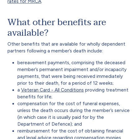
rates for MRCA
.
What other benefits are
available?
Other benefits that are available for wholly dependent
partners following a member’s death include:
bereavement payments, comprising the deceased
member’s permanent impairment and/or incapacity
payments, that were being received immediately
prior to their death, for a period of 12 weeks;
a
Veteran Card - All Conditions
providing treatment
benefits for life;
compensation for the cost of funeral expenses,
unless the death occurs during the member’s service
(in which case it is usually paid for by the
Department of Defence); and
reimbursement for the cost of obtaining financial
and legal advice regarding compensation monies.