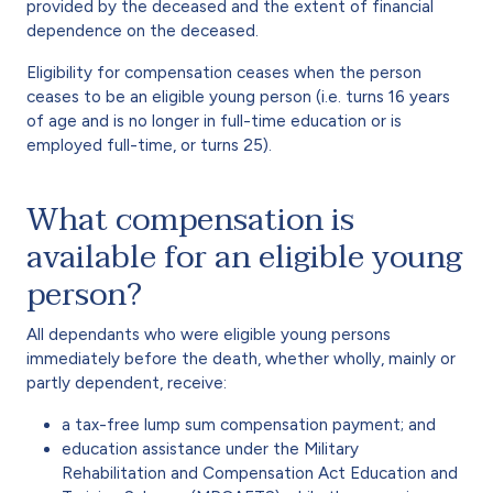
provided by the deceased and the extent of financial
dependence on the deceased.
Eligibility for compensation ceases when the person
ceases to be an eligible young person (i.e. turns 16 years
of age and is no longer in full-time education or is
employed full-time, or turns 25).
What compensation is
available for an eligible young
person?
All dependants who were eligible young persons
immediately before the death, whether wholly, mainly or
partly dependent, receive:
a tax-free lump sum compensation payment; and
education assistance under the Military
Rehabilitation and Compensation Act Education and