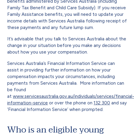
benefits administered by Services Australia (including
Family Tax Benefit and Child Care Subsidy). If you receive
Family Assistance benefits, you will need to update your
income details with Services Australia following receipt of
these payments and any future lump sum.
It’s advisable that you talk to Services Australia about the
change in your situation before you make any decisions
about how you use your compensation.
Services Australia’s Financial Information Service can
assist in providing further information on how your
compensation impacts your circumstances, including
payments from Services Australia. More information can
be found
at
www.servicesaustralia.gov.au/individuals/services/financial
information-service
or over the phone on
132 300
and say
‘Financial Information Service’ when prompted.
Who is an eligible young