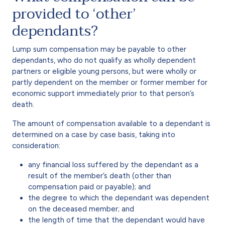
provided to ‘other’
dependants?
Lump sum compensation may be payable to other
dependants, who do not qualify as wholly dependent
partners or eligible young persons, but were wholly or
partly dependent on the member or former member for
economic support immediately prior to that person’s
death.
The amount of compensation available to a dependant is
determined on a case by case basis, taking into
consideration:
any financial loss suffered by the dependant as a
result of the member’s death (other than
compensation paid or payable); and
the degree to which the dependant was dependent
on the deceased member; and
the length of time that the dependant would have