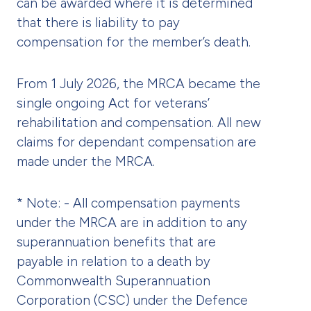
can be awarded where it is determined
that there is liability to pay
compensation for the member’s death.
From 1 July 2026, the MRCA became the
single ongoing Act for veterans’
rehabilitation and compensation. All new
claims for dependant compensation are
made under the MRCA.
* Note: - All compensation payments
under the MRCA are in addition to any
superannuation benefits that are
payable in relation to a death by
Commonwealth Superannuation
Corporation (CSC) under the Defence