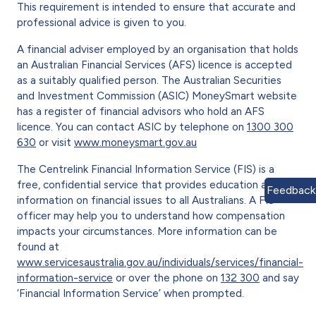
This requirement is intended to ensure that accurate and
professional advice is given to you.
A financial adviser employed by an organisation that holds
an Australian Financial Services (AFS) licence is accepted
as a suitably qualified person. The Australian Securities
and Investment Commission (ASIC) MoneySmart website
has a register of financial advisors who hold an AFS
licence. You can contact ASIC by telephone on
1300 300
630
or visit
www.moneysmart.gov.au
The Centrelink Financial Information Service (FIS) is a
free, confidential service that provides education and
Feedback
information on financial issues to all Australians. A FIS
officer may help you to understand how compensation
impacts your circumstances. More information can be
found at
www.servicesaustralia.gov.au/individuals/services/financial-
information-service
or over the phone on
132 300
and say
‘Financial Information Service’ when prompted.