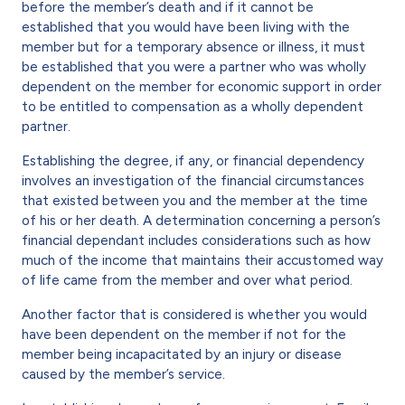
before the member’s death and if it cannot be
established that you would have been living with the
member but for a temporary absence or illness, it must
be established that you were a partner who was wholly
dependent on the member for economic support in order
to be entitled to compensation as a wholly dependent
partner.
Establishing the degree, if any, or financial dependency
involves an investigation of the financial circumstances
that existed between you and the member at the time
of his or her death. A determination concerning a person’s
financial dependant includes considerations such as how
much of the income that maintains their accustomed way
of life came from the member and over what period.
Another factor that is considered is whether you would
have been dependent on the member if not for the
member being incapacitated by an injury or disease
caused by the member’s service.