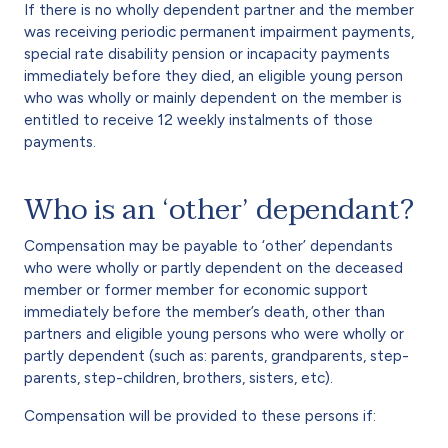
If there is no wholly dependent partner and the member
was receiving periodic permanent impairment payments,
special rate disability pension or incapacity payments
immediately before they died, an eligible young person
who was wholly or mainly dependent on the member is
entitled to receive 12 weekly instalments of those
payments.
Who is an ‘other’ dependant?
Compensation may be payable to ‘other’ dependants
who were wholly or partly dependent on the deceased
member or former member for economic support
immediately before the member’s death, other than
partners and eligible young persons who were wholly or
partly dependent (such as: parents, grandparents, step-
parents, step-children, brothers, sisters, etc).
Compensation will be provided to these persons if: