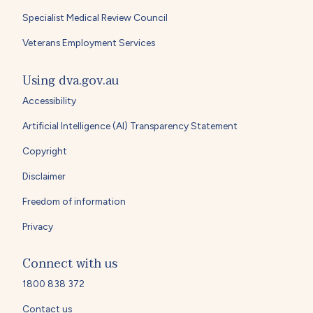
Specialist Medical Review Council
Veterans Employment Services
Using dva.gov.au
Accessibility
Artificial Intelligence (AI) Transparency Statement
Copyright
Disclaimer
Freedom of information
Privacy
Connect with us
1800 838 372
Contact us