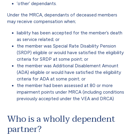
‘other’ dependants.
Under the MRCA, dependants of deceased members
may receive compensation when;
liability has been accepted for the member’s death
as service related; or
the member was Special Rate Disability Pension
(SRDP) eligible or would have satisfied the eligibility
criteria for SRDP at some point; or
the member was Additional Disablement Amount
(ADA) eligible or would have satisfied the eligibility
criteria for ADA at some point; or
the member had been assessed at 80 or more
impairment points under MRCA (including conditions
previously accepted under the VEA and DRCA)
Who is a wholly dependent
partner?