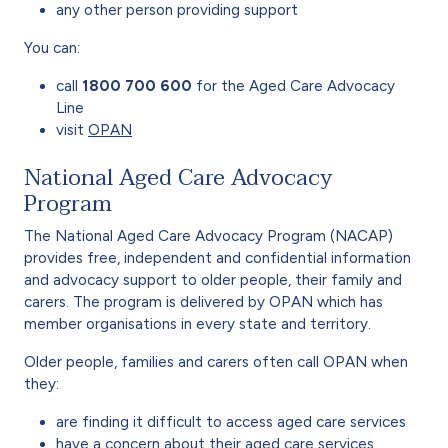
any other person providing support
You can:
call
1800 700 600
for the Aged Care Advocacy
Line
visit
OPAN
National Aged Care Advocacy
Program
The National Aged Care Advocacy Program (NACAP)
provides free, independent and confidential information
and advocacy support to older people, their family and
carers. The program is delivered by OPAN which has
member organisations in every state and territory.
Older people, families and carers often call OPAN when
they:
are finding it difficult to access aged care services
have a concern about their aged care services