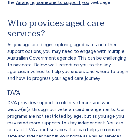
the
Arranging someone to support you
webpage.
Who provides aged care
services?
As you age and begin exploring aged care and other
support options, you may need to engage with multiple
Australian Government agencies. This can be challenging
to navigate. Below we’ll introduce you to the key
agencies involved to help you understand where to begin
and how to progress your aged care journey.
DVA
DVA provides support to older veterans and war
widow(er)s through our veteran card arrangements. Our
programs are not restricted by age, but as you age you
may need more supports to stay independent. You can
contact DVA about services that can help you remain
safe and independent in your home as well as services