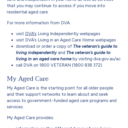
that you may continue to access if you move into
residential aged care.
For more information from DVA:
visit
DVA’s
Living Independently webpages
visit DVA’s Living in an Aged Care Home webpages
download or order a copy of
The veteran’s guide to
living independently
and
The veteran’s guide to
living in an aged care home
by visiting dva.gov.au/ac
call DVA on 1800 VETERAN (1800 838 372).
My Aged Care
My Aged Care is the starting point for all older people
and their support networks to learn about and seek
access to government-funded aged care programs and
services.
My Aged Care provides: