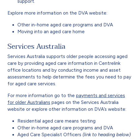
support.
Explore more information on the DVA website:
Other in-home aged care programs and DVA
Moving into an aged care home
Services Australia
Services Australia supports older people accessing aged
care by providing aged care information in Centrelink
office locations and by conducting income and asset
assessments to help determine the fees you need to pay
for aged care services.
For more information go to the
payments and services
for older Australians
pages on the Services Australia
website or explore other information on DVA’s website:
Residential aged care means testing
Other in-home aged care programs and DVA
Aged Care Specialist Officers
(link to heading below)