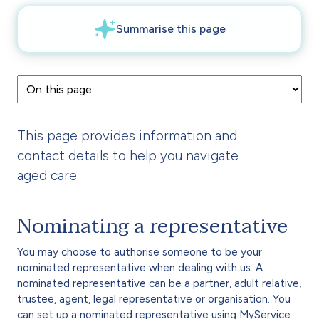
This page provides information and
contact details to help you navigate
aged care.
Nominating a representative
You may choose to authorise someone to be your
nominated representative when dealing with us. A
nominated representative can be a partner, adult relative,
trustee, agent, legal representative or organisation. You
can set up a nominated representative using
MyService