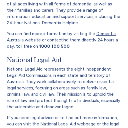
of all ages living with all forms of dementia, as well as
their families and carers. They provide a range of
information, education and support services, including the
24-hour National Dementia Helpline.
You can find more information by visiting the
Dementia
Australia
website or contacting them directly 24 hours a
day, toll free on
1800 100 500
.
National Legal Aid
National Legal Aid represents the eight independent
Legal Aid Commissions in each state and territory of
Australia. They work collaboratively to deliver essential
legal services, focusing on areas such as family law,
criminal law, and civil law. Their mission is to uphold the
rule of law and protect the rights of individuals, especially
the vulnerable and disadvantaged.
If you need legal advice or to find out more information,
you can visit the
National Legal Aid
webpage or the legal