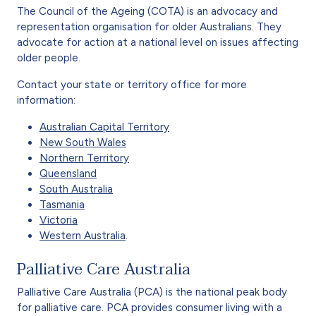
The Council of the Ageing (COTA) is an advocacy and
representation organisation for older Australians. They
advocate for action at a national level on issues affecting
older people.
Contact your state or territory office for more
information:
Australian Capital Territory
New South Wales
Northern Territory
Queensland
South Australia
Tasmania
Victoria
Western Australia
.
Palliative Care Australia
Palliative Care Australia (PCA) is the national peak body
for palliative care. PCA provides consumer living with a