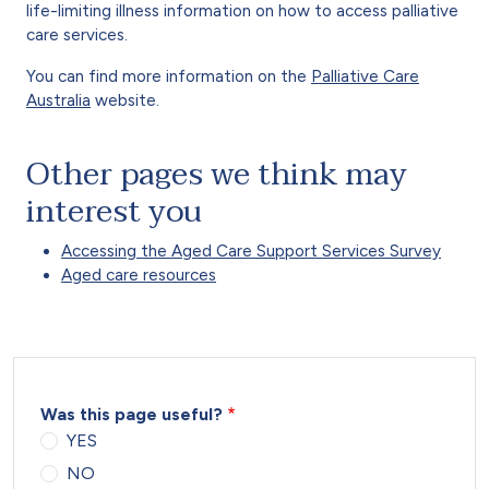
life-limiting illness information on how to access palliative
care services.
You can find more information on the
Palliative Care
Australia
website.
Other pages we think may
interest you
Accessing the Aged Care Support Services Survey
Aged care resources
Was this page useful?
YES
NO