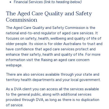
Financial Services
(link to heading below)
The Aged Care Quality and Safety
Commission
The Aged Care Quality and Safety Commission is the
national end-to-end regulator of aged care services. It
focuses on safety, health, wellbeing and quality of life of
older people. Its vision is for older Australians to trust and
have confidence that aged care services protect and
enhance their safety, health and quality of life. For more
information visit the Raising an aged care concern
webpage.
There are also services available through your state and
territory health departments and your local government.
As a DVA client you can access all the services available
to the general public, along with additional services
provided through DVA, as long as there is no duplication
of service.