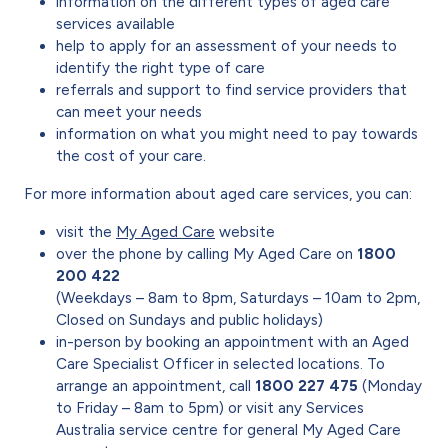
information on the different types of aged care
services available
help to apply for an assessment of your needs to
identify the right type of care
referrals and support to find service providers that
can meet your needs
information on what you might need to pay towards
the cost of your care.
For more information about aged care services, you can:
visit the
My Aged Care
website
over the phone by calling My Aged Care on
1800
200 422
(Weekdays – 8am to 8pm, Saturdays – 10am to 2pm,
Closed on Sundays and public holidays)
in-person by booking an appointment with an Aged
Care Specialist Officer in selected locations. To
arrange an appointment, call
1800 227 475
(Monday
to Friday – 8am to 5pm) or visit any Services
Australia service centre for general My Aged Care