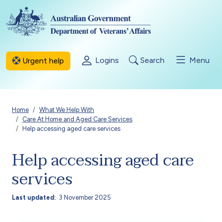
Skip to main content
Logins
Search
Menu
Urgent help
Breadcrumb
Home
What We Help With
Care At Home and Aged Care Services
Help accessing aged care services
Help accessing aged care
services
Last updated
3 November 2025