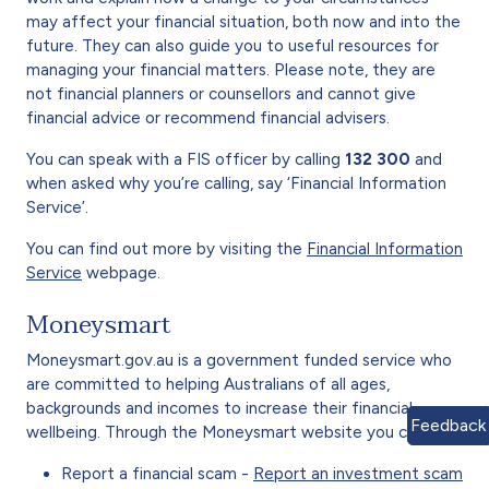
may affect your financial situation, both now and into the
future. They can also guide you to useful resources for
managing your financial matters. Please note, they are
not financial planners or counsellors and cannot give
financial advice or recommend financial advisers.
You can speak with a FIS officer by calling
132 300
and
when asked why you’re calling, say ‘Financial Information
Service’.
You can find out more by visiting the
Financial Information
Service
webpage.
Moneysmart
Moneysmart.gov.au is a government funded service who
are committed to helping Australians of all ages,
backgrounds and incomes to increase their financial
Feedback
wellbeing. Through the Moneysmart website you can:
Report a financial scam -
Report an investment scam