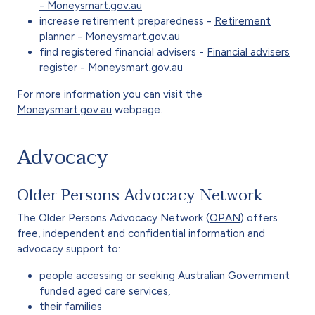
- Moneysmart.gov.au
increase retirement preparedness -
Retirement
planner - Moneysmart.gov.au
find registered financial advisers -
Financial advisers
register - Moneysmart.gov.au
For more information you can visit the
Moneysmart.gov.au
webpage.
Advocacy
Older Persons Advocacy Network
The Older Persons Advocacy Network (
OPAN
) offers
free, independent and confidential information and
advocacy support to:
people accessing or seeking Australian Government
funded aged care services,
their families