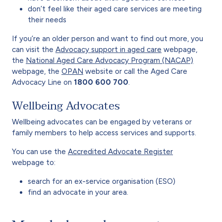
don’t feel like their aged care services are meeting
their needs
If you’re an older person and want to find out more, you
can visit the
Advocacy support in aged care
webpage,
the
National Aged Care Advocacy Program (NACAP)
webpage, the
OPAN
website or call the Aged Care
Advocacy Line on
1800 600 700
.
Wellbeing Advocates
Wellbeing advocates can be engaged by veterans or
family members to help access services and supports.
You can use the
Accredited Advocate Register
webpage to:
search for an ex-service organisation (ESO)
find an advocate in your area.