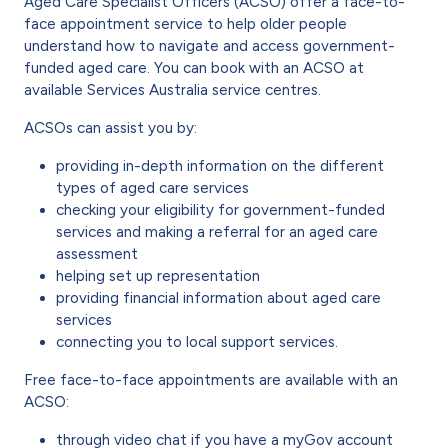
Aged Care Specialist Officers (ACSO) offer a face-to-
face appointment service to help older people
understand how to navigate and access government-
funded aged care. You can book with an ACSO at
available Services Australia service centres.
ACSOs can assist you by:
providing in-depth information on the different
types of aged care services
checking your eligibility for government-funded
services and making a referral for an aged care
assessment
helping set up representation
providing financial information about aged care
services
connecting you to local support services.
Free face-to-face appointments are available with an
ACSO:
through video chat if you have a myGov account