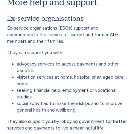
More help and support
Ex-service organisations
Ex-service organisations (ESOs) support and
commemorate the service of current and former ADF
members and their families.
They can support you with:
advocacy services to access payments and other
benefits
visitation services at home, hospital or an aged care
home
seeking financial help, employment or vocational
studies
social activities to make friendships and to improve
general health and wellbeing.
They also support you by lobbying government for better
services and payments to live a meaningful life.