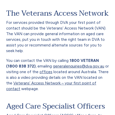
The Veterans Access Network
For services provided through DVA your first point of
contact should be the Veterans’ Access Network (VAN).
The VAN can provide general information on aged care
services, put you in touch with the right team in DVA to
assist you or recommend alternate sources for you to
seek help.
You can contact the VAN by calling
1800 VETERAN
(1800 838 372)
, emailing
generalenquiries@dva.gov.au
or
visiting one of the
offices
located around Australia. There
is also a video providing details on the VAN located on
the
Veterans’ Access Network – your first point of
contact
webpage.
Aged Care Specialist Officers