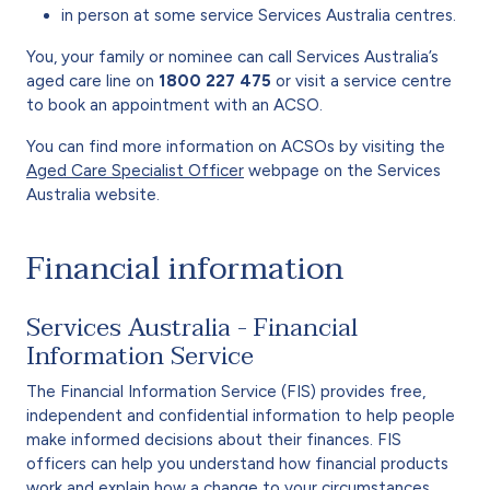
in person at some service Services Australia centres.
You, your family or nominee can call Services Australia’s
aged care line on
1800 227 475
or visit a service centre
to book an appointment with an ACSO.
You can find more information on ACSOs by visiting the
Aged Care Specialist Officer
webpage on the Services
Australia website.
Financial information
Services Australia - Financial
Information Service
The Financial Information Service (FIS) provides free,
independent and confidential information to help people
make informed decisions about their finances. FIS
officers can help you understand how financial products
work and explain how a change to your circumstances