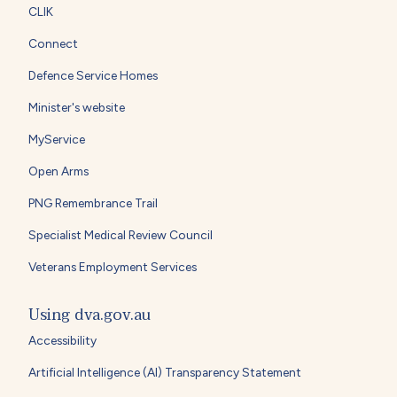
CLIK
Connect
Defence Service Homes
Minister's website
MyService
Open Arms
PNG Remembrance Trail
Specialist Medical Review Council
Veterans Employment Services
Using dva.gov.au
Accessibility
Artificial Intelligence (AI) Transparency Statement