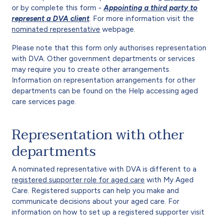
or by complete this form -
Appointing a third party to
represent a DVA client
. For more information visit the
nominated representative
webpage.
Please note that this form only authorises representation
with DVA. Other government departments or services
may require you to create other arrangements.
Information on representation arrangements for other
departments can be found on the Help accessing aged
care services page.
Representation with other
departments
A nominated representative with DVA is different to a
registered supporter role for aged care
with My Aged
Care. Registered supports can help you make and
communicate decisions about your aged care. For
information on how to set up a registered supporter visit