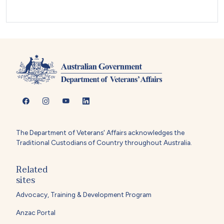
The Department of Veterans' Affairs acknowledges the
Traditional Custodians of Country throughout Australia.
Related
sites
Advocacy, Training & Development Program
Anzac Portal