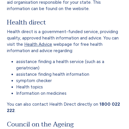
aid organisation responsible for your state. This
information can be found on the website.
Health direct
Health direct is a government-funded service, providing
quality, approved health information and advice. You can
visit the
Health Advice
webpage for free health
information and advice regarding:
assistance finding a health service (such as a
geriatrician)
assistance finding health information
symptom checker
Health topics
Information on medicines
You can also contact Health Direct directly on
1800 022
222
.
Council on the Ageing