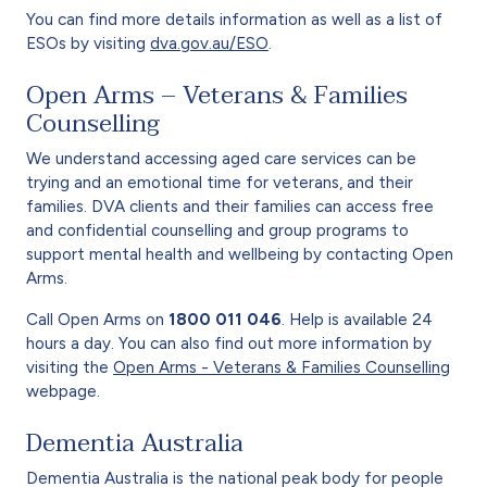
You can find more details information as well as a list of
ESOs by visiting
dva.gov.au/ESO
.
Open Arms – Veterans & Families
Counselling
We understand accessing aged care services can be
trying and an emotional time for veterans, and their
families. DVA clients and their families can access free
and confidential counselling and group programs to
support mental health and wellbeing by contacting Open
Arms.
Call Open Arms on
1800 011 046
. Help is available 24
hours a day. You can also find out more information by
visiting the
Open Arms - Veterans & Families Counselling
webpage.
Dementia Australia
Dementia Australia is the national peak body for people