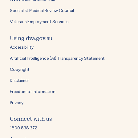
Specialist Medical Review Council
Veterans Employment Services
Using dva.gov.au
Accessibility
Artificial Intelligence (AI) Transparency Statement
Copyright
Disclaimer
Freedom of information
Privacy
Connect with us
1800 838 372