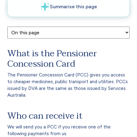
What is the Pensioner
Concession Card
The Pensioner Concession Card (PCC) gives you access
to cheaper medicines, public transport and utilities. PCCs
issued by DVA are the same as those issued by Services
Australia.
Who can receive it
We will send you a PCC if you receive one of the
following payments from us: