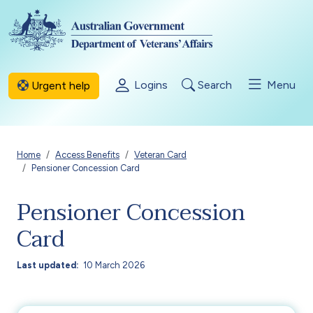
Skip to main content
Logins
Search
Menu
Urgent help
Breadcrumb
Home
Access Benefits
Veteran Card
Pensioner Concession Card
Pensioner Concession
Card
Last updated
10 March 2026