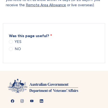
receive the
Remote Area Allowance
or live overseas).
Was this page useful?
YES
NO