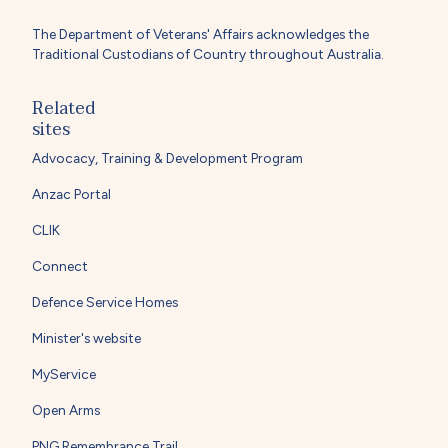
The Department of Veterans' Affairs acknowledges the
Traditional Custodians of Country throughout Australia.
Related
sites
Advocacy, Training & Development Program
Anzac Portal
CLIK
Connect
Defence Service Homes
Minister's website
MyService
Open Arms
PNG Remembrance Trail