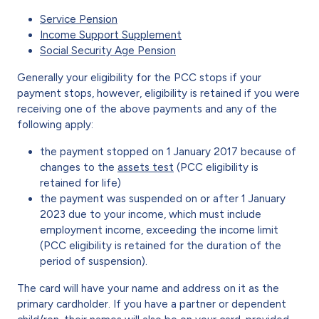
Service Pension
Income Support Supplement
Social Security Age Pension
Generally your eligibility for the PCC stops if your
payment stops, however, eligibility is retained if you were
receiving one of the above payments and any of the
following apply:
the payment stopped on 1 January 2017 because of
changes to the
assets test
(PCC eligibility is
retained for life)
the payment was suspended on or after 1 January
2023 due to your income, which must include
employment income, exceeding the income limit
(PCC eligibility is retained for the duration of the
period of suspension).
The card will have your name and address on it as the
primary cardholder. If you have a partner or dependent