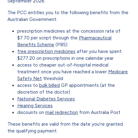
September 2026.
The PCC entitles you to the following benefits from the
Australian Government:
prescription medicines at the concession rate of
$7.70 per script through the
Pharmaceutical
Benefits Scheme
(PBS)
free prescription medicines
after you have spent
$277.20 on prescriptions in one calendar year
access to cheaper out-of-hospital medical
treatment once you have reached a lower
Medicare
Safety Net
threshold
access to
bulk billed
GP appointments (at the
discretion of the doctor)
National Diabetes Services
Hearing Services
discounts on
mail redirection
from Australia Post
These benefits are valid from the date you’re granted
the qualifying payment.