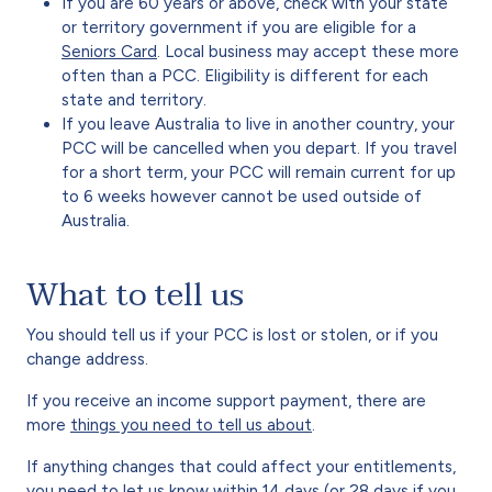
If you are 60 years or above, check with your state
or territory government if you are eligible for a
Seniors Card
. Local business may accept these more
often than a PCC. Eligibility is different for each
state and territory.
If you leave Australia to live in another country, your
PCC will be cancelled when you depart. If you travel
for a short term, your PCC will remain current for up
to 6 weeks however cannot be used outside of
Australia.
What to tell us
You should tell us if your PCC is lost or stolen, or if you
change address.
If you receive an income support payment, there are
more
things you need to tell us about
.
If anything changes that could affect your entitlements,
you need to let us know within 14 days (or 28 days if you