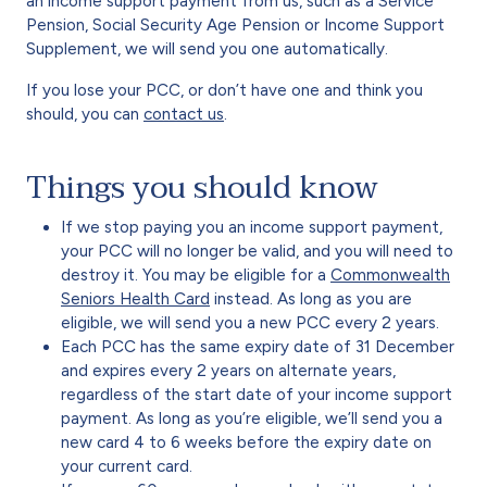
an income support payment from us, such as a Service
Pension, Social Security Age Pension or Income Support
Supplement, we will send you one automatically.
If you lose your PCC, or don’t have one and think you
should, you can
contact us
.
Things you should know
If we stop paying you an income support payment,
your PCC will no longer be valid, and you will need to
destroy it. You may be eligible for a
Commonwealth
Seniors Health Card
instead. As long as you are
eligible, we will send you a new PCC every 2 years.
Each PCC has the same expiry date of 31 December
and expires every 2 years on alternate years,
regardless of the start date of your income support
payment. As long as you’re eligible, we’ll send you a
new card 4 to 6 weeks before the expiry date on
your current card.