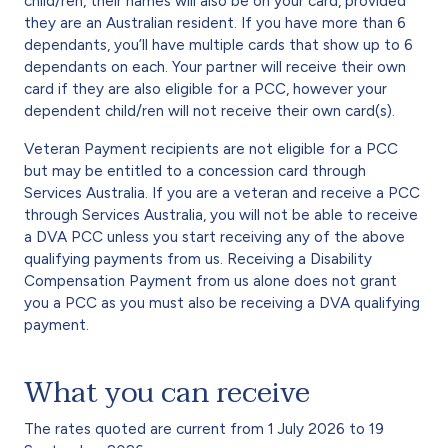
child/ren, their names will also be on your card, provided
they are an Australian resident. If you have more than 6
dependants, you’ll have multiple cards that show up to 6
dependants on each. Your partner will receive their own
card if they are also eligible for a PCC, however your
dependent child/ren will not receive their own card(s).
Veteran Payment recipients are not eligible for a PCC
but may be entitled to a concession card through
Services Australia. If you are a veteran and receive a PCC
through Services Australia, you will not be able to receive
a DVA PCC unless you start receiving any of the above
qualifying payments from us. Receiving a Disability
Compensation Payment from us alone does not grant
you a PCC as you must also be receiving a DVA qualifying
payment.
What you can receive
The rates quoted are current from 1 July 2026 to 19