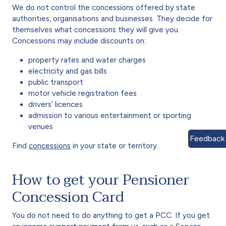
We do not control the concessions offered by state
authorities, organisations and businesses. They decide for
themselves what concessions they will give you.
Concessions may include discounts on:
property rates and water charges
electricity and gas bills
public transport
motor vehicle registration fees
drivers’ licences
admission to various entertainment or sporting
venues
Feedback
Find
concessions
in your state or territory.
How to get your Pensioner
Concession Card
You do not need to do anything to get a PCC. If you get