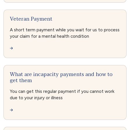
Veteran Payment
A short term payment while you wait for us to process
your claim for a mental health condition
What are incapacity payments and how to
get them
You can get this regular payment if you cannot work
due to your injury or illness