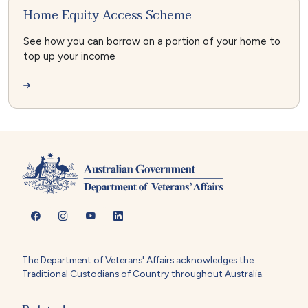
Home Equity Access Scheme
See how you can borrow on a portion of your home to
top up your income
The Department of Veterans' Affairs acknowledges the
Traditional Custodians of Country throughout Australia.