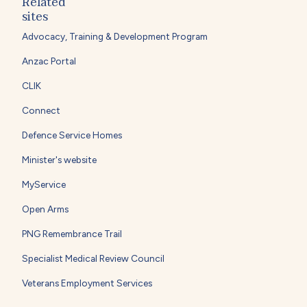
Related
sites
Advocacy, Training & Development Program
Anzac Portal
CLIK
Connect
Defence Service Homes
Minister's website
MyService
Open Arms
PNG Remembrance Trail
Specialist Medical Review Council
Veterans Employment Services