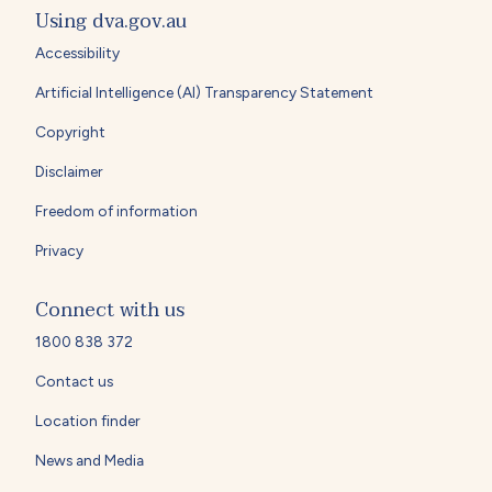
Using dva.gov.au
Accessibility
Artificial Intelligence (AI) Transparency Statement
Copyright
Disclaimer
Freedom of information
Privacy
Connect with us
1800 838 372
Contact us
Location finder
News and Media