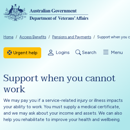
Skip to main content
Breadcrumb
Home
Access Benefits
Pensions and Payments
Support when you c
Logins
Search
Menu
Urgent help
Support when you cannot
work
We may pay you if a service-related injury or illness impacts
your ability to work. You must supply a medical certificate,
and we may ask about your income and assets. We can also
help you rehabilitate to improve your health and wellbeing.