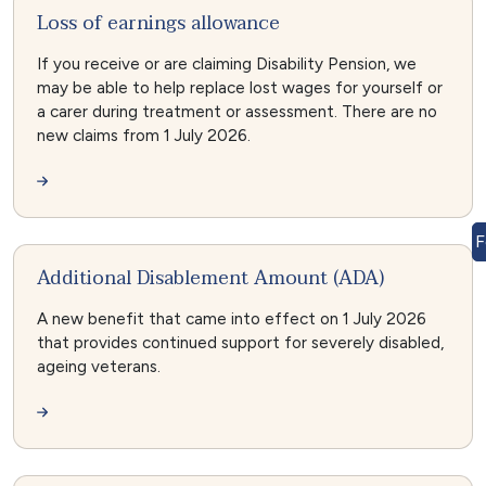
Loss of earnings allowance
If you receive or are claiming Disability Pension, we
may be able to help replace lost wages for yourself or
a carer during treatment or assessment. There are no
new claims from 1 July 2026.
F
Additional Disablement Amount (ADA)
A new benefit that came into effect on 1 July 2026
that provides continued support for severely disabled,
ageing veterans.