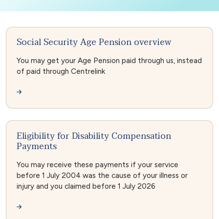
Social Security Age Pension overview
You may get your Age Pension paid through us, instead
of paid through Centrelink
Eligibility for Disability Compensation
Payments
You may receive these payments if your service
before 1 July 2004 was the cause of your illness or
injury and you claimed before 1 July 2026