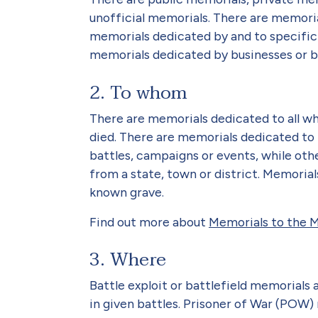
unofficial memorials. There are memoria
memorials dedicated by and to specific 
memorials dedicated by businesses or by 
2. To whom
There are memorials dedicated to all wh
died. There are memorials dedicated to 
battles, campaigns or events, while othe
from a state, town or district. Memori
known grave.
Find out more about
Memorials to the M
3. Where
Battle exploit or battlefield memorial
in given battles. Prisoner of War (POW