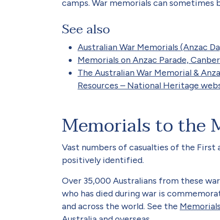
camps. War memorials can sometimes be
See also
Australian War Memorials (Anzac Da
Memorials on Anzac Parade, Canberr
The Australian War Memorial & Anz
Resources – National Heritage webs
Memorials to the 
Vast numbers of casualties of the Firs
positively identified.
Over 35,000 Australians from these war
who has died during war is commemorate
and across the world. See the
Memorials
Australia and overseas.