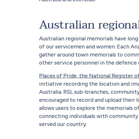
Australian regiona
Australian regional memorials have lo
of our servicemen and women. Each An
gather around town memorials to comm
other service personnel in the defence
Places of Pride, the National Register 
initiative recording the location and im
Australia. RSL sub-branches, community o
encouraged to record and upload their l
allows users to explore the memorials of
connecting individuals with communit
served our country.