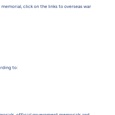
 memorial, click on the links to overseas war
rding to:
morials, official government memorials and