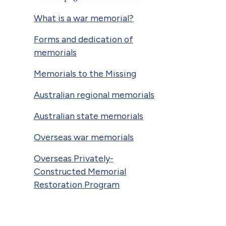
What is a war memorial?
Forms and dedication of
memorials
Memorials to the Missing
Australian regional memorials
Australian state memorials
Overseas war memorials
Overseas Privately-
Constructed Memorial
Restoration Program