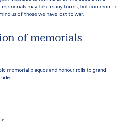
 War memorials may take many forms, but common to
emind us of those we have lost to war.
ion of memorials
le memorial plaques and honour rolls to grand
lude:
ce