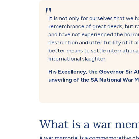
It is not only for ourselves that we h
remembrance of great deeds, but ra
and have not experienced the horror
destruction and utter futility of it 
better means to settle internationa
international slaughter.
His Excellency, the Governor Sir 
unveiling of the SA National War Me
What is a war mem
A war memorial is a commemorative obj