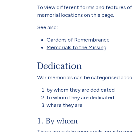
To view different forms and features of
memorial locations on this page.
See also:
Gardens of Remembrance
Memorials to the Missing
Dedication
War memorials can be categorised acco
by whom they are dedicated
to whom they are dedicated
where they are
1. By whom
There are public memorials, private me