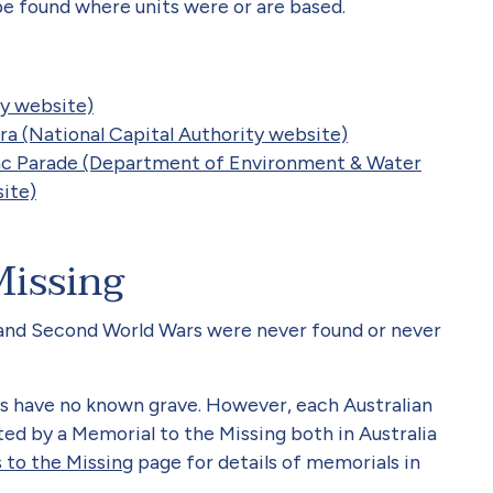
 found where units were or are based.
y website)
a (National Capital Authority website)
ac Parade (Department of Environment & Water
ite)
Missing
t and Second World Wars were never found or never
s have no known grave. However, each Australian
d by a Memorial to the Missing both in Australia
 to the Missing
page for details of memorials in