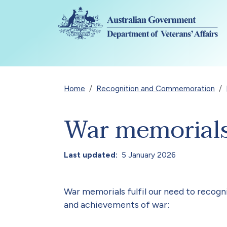
Skip to main content
Breadcrumb
Home
Recognition and Commemoration
War memorial
Last updated
5 January 2026
War memorials fulfil our need to recog
and achievements of war: