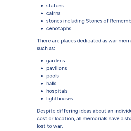
statues
cairns
stones including Stones of Remem
cenotaphs
There are places dedicated as war memor
such as:
gardens
pavilions
pools
halls
hospitals
lighthouses
Despite differing ideas about an individ
cost or location, all memorials have a s
lost to war.