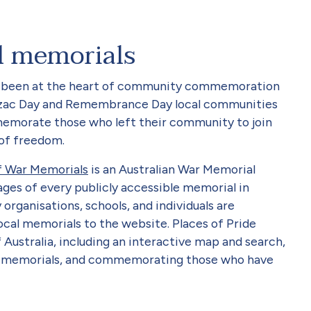
l memorials
ng been at the heart of community commemoration
zac Day and Remembrance Day local communities
emorate those who left their community to join
 of freedom.
of War Memorials
is an Australian War Memorial
ages of every publicly accessible memorial in
rganisations, schools, and individuals are
ocal memorials to the website. Places of Pride
 Australia, including an interactive map and search,
y memorials, and commemorating those who have