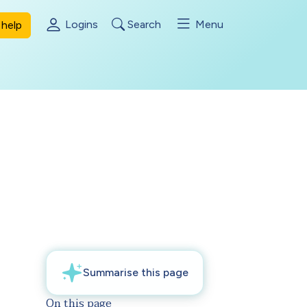
Logins
Search
Menu
help
On this page