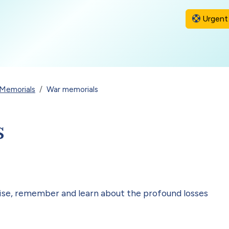
Urgent 
Memorials
War memorials
s
nise, remember and learn about the profound losses