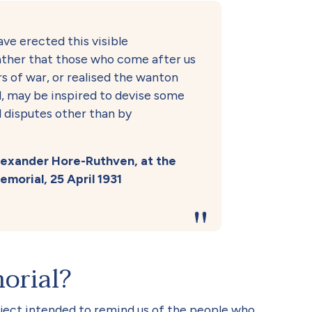
ave erected this visible
ther that those who come after us
s of war, or realised the wanton
all, may be inspired to devise some
l disputes other than by
Alexander Hore-Ruthven, at the
morial, 25 April 1931
orial?
ect intended to remind us of the people who