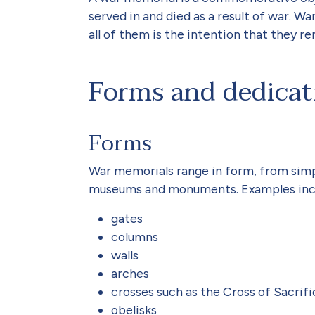
served in and died as a result of war.
all of them is the intention that they r
Forms and dedicat
Forms
War memorials range in form, from simp
museums and monuments. Examples inc
gates
columns
walls
arches
crosses such as the Cross of Sacrifi
obelisks