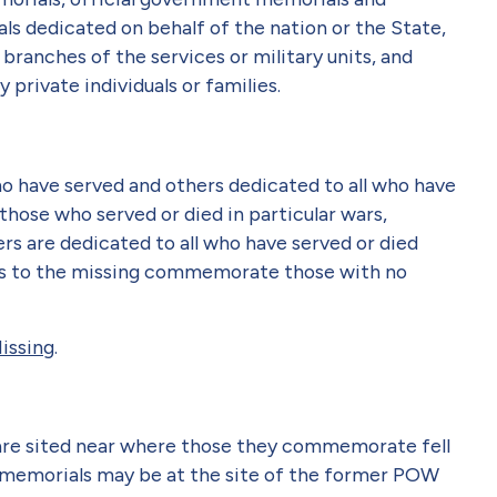
ls dedicated on behalf of the nation or the State,
branches of the services or military units, and
private individuals or families.
o have served and others dedicated to all who have
those who served or died in particular wars,
rs are dedicated to all who have served or died
als to the missing commemorate those with no
issing
.
s are sited near where those they commemorate fell
) memorials may be at the site of the former POW