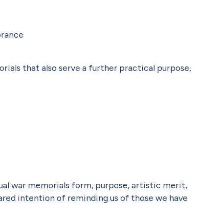
brance
ials that also serve a further practical purpose,
ual war memorials form, purpose, artistic merit,
hared intention of reminding us of those we have