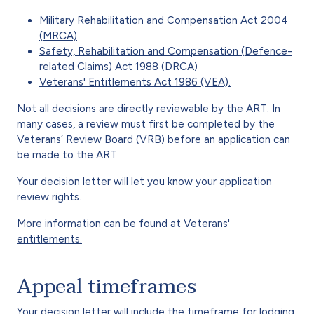
Military Rehabilitation and Compensation Act 2004
(MRCA)
Safety, Rehabilitation and Compensation (Defence-
related Claims) Act 1988 (DRCA)
Veterans' Entitlements Act 1986 (VEA).
Not all decisions are directly reviewable by the ART. In
many cases, a review must first be completed by the
Veterans’ Review Board (VRB) before an application can
be made to the ART.
Your decision letter will let you know your application
review rights.
More information can be found at
Veterans'
entitlements.
Appeal timeframes
Your decision letter will include the timeframe for lodging