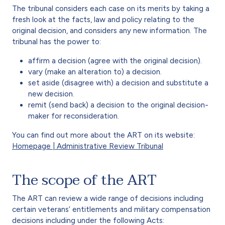
The tribunal considers each case on its merits by taking a
fresh look at the facts, law and policy relating to the
original decision, and considers any new information. The
tribunal has the power to:
affirm a decision (agree with the original decision).
vary (make an alteration to) a decision.
set aside (disagree with) a decision and substitute a
new decision.
remit (send back) a decision to the original decision-
maker for reconsideration.
You can find out more about the ART on its website:
Homepage | Administrative Review Tribunal
The scope of the ART
The ART can review a wide range of decisions including
certain veterans’ entitlements and military compensation
decisions including under the following Acts: