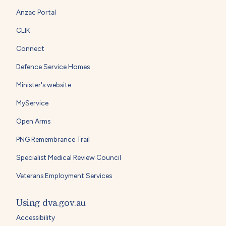
Anzac Portal
CLIK
Connect
Defence Service Homes
Minister's website
MyService
Open Arms
PNG Remembrance Trail
Specialist Medical Review Council
Veterans Employment Services
Using dva.gov.au
Accessibility