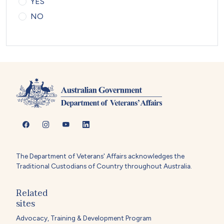
YES
NO
The Department of Veterans' Affairs acknowledges the
Traditional Custodians of Country throughout Australia.
Related
sites
Advocacy, Training & Development Program