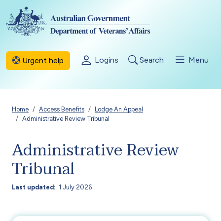
Skip to main content
Logins
Search
Menu
Urgent help
Breadcrumb
Home
Access Benefits
Lodge An Appeal
Administrative Review Tribunal
Administrative Review
Tribunal
Last updated
1 July 2026