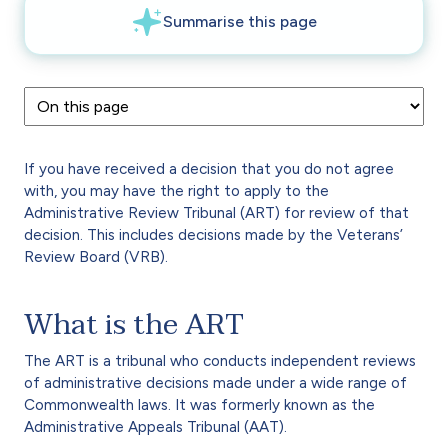
If you have received a decision that you do not agree
with, you may have the right to apply to the
Administrative Review Tribunal (ART) for review of that
decision. This includes decisions made by the Veterans’
Review Board (VRB).
What is the ART
The ART is a tribunal who conducts independent reviews
of administrative decisions made under a wide range of
Commonwealth laws. It was formerly known as the
Administrative Appeals Tribunal (AAT).