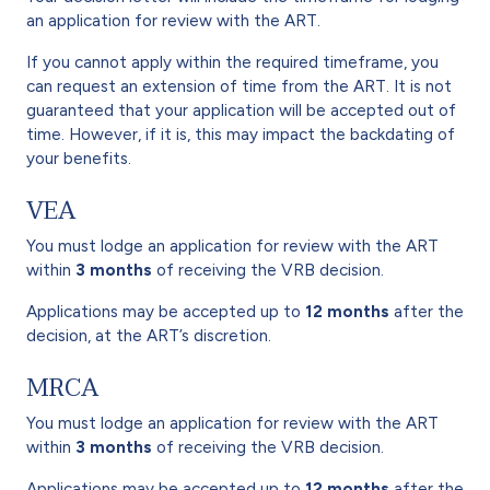
an application for review with the ART.
If you cannot apply within the required timeframe, you
can request an extension of time from the ART. It is not
guaranteed that your application will be accepted out of
time. However, if it is, this may impact the backdating of
your benefits.
VEA
You must lodge an application for review with the ART
within
3 months
of receiving the VRB decision.
Applications may be accepted up to
12 months
after the
decision, at the ART’s discretion.
MRCA
You must lodge an application for review with the ART
within
3 months
of receiving the VRB decision.
Applications may be accepted up to
12 months
after the