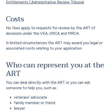
Entitlements | Administrative Review Tribunal
.
Costs
No fees apply to requests for review by the ART of
decisions under the VEA, DRCA and MRCA.
In limited circumstances the ART may award you legal or
associated costs relating to your application.
Who can represent you at the
ART
You can deal directly with the ART or you can ask
someone to help you, such as:
veterans' advocate
family member or friend
lawyer