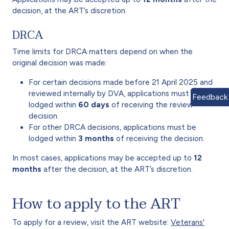
decision, at the ART’s discretion.
DRCA
Time limits for DRCA matters depend on when the
original decision was made:
For certain decisions made before 21 April 2025 and
reviewed internally by DVA, applications must be
Feedback
lodged within
60 days
of receiving the review
decision.
For other DRCA decisions, applications must be
lodged within
3 months
of receiving the decision.
In most cases, applications may be accepted up to
12
months
after the decision, at the ART’s discretion.
How to apply to the ART
To apply for a review, visit the ART website:
Veterans'