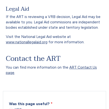
Legal Aid
If the ART is reviewing a VRB decision, Legal Aid may be
available to you. Legal Aid commissions are independent
bodies established under state and territory legislation.
Visit the National Legal Aid website at
www.nationallegalaid.org
for more information.
Contact the ART
You can find more information on the
ART Contact Us
page
.
Was this page useful?