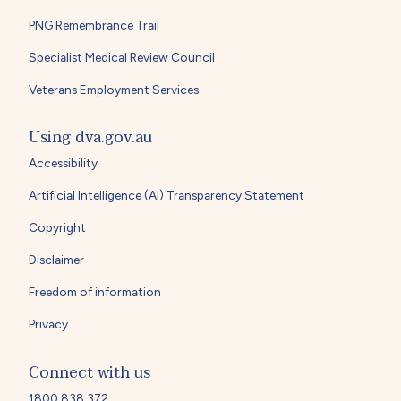
PNG Remembrance Trail
Specialist Medical Review Council
Veterans Employment Services
Using dva.gov.au
Accessibility
Artificial Intelligence (AI) Transparency Statement
Copyright
Disclaimer
Freedom of information
Privacy
Connect with us
1800 838 372