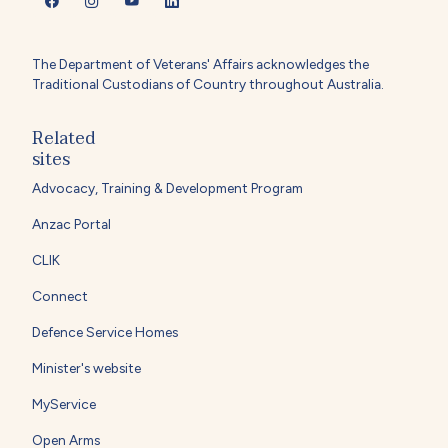
The Department of Veterans' Affairs acknowledges the
Traditional Custodians of Country throughout Australia.
Related
sites
Advocacy, Training & Development Program
Anzac Portal
CLIK
Connect
Defence Service Homes
Minister's website
MyService
Open Arms