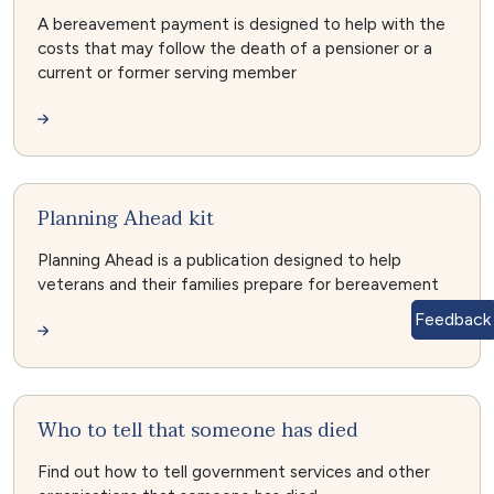
A bereavement payment is designed to help with the
costs that may follow the death of a pensioner or a
current or former serving member
Planning Ahead kit
Planning Ahead is a publication designed to help
veterans and their families prepare for bereavement
Feedback
Who to tell that someone has died
Find out how to tell government services and other