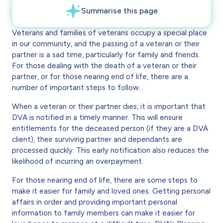
Veterans and families of veterans occupy a special place
in our community, and the passing of a veteran or their
partner is a sad time, particularly for family and friends.
For those dealing with the death of a veteran or their
partner, or for those nearing end of life, there are a
number of important steps to follow.
When a veteran or their partner dies, it is important that
DVA is notified in a timely manner. This will ensure
entitlements for the deceased person (if they are a DVA
client), their surviving partner and dependants are
processed quickly. This early notification also reduces the
likelihood of incurring an overpayment.
For those nearing end of life, there are some steps to
make it easier for family and loved ones. Getting personal
affairs in order and providing important personal
information to family members can make it easier for