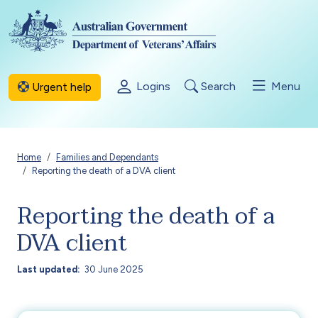
Skip to main content
Logins
Search
Menu
Urgent help
Breadcrumb
Home
Families and Dependants
Reporting the death of a DVA client
Reporting the death of a
DVA client
Last updated
30 June 2025