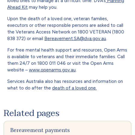
loved ones to manage at a difficult time. DVA’s
Planning
Ahead Kit
may help you.
Upon the death of a loved one, veteran families,
executors or other responsible persons are asked to call
the Veterans Access Network on 1800 VETERAN (1800
838 372) or email
Bereavement.SA@dva.gov.au
.
For free mental health support and resources, Open Arms
is available to veterans and their immediate families. Call
them 24/7 on 1800 011 046 or visit the Open Arms
website –
www.openarms.gov.au
.
Services Australia also has resources and information on
what to do after the
death of a loved one.
Related pages
Bereavement payments