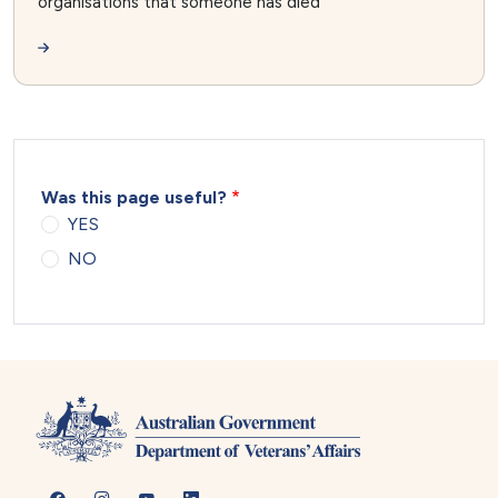
organisations that someone has died
Was this page useful?
YES
NO