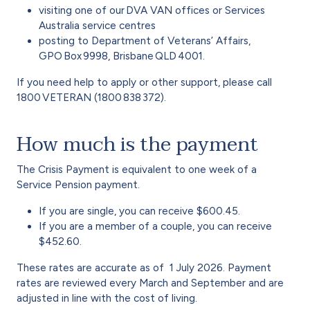
visiting one of our DVA VAN offices or Services
Australia service centres
posting to Department of Veterans’ Affairs,
GPO Box 9998, Brisbane QLD 4001.
If you need help to apply or other support, please call
1800 VETERAN (1800 838 372).
How much is the payment
The Crisis Payment is equivalent to one week of a
Service Pension payment.
If you are single, you can receive $600.45.
If you are a member of a couple, you can receive
$452.60.
These rates are accurate as of
1 July 2026. Payment
rates are reviewed every March and September and are
adjusted in line with the cost of living.