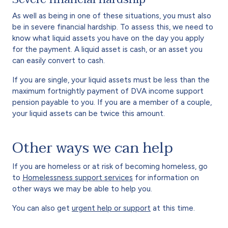
As well as being in one of these situations, you must also
be in severe financial hardship. To assess this, we need to
know what liquid assets you have on the day you apply
for the payment. A liquid asset is cash, or an asset you
can easily convert to cash.
If you are single, your liquid assets must be less than the
maximum fortnightly payment of DVA income support
pension payable to you. If you are a member of a couple,
your liquid assets can be twice this amount.
Other ways we can help
If you are homeless or at risk of becoming homeless, go
to
Homelessness support services
for information on
other ways we may be able to help you.
You can also get
urgent help or support
at this time.