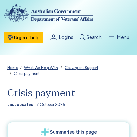
Skip to main content
Logins
Search
Menu
Urgent help
Breadcrumb
Home
What We Help With
Get Urgent Support
Crisis payment
Crisis payment
Last updated
7 October 2025