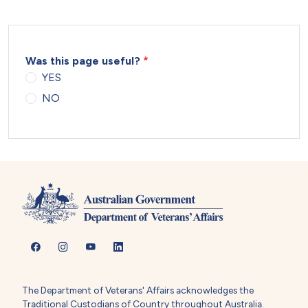
Was this page useful?
YES
NO
The Department of Veterans' Affairs acknowledges the
Traditional Custodians of Country throughout Australia.