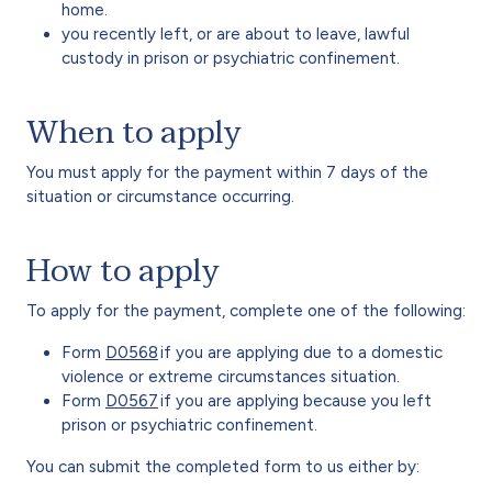
home.
you recently left, or are about to leave, lawful
custody in prison or psychiatric confinement.
When to apply
You must apply for the payment within 7 days of the
situation or circumstance occurring.
How to apply
To apply for the payment, complete one of the following:
Form
D0568
if you are applying due to a domestic
violence or extreme circumstances situation.
Form
D0567
if you are applying because you left
prison or psychiatric confinement.
You can submit the completed form to us either by: