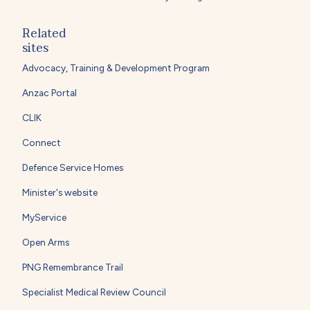
Related
sites
Advocacy, Training & Development Program
Anzac Portal
CLIK
Connect
Defence Service Homes
Minister's website
MyService
Open Arms
PNG Remembrance Trail
Specialist Medical Review Council