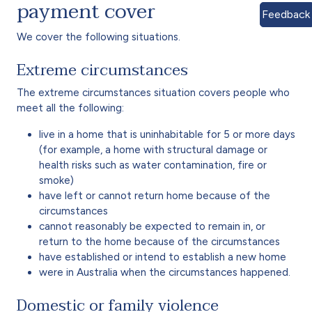
payment cover
Feedback
We cover the following situations.
Extreme circumstances
The extreme circumstances situation covers people who
meet all the following:
live in a home that is uninhabitable for 5 or more days
(for example, a home with structural damage or
health risks such as water contamination, fire or
smoke)
have left or cannot return home because of the
circumstances
cannot reasonably be expected to remain in, or
return to the home because of the circumstances
have established or intend to establish a new home
were in Australia when the circumstances happened.
Domestic or family violence