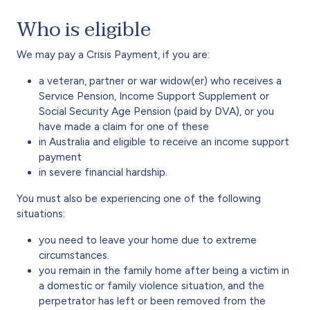
Who is eligible
We may pay a Crisis Payment, if you are:
a veteran, partner or war widow(er) who receives a
Service Pension, Income Support Supplement or
Social Security Age Pension (paid by DVA), or you
have made a claim for one of these
in Australia and eligible to receive an income support
payment
in severe financial hardship.
You must also be experiencing one of the following
situations:
you need to leave your home due to extreme
circumstances.
you remain in the family home after being a victim in
a domestic or family violence situation, and the
perpetrator has left or been removed from the