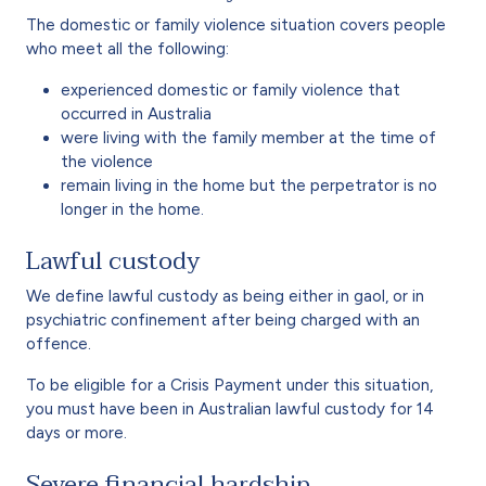
The domestic or family violence situation covers people
who meet all the following:
experienced domestic or family violence that
occurred in Australia
were living with the family member at the time of
the violence
remain living in the home but the perpetrator is no
longer in the home.
Lawful custody
We define lawful custody as being either in gaol, or in
psychiatric confinement after being charged with an
offence.
To be eligible for a Crisis Payment under this situation,
you must have been in Australian lawful custody for 14
days or more.
Severe financial hardship