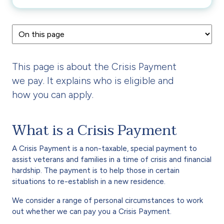
This page is about the Crisis Payment
we pay. It explains who is eligible and
how you can apply.
What is a Crisis Payment
A Crisis Payment is a non-taxable, special payment to
assist veterans and families in a time of crisis and financial
hardship. The payment is to help those in certain
situations to re-establish in a new residence.
We consider a range of personal circumstances to work
out whether we can pay you a Crisis Payment.