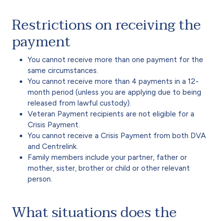
Restrictions on receiving the
payment
You cannot receive more than one payment for the
same circumstances.
You cannot receive more than 4 payments in a 12-
month period (unless you are applying due to being
released from lawful custody).
Veteran Payment recipients are not eligible for a
Crisis Payment.
You cannot receive a Crisis Payment from both DVA
and Centrelink.
Family members include your partner, father or
mother, sister, brother or child or other relevant
person.
What situations does the