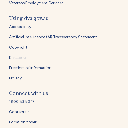
Veterans Employment Services
Using dva.gov.au
Accessibility
Artificial Intelligence (AI) Transparency Statement
Copyright
Disclaimer
Freedom of information
Privacy
Connect with us
1800 838 372
Contact us
Location finder