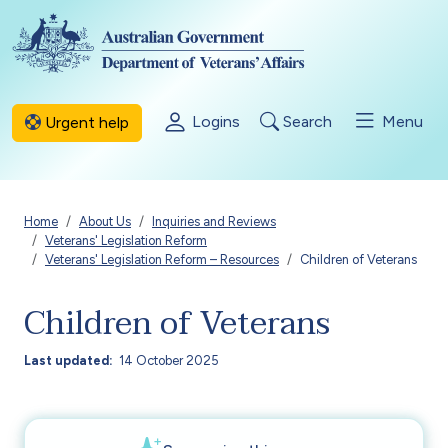
Skip to main content
Logins
Search
Menu
Urgent help
Breadcrumb
Home
About Us
Inquiries and Reviews
Veterans' Legislation Reform
Veterans' Legislation Reform – Resources
Children of Veterans
Children of Veterans
Last updated
14 October 2025