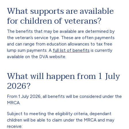
What supports are available
for children of veterans?
The benefits that may be available are determined by
the veteran’s service type. These are often payments
and can range from education allowances to tax free
lump sum payments. A
full list of benefits
is currently
available on the DVA website.
What will happen from 1 July
2026?
From 1 July 2026, all benefits will be considered under the
MRCA.
Subject to meeting the eligibility criteria, dependant
children will be able to claim under the MRCA and may
receive: