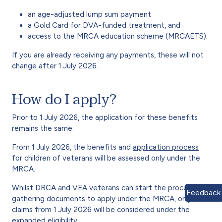
an age-adjusted lump sum payment
a Gold Card for DVA-funded treatment, and
access to the MRCA education scheme (MRCAETS).
If you are already receiving any payments, these will not
change after 1 July 2026.
How do I apply?
Prior to 1 July 2026, the application for these benefits
remains the same.
From 1 July 2026, the benefits and
application process
for children of veterans will be assessed only under the
MRCA.
Whilst DRCA and VEA veterans can start the process of
Feedback
gathering documents to apply under the MRCA, only
claims from 1 July 2026 will be considered under the
expanded eligibility.