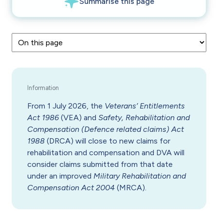
From 1 July 2026, the
Veterans’ Entitlements
Act 1986
(VEA) and
Safety, Rehabilitation and
Compensation (Defence related claims) Act
1988
(DRCA) will close to new claims for
rehabilitation and compensation and DVA will
consider claims submitted from that date
under an improved
Military Rehabilitation and
Compensation Act 2004
(MRCA).