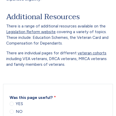
Additional Resources
There is a range of additional resources available on the
Legislation Reform website
covering a variety of topics.
These include: Education Schemes, the Veteran Card and
Compensation for Dependants.
There are individual pages for different
veteran cohorts
including VEA veterans, DRCA veterans, MRCA veterans
and family members of veterans.
Was this page useful?
YES
NO