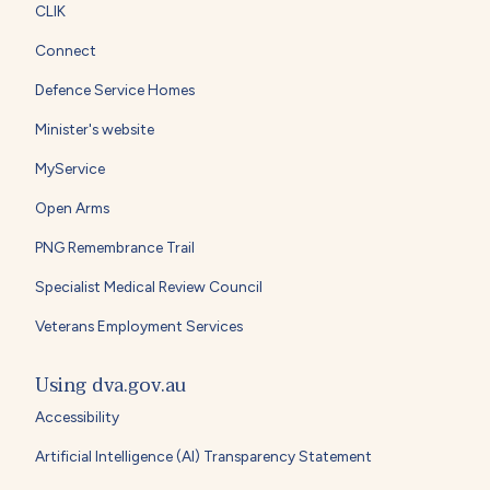
CLIK
Connect
Defence Service Homes
Minister's website
MyService
Open Arms
PNG Remembrance Trail
Specialist Medical Review Council
Veterans Employment Services
Using dva.gov.au
Accessibility
Artificial Intelligence (AI) Transparency Statement