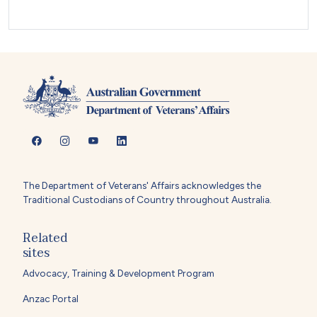
The Department of Veterans' Affairs acknowledges the
Traditional Custodians of Country throughout Australia.
Related
sites
Advocacy, Training & Development Program
Anzac Portal