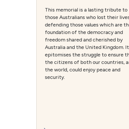
This memorial is a lasting tribute to
those Australians who lost their lives
defending those values which are t
foundation of the democracy and
freedom shared and cherished by
Australia and the United Kingdom. It
epitomises the struggle to ensure t
the citizens of both our countries, 
the world, could enjoy peace and
security.