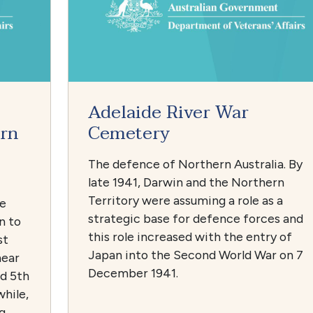
Adelaide River War
rn
Cemetery
The defence of Northern Australia. By
late 1941, Darwin and the Northern
Territory were assuming a role as a
he
strategic base for defence forces and
n to
this role increased with the entry of
st
Japan into the Second World War on 7
near
December 1941.
nd 5th
while,
g