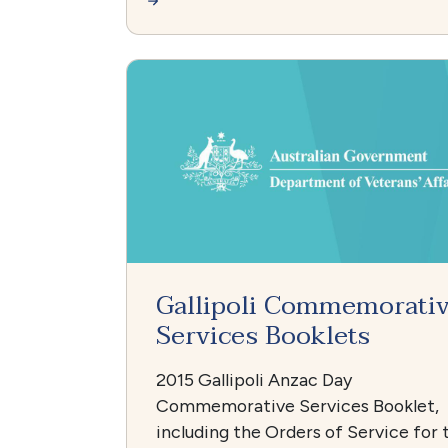
Gallipoli Commemorati
Services Booklets
2015 Gallipoli Anzac Day
Commemorative Services Booklet,
including the Orders of Service for 