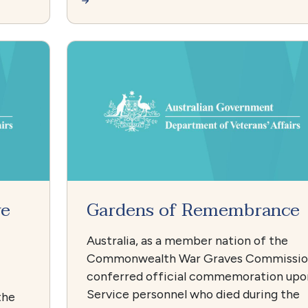
ve
Gardens of Remembrance
Australia, as a member nation of the
Commonwealth War Graves Commissi
conferred official commemoration upo
Service personnel who died during the
the