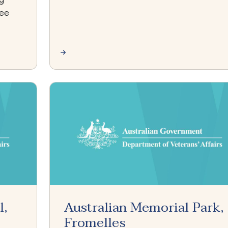
see
l,
Australian Memorial Park,
Fromelles