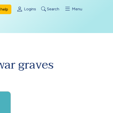
Logins
Search
Menu
help
ar graves