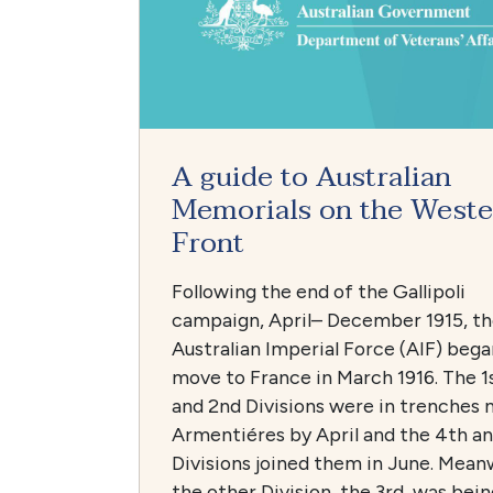
A guide to Australian
Memorials on the Weste
Front
Following the end of the Gallipoli
campaign, April– December 1915, t
Australian Imperial Force (AIF) bega
move to France in March 1916. The 1
and 2nd Divisions were in trenches 
Armentiéres by April and the 4th a
Divisions joined them in June. Mean
the other Division, the 3rd, was bein