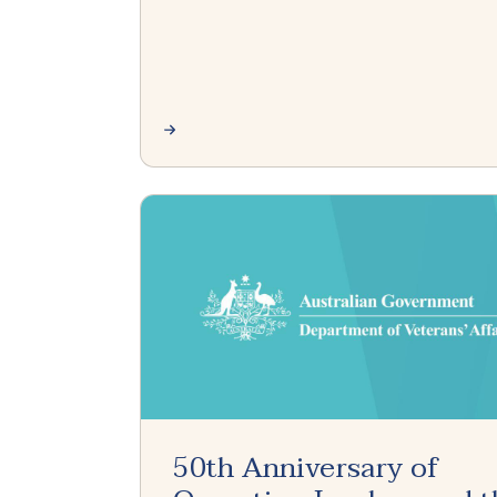
50th Anniversary of