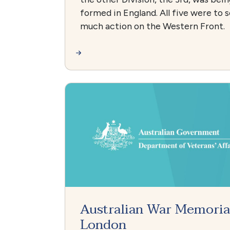
formed in England. All five were to 
much action on the Western Front.
Australian War Memoria
London