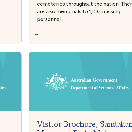
cemeteries throughout the nation. The
are also memorials to 1,033 missing
personnel...
Visitor Brochure, Sandaka