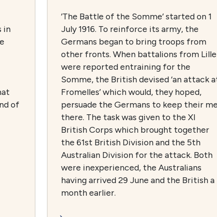
’The Battle of the Somme’ started on 1
 in
July 1916. To reinforce its army, the
he
Germans began to bring troops from
other fronts. When battalions from Lille
were reported entraining for the
Somme, the British devised ‘an attack a
hat
Fromelles’ which would, they hoped,
and of
persuade the Germans to keep their m
there. The task was given to the XI
British Corps which brought together
the 61st British Division and the 5th
Australian Division for the attack. Both
were inexperienced, the Australians
having arrived 29 June and the British a
month earlier.