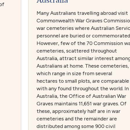
Australia
of
Many Australians travelling abroad visit
Commonwealth War Graves Commissi
war cemeteries where Australian Servi
personnel are buried or commemorated
However, few of the 70 Commission w
cemeteries, scattered throughout
Australia, attract similar interest amon
Australians at home. These cemeteries,
which range in size from several
hectares to small plots, are comparable
with any found throughout the world. In
Australia, the Office of Australian War
Graves maintains 11,651 war graves. Of
these, approximately half are in war
cemeteries and the remainder are
distributed among some 900 civil