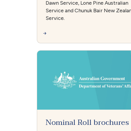
Dawn Service, Lone Pine Australian
Service and Chunuk Bair New Zeala
Service.
Nominal Roll brochures