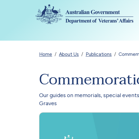
Skip to main content
Breadcrumb
Home
About Us
Publications
Commemor
Commemoration
Our guides on memorials, special events
Graves