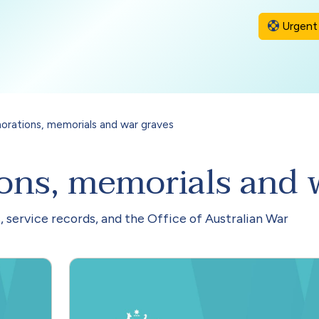
Urgent 
ations, memorials and war graves
s, memorials and w
, service records, and the Office of Australian War