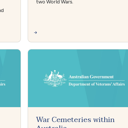
two World Wars.
nd
War Cemeteries within