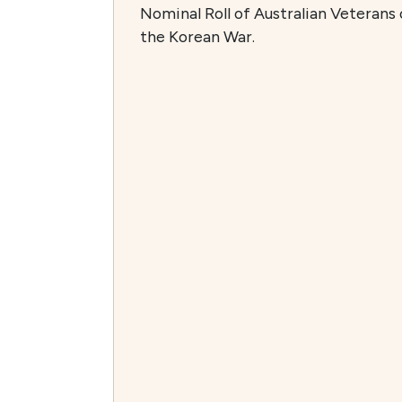
Nominal Roll of Australian Veterans 
the Korean War.