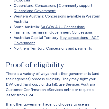
vic.gov.au
Queensland:
Concessions | Community support |
Queensland Government
Western Australia:
Concessions available in Western
Australia
South Australia:
SA.GOV.AU - Concessions
Tasmania:
Tasmanian Government Concessions
Australian Capital Territory:
Key concessions - ACT
Government
Northern Territory:
Concessions and payments
Proof of eligibility
There is a variety of ways that other governments (and
their agencies) process eligibility. They may sight your
DVA card
(hard copy or digital), use Services Australia
Customer Confirmation eServices online or require a
letter from DVA.
If another government agency chooses to use an