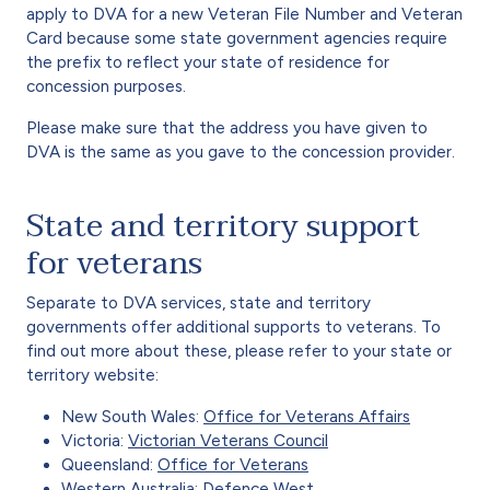
apply to DVA for a new Veteran File Number and Veteran
Card because some state government agencies require
the prefix to reflect your state of residence for
concession purposes.
Please make sure that the address you have given to
DVA is the same as you gave to the concession provider.
State and territory support
for veterans
Separate to DVA services, state and territory
governments offer additional supports to veterans. To
find out more about these, please refer to your state or
territory website:
New South Wales:
Office for Veterans Affairs
Victoria:
Victorian Veterans Council
Queensland:
Office for Veterans
Western Australia:
Defence West