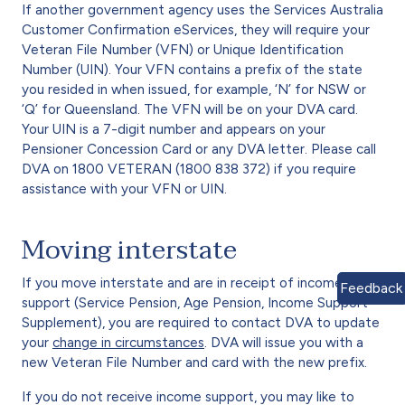
If another government agency uses the Services Australia
Customer Confirmation eServices, they will require your
Veteran File Number (VFN) or Unique Identification
Number (UIN). Your VFN contains a prefix of the state
you resided in when issued, for example, ‘N’ for NSW or
‘Q’ for Queensland. The VFN will be on your DVA card.
Your UIN is a 7-digit number and appears on your
Pensioner Concession Card or any DVA letter. Please call
DVA on 1800 VETERAN (1800 838 372) if you require
assistance with your VFN or UIN.
Moving interstate
If you move interstate and are in receipt of income
Feedback
support (Service Pension, Age Pension, Income Support
Supplement), you are required to contact DVA to update
your
change in circumstances
. DVA will issue you with a
new Veteran File Number and card with the new prefix.
If you do not receive income support, you may like to