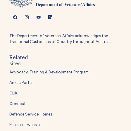
The Department of Veterans' Affairs acknowledges the
Traditional Custodians of Country throughout Australia.
Related
sites
Advocacy, Training & Development Program
Anzac Portal
CLIK
Connect
Defence Service Homes
Minister's website