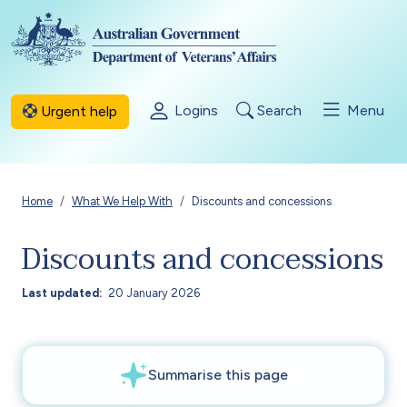
Skip to main content
Logins
Search
Menu
Urgent help
Breadcrumb
Home
What We Help With
Discounts and concessions
Discounts and concessions
Last updated
20 January 2026