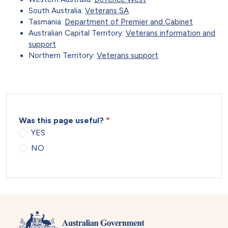
South Australia:
Veterans SA
Tasmania:
Department of Premier and Cabinet
Australian Capital Territory:
Veterans information and
support
Northern Territory:
Veterans support
Was this page useful?
YES
NO