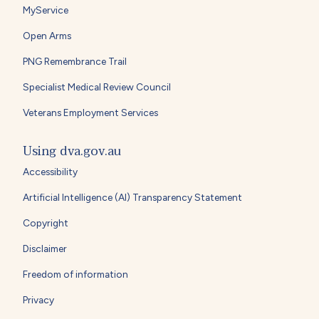
MyService
Open Arms
PNG Remembrance Trail
Specialist Medical Review Council
Veterans Employment Services
Using dva.gov.au
Accessibility
Artificial Intelligence (AI) Transparency Statement
Copyright
Disclaimer
Freedom of information
Privacy