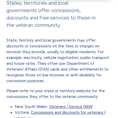
States, territories and local
governments offer concessions,
discounts and free services to those in
the veteran community.
State, territory and local governments may offer
discounts or concessions on the fees or charges on
services they provide, usually to eligible residents. For
example, electricity, vehicle registration, public transport
and house rates. They often use Department of
Veterans’ Affairs (DVA) cards and other entitlements to
recognise those on low incomes or with disability for
concession purposes.
Please refer to your state or territory website for the
concessions they offer to the veteran community:
New South Wales:
Veterans | Service NSW
Victoria:
Concessions and discounts for veterans |