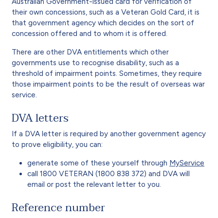
Australian Government-issued card for verification of
their own concessions, such as a Veteran Gold Card, it is
that government agency which decides on the sort of
concession offered and to whom it is offered.
There are other DVA entitlements which other
governments use to recognise disability, such as a
threshold of impairment points. Sometimes, they require
those impairment points to be the result of overseas war
service.
DVA letters
If a DVA letter is required by another government agency
to prove eligibility, you can:
generate some of these yourself through
MyService
call 1800 VETERAN (1800 838 372) and DVA will
email or post the relevant letter to you.
Reference number