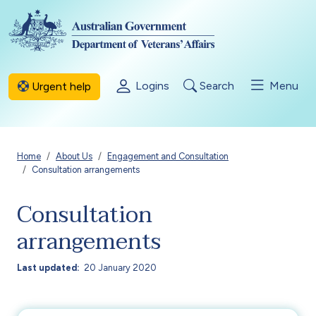
Skip to main content
Logins
Search
Menu
Urgent help
Breadcrumb
Home
About Us
Engagement and Consultation
Consultation arrangements
Consultation
arrangements
Last updated
20 January 2020