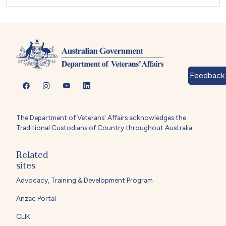
Feedback
The Department of Veterans' Affairs acknowledges the
Traditional Custodians of Country throughout Australia.
Related
sites
Advocacy, Training & Development Program
Anzac Portal
CLIK