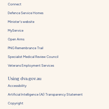
Connect
Defence Service Homes
Minister's website
MyService
Open Arms
PNG Remembrance Trail
Specialist Medical Review Council
Veterans Employment Services
Using dva.gov.au
Accessibility
Artificial Intelligence (AI) Transparency Statement
Copyright