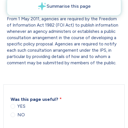
From 1 May 2011, agencies are required by the Freedom
of Information Act 1982 (FOI Act) to publish information
whenever an agency administers or establishes a public
consultation arrangement in the course of developing a
specific policy proposal. Agencies are required to notify
each such consultation arrangement under the IPS, in
particular by providing details of how and to whom a
comment may be submitted by members of the public.
Was this page useful?
YES
NO