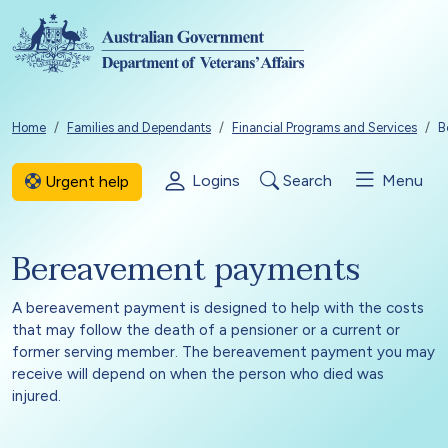
Skip to main content
Breadcrumb
Home
Families and Dependants
Financial Programs and Services
B
Logins
Search
Menu
Urgent help
Bereavement payments
A bereavement payment is designed to help with the costs
that may follow the death of a pensioner or a current or
former serving member. The bereavement payment you may
receive will depend on when the person who died was
injured.