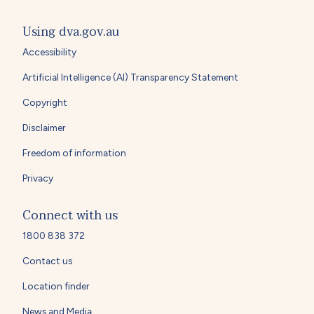
Using dva.gov.au
Accessibility
Artificial Intelligence (AI) Transparency Statement
Copyright
Disclaimer
Freedom of information
Privacy
Connect with us
1800 838 372
Contact us
Location finder
News and Media