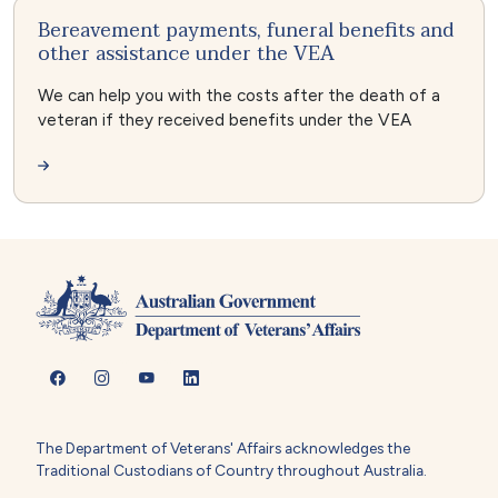
Bereavement payments, funeral benefits and
other assistance under the VEA
We can help you with the costs after the death of a
veteran if they received benefits under the VEA
The Department of Veterans' Affairs acknowledges the
Traditional Custodians of Country throughout Australia.