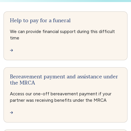
Help to pay for a funeral
We can provide financial support during this difficult
time
Bereavement payment and assistance under
the MRCA
Access our one-off bereavement payment if your
partner was receiving benefits under the MRCA