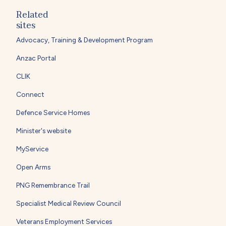
Related
sites
Advocacy, Training & Development Program
Anzac Portal
CLIK
Connect
Defence Service Homes
Minister's website
MyService
Open Arms
PNG Remembrance Trail
Specialist Medical Review Council
Veterans Employment Services