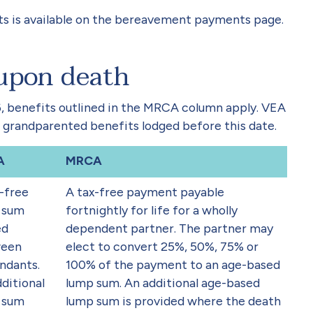
s is available on the bereavement payments page.
 upon death
26, benefits outlined in the MRCA column apply. VEA
 grandparented benefits lodged before this date.
A
MRCA
-free
A tax-free payment payable
 sum
fortnightly for life for a wholly
ed
dependent partner. The partner may
een
elect to convert 25%, 50%, 75% or
ndants.
100% of the payment to an age-based
ditional
lump sum. An additional age-based
 sum
lump sum is provided where the death