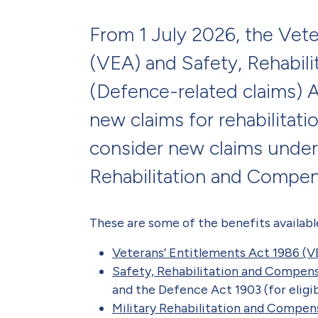
From 1 July 2026, the Vete
(VEA) and Safety, Rehabil
(Defence-related claims) 
new claims for rehabilitat
consider new claims under
Rehabilitation and Compe
These are some of the benefits availabl
Veterans’ Entitlements Act 1986 (V
Safety, Rehabilitation and Compen
and the Defence Act 1903 (for eligib
Military Rehabilitation and Compe