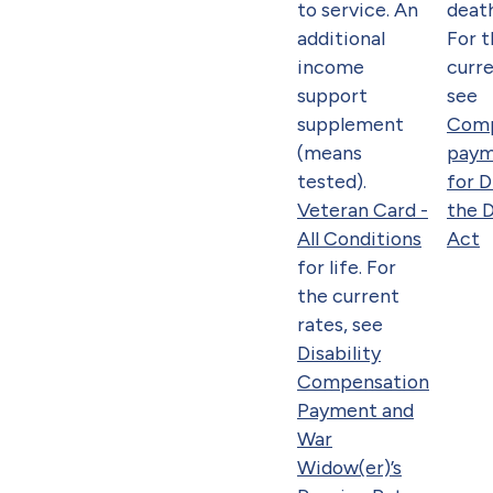
to service. An
death
additional
For 
income
curre
support
see
supplement
Comp
(means
paym
tested).
for 
Veteran Card -
the 
All Conditions
Act
for life. For
the current
rates, see
Disability
Compensation
Payment and
War
Widow(er)’s