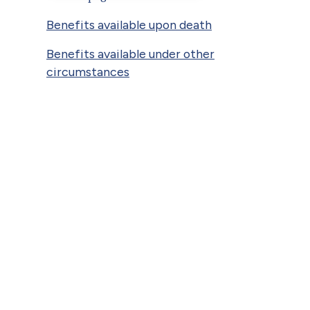
Benefits available upon death
Benefits available under other
circumstances