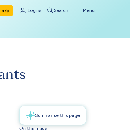
Logins
Search
Menu
help
ts
ants
On this page