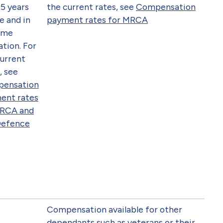
5 years
the current rates, see
Compensation
e and in
payment rates for MRCA
time
tion. For
current
, see
ensation
ent rates
DRCA and
Defence
Compensation available for other
dependants such as veterans or their