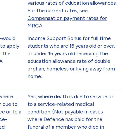
various rates of education allowances.
For the current rates, see
Compensation payment rates for
MRCA
—would
Income Support Bonus for full time
to apply
students who are 16 years old or over,
r the
or under 16 years old receiving the
A.
education allowance rate of double
orphan, homeless or living away from
home.
 where
Yes, where death is due to service or
h due to
to a service-related medical
ce or to a
condition. (Not payable in cases
ce-
where Defence has paid for the
ed
funeral of a member who died in