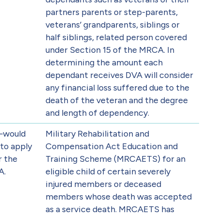
partners parents or step-parents,
veterans’ grandparents, siblings or
half siblings, related person covered
under Section 15 of the MRCA. In
determining the amount each
dependant receives DVA will consider
any financial loss suffered due to the
death of the veteran and the degree
and length of dependency.
—would
Military Rehabilitation and
to apply
Compensation Act Education and
r the
Training Scheme (MRCAETS) for an
A.
eligible child of certain severely
injured members or deceased
members whose death was accepted
as a service death. MRCAETS has