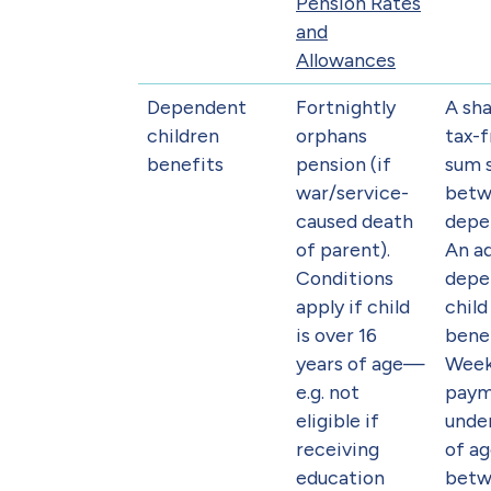
Pension Rates
and
Allowances
Dependent
Fortnightly
A sha
children
orphans
tax-
benefits
pension (if
sum 
war/service-
betw
caused death
depe
of parent).
An ad
Conditions
depe
apply if child
chil
is over 16
benef
years of age—
Week
e.g. not
paym
eligible if
under
receiving
of ag
education
betw