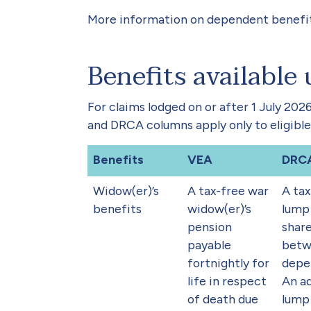
More information on dependent benefit
Benefits available
For claims lodged on or after 1 July 20
and DRCA columns apply only to eligible
Benefits
VEA
DRC
Widow(er)’s
A tax-free war
A tax
benefits
widow(er)’s
lump
pension
shar
payable
betw
fortnightly for
depe
life in respect
An ad
of death due
lump