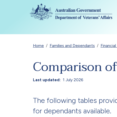
Skip to main content
Breadcrumb
Home
Families and Dependants
Financia
Comparison of
Last updated
1 July 2026
The following tables provi
for dependants available.