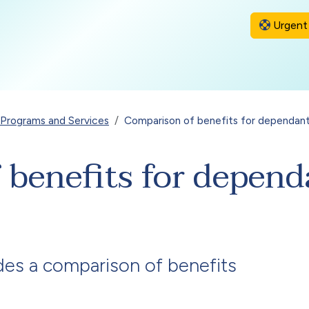
Urgent 
l Programs and Services
Comparison of benefits for dependan
 benefits for depend
des a comparison of benefits