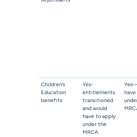
Children’s
Yes-
Yes
Education
entitlements
have 
benefits
transitioned
unde
and would
MRC
have to apply
under the
MRCA