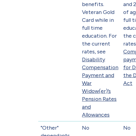
benefits.
and 2
Veteran Gold
of ag
Card while in
full 
full time
educa
education. For
the 
the current
rates
rates, see
Comp
Disability
paym
Compensation
for 
Payment and
the 
War
Act
Widow(er)’s
Pension Rates
and
Allowances
"Other"
No
No
dependants