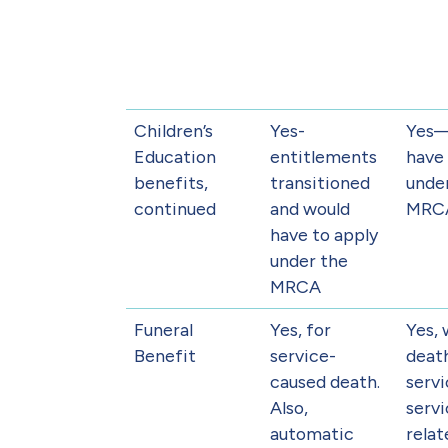
Children’s
Yes-
Yes
Education
entitlements
have 
benefits,
transitioned
unde
continued
and would
MRC
have to apply
under the
MRCA
Funeral
Yes, for
Yes,
Benefit
service-
deat
caused death.
servi
Also,
servi
automatic
relat