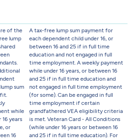
re of the
A tax-free lump sum payment for
free lump
each dependent child under 16, or
shared
between 16 and 25 if in full time
een
education and not engaged in full
ndants.
time employment. A weekly payment
ditional
while under 16 years, or between 16
ndent
and 25 if in full time education and
d lump sum
not engaged in full time employment
it.
(for some). Can be engaged in full
ly
time employment if certain
ent while
grandfathered VEA eligibility criteria
 16 years
is met. Veteran Card - All Conditions
e, or
(while under 16 years or between 16
een 16
and 25 if in full time education). For