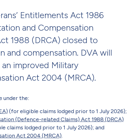
rans’ Entitlements Act 1986
itation and Compensation
Act 1988 (DRCA) closed to
ion and compensation. DVA will
 an improved Military
nsation Act 2004 (MRCA).
e under the:
EA)
(for eligible claims lodged prior to 1 July 2026);
sation (Defence-related Claims) Act 1988 (DRCA)
le claims lodged prior to 1 July 2026); and
nsation Act 2004 (MRCA)
.