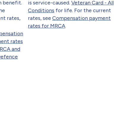
 benefit.
is service-caused.
Veteran Card - All
the
Conditions
for life. For the current
nt rates,
rates, see
Compensation payment
rates for MRCA
ensation
ent rates
DRCA and
Defence