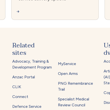
Related
U
sites
dv
Advocacy, Training &
Acc
MyService
Development Program
Arti
Open Arms
Anzac Portal
(AI
Sta
PNG Remembrance
CLIK
Trail
Cop
Connect
Specialist Medical
Dis
Review Council
Defence Service