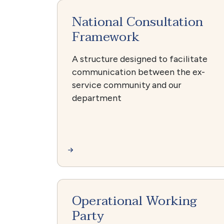
National Consultation
Framework
A structure designed to facilitate
communication between the ex-
service community and our
department
Operational Working
Party