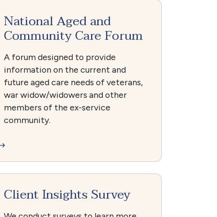
National Aged and
Community Care Forum
A forum designed to provide
information on the current and
future aged care needs of veterans,
war widow/widowers and other
members of the ex-service
community.
Client Insights Survey
We conduct surveys to learn more