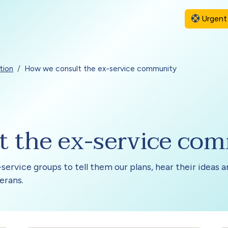
Urgent 
tion
How we consult the ex-service community
t the ex-service co
service groups to tell them our plans, hear their ideas 
erans.