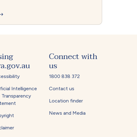
sing
Connect with
a.gov.au
us
essibility
1800 838 372
ficial Intelligence
Contact us
) Transparency
Location finder
tement
News and Media
yright
claimer