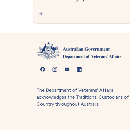
The Department of Veterans' Affairs
acknowledges the Traditional Custodians of
Country throughout Australia.