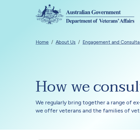
Skip to main content
Breadcrumb
Home
About Us
Engagement and Consulta
How we consul
We regularly bring together a range of ex-
we offer veterans and the families of vet