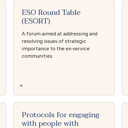
ESO Round Table
(ESORT)
A forum aimed at addressing and
resolving issues of strategic
importance to the ex-service
communities
Protocols for engaging
with people with