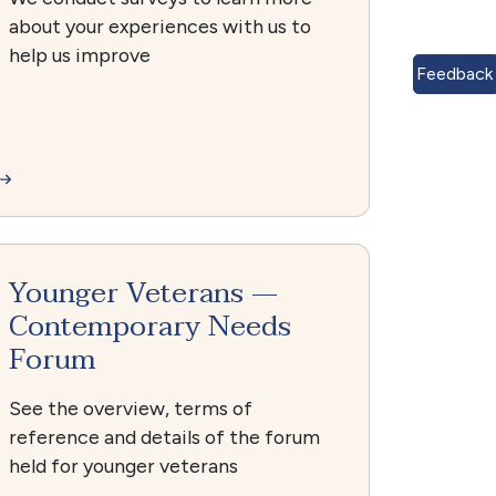
about your experiences with us to
help us improve
Feedback
Younger Veterans —
Contemporary Needs
Forum
See the overview, terms of
reference and details of the forum
held for younger veterans