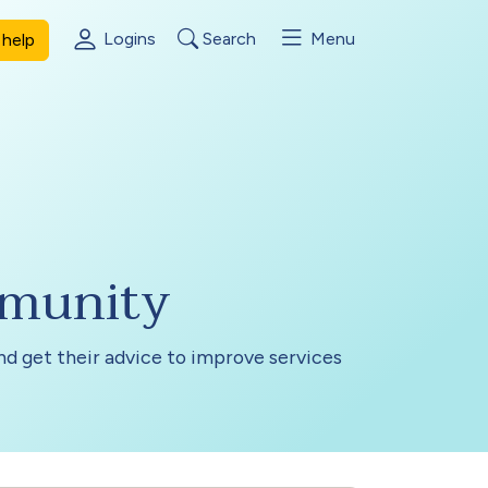
Logins
Search
Menu
help
mmunity
and get their advice to improve services