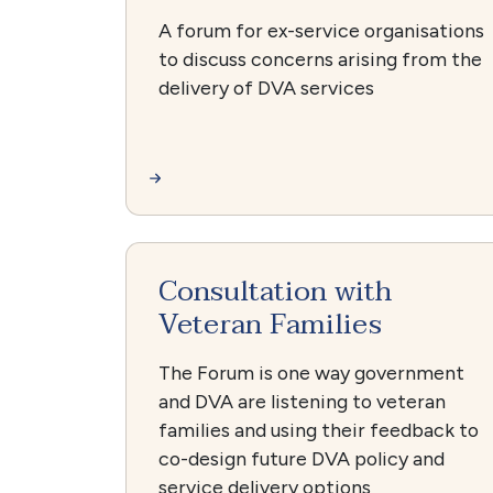
A forum for ex-service organisations
to discuss concerns arising from the
delivery of DVA services
Consultation with
Veteran Families
The Forum is one way government
and DVA are listening to veteran
families and using their feedback to
co-design future DVA policy and
service delivery options