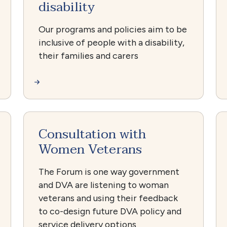
disability
Our programs and policies aim to be
inclusive of people with a disability,
their families and carers
Consultation with
Women Veterans
The Forum is one way government
and DVA are listening to woman
veterans and using their feedback
to co-design future DVA policy and
service delivery options