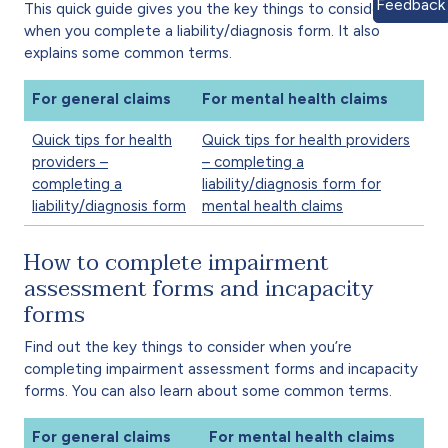
Feedback
This quick guide gives you the key things to consider
when you complete a liability/diagnosis form. It also
explains some common terms.
For general claims
For mental health claims
Quick tips for health
Quick tips for health providers
providers –
– completing a
completing a
liability/diagnosis form for
liability/diagnosis form
mental health claims
How to complete impairment
assessment forms and incapacity
forms
Find out the key things to consider when you’re
completing impairment assessment forms and incapacity
forms. You can also learn about some common terms.
For general claims
For mental health claims