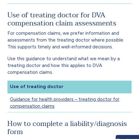
Use of treating doctor for DVA
compensation claim assessments
For compensation claims, we prefer information and
assessments from the treating doctor where possible.
This supports timely and well-informed decisions.
Use this guidance to understand what we mean by a
treating doctor and how this applies to DVA
compensation claims.
Use of treating doctor
Guidance for health providers – treating doctor for
compensation claims
How to complete a liability/diagnosis
form