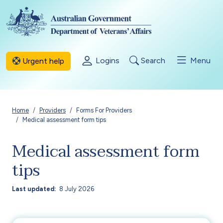
Skip to main content
Logins
Search
Menu
Urgent help
Breadcrumb
Home
Providers
Forms For Providers
Medical assessment form tips
Medical assessment form
tips
Last updated
8 July 2026