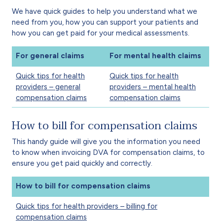
We have quick guides to help you understand what we
need from you, how you can support your patients and
how you can get paid for your medical assessments.
For general claims
For mental health claims
Quick tips for health
Quick tips for health
providers – general
providers – mental health
compensation claims
compensation claims
How to bill for compensation claims
This handy guide will give you the information you need
to know when invoicing DVA for compensation claims, to
ensure you get paid quickly and correctly.
How to bill for compensation claims
Quick tips for health providers – billing for
compensation claims