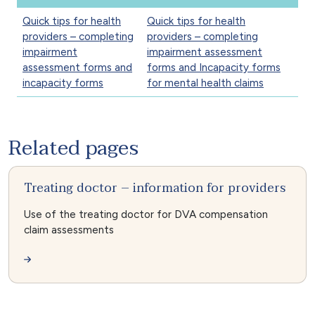
Quick tips for health
Quick tips for health
providers – completing
providers – completing
impairment
impairment assessment
assessment forms and
forms and Incapacity forms
incapacity forms
for mental health claims
Related pages
Treating doctor – information for providers
Use of the treating doctor for DVA compensation
claim assessments