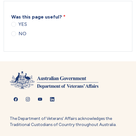
Was this page useful?
YES
NO
The Department of Veterans' Affairs acknowledges the
Traditional Custodians of Country throughout Australia.