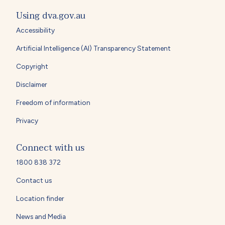
Using dva.gov.au
Accessibility
Artificial Intelligence (AI) Transparency Statement
Copyright
Disclaimer
Freedom of information
Privacy
Connect with us
1800 838 372
Contact us
Location finder
News and Media