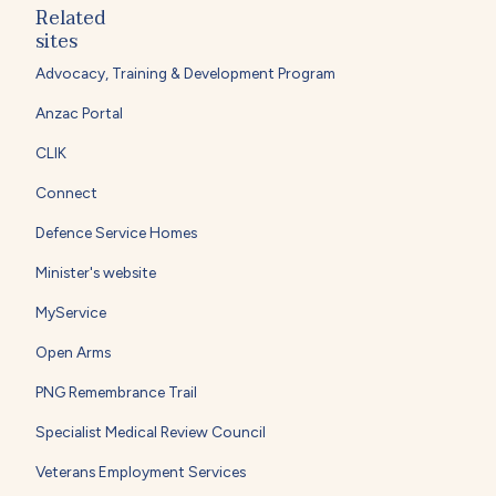
Related
sites
Advocacy, Training & Development Program
Anzac Portal
CLIK
Connect
Defence Service Homes
Minister's website
MyService
Open Arms
PNG Remembrance Trail
Specialist Medical Review Council
Veterans Employment Services