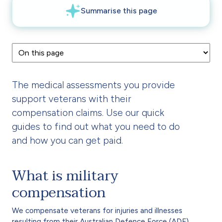
The medical assessments you provide
support veterans with their
compensation claims. Use our quick
guides to find out what you need to do
and how you can get paid.
What is military
compensation
We compensate veterans for injuries and illnesses
resulting from their Australian Defence Force (ADF)