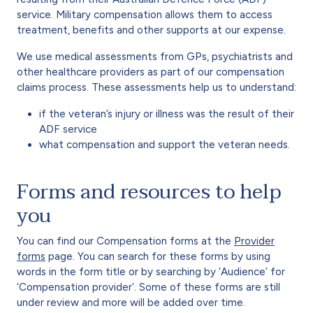
service. Military compensation allows them to access
treatment, benefits and other supports at our expense.
We use medical assessments from GPs, psychiatrists and
other healthcare providers as part of our compensation
claims process. These assessments help us to understand:
if the veteran’s injury or illness was the result of their
ADF service
what compensation and support the veteran needs.
Forms and resources to help
you
You can find our Compensation forms at the
Provider
forms
page. You can search for these forms by using
words in the form title or by searching by ‘Audience’ for
‘Compensation provider’. Some of these forms are still
under review and more will be added over time.