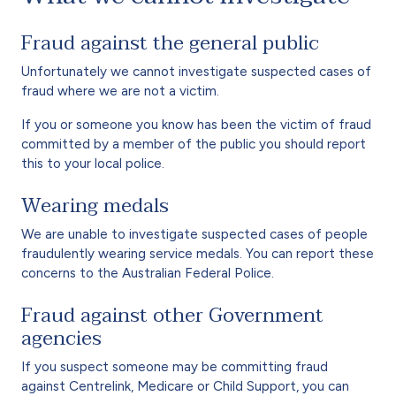
Fraud against the general public
Unfortunately we cannot investigate suspected cases of
fraud where we are not a victim.
If you or someone you know has been the victim of fraud
committed by a member of the public you should report
this to your local police.
Wearing medals
We are unable to investigate suspected cases of people
fraudulently wearing service medals. You can report these
concerns to the Australian Federal Police.
Fraud against other Government
agencies
If you suspect someone may be committing fraud
against Centrelink, Medicare or Child Support, you can