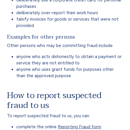
deliberately use a corporate credit card for personal
purchases
deliberately over-report their work hours
falsify invoices for goods or services that were not
provided
Examples for other persons
Other persons who may be committing fraud include:
anyone who acts dishonestly to obtain a payment or
service they are not entitled to
anyone who uses grant funds for purposes other
than the approved purpose
How to report suspected
fraud to us
To report suspected fraud to us, you can:
complete the online
Reporting Fraud form