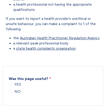
a health professional not having the appropriate
qualifications
If you want to report a health provider’s unethical or
unsafe behaviour, you can make a complaint to 1 of the
following:
the
Australian Health Practitioner Regulation Agency
a relevant peak professional body
a
state health complaints organisation
Was this page useful?
YES
NO