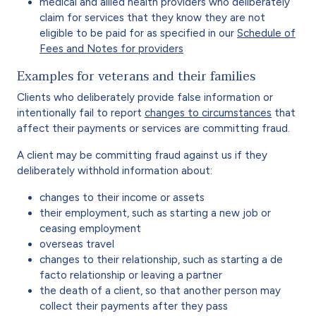
medical and allied health providers who deliberately
claim for services that they know they are not
eligible to be paid for as specified in our
Schedule of
Fees and Notes for providers
Examples for veterans and their families
Clients who deliberately provide false information or
intentionally fail to report
changes to circumstances
that
affect their payments or services are committing fraud.
A client may be committing fraud against us if they
deliberately withhold information about:
changes to their income or assets
their employment, such as starting a new job or
ceasing employment
overseas travel
changes to their relationship, such as starting a de
facto relationship or leaving a partner
the death of a client, so that another person may
collect their payments after they pass