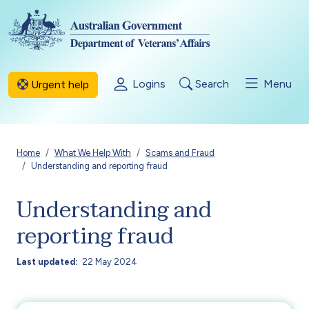
Skip to main content
Logins
Search
Menu
Urgent help
Breadcrumb
Home
What We Help With
Scams and Fraud
Understanding and reporting fraud
Understanding and
reporting fraud
Last updated
22 May 2024