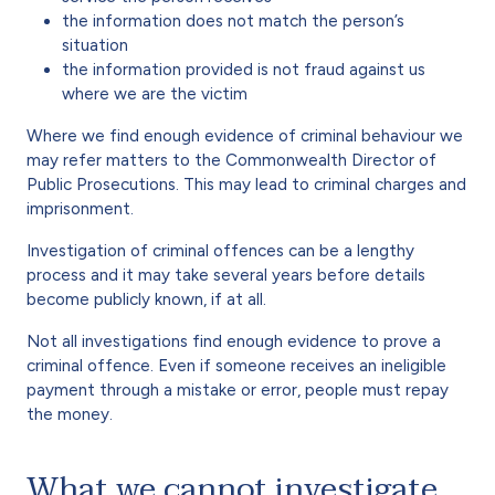
the information does not match the person’s
situation
the information provided is not fraud against us
where we are the victim
Where we find enough evidence of criminal behaviour we
may refer matters to the Commonwealth Director of
Public Prosecutions. This may lead to criminal charges and
imprisonment.
Investigation of criminal offences can be a lengthy
process and it may take several years before details
become publicly known, if at all.
Not all investigations find enough evidence to prove a
criminal offence. Even if someone receives an ineligible
payment through a mistake or error, people must repay
the money.
What we cannot investigate