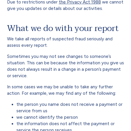
Due to restrictions under
the Privacy Act 1988
we cannot
give you updates or details about our activities.
What we do with your report
We take all reports of suspected fraud seriously and
assess every report.
Sometimes you may not see changes to someone’s
situation. This can be because the information you give us
does not always result in a change in a person’s payment
or service.
In some cases we may be unable to take any further
action. For example, we may find any of the following:
the person you name does not receive a payment or
service from us
we cannot identify the person
the information does not affect the payment or
service the person receives