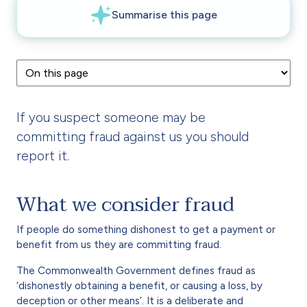
If you suspect someone may be
committing fraud against us you should
report it.
What we consider fraud
If people do something dishonest to get a payment or
benefit from us they are committing fraud.
The Commonwealth Government defines fraud as
‘dishonestly obtaining a benefit, or causing a loss, by
deception or other means’. It is a deliberate and