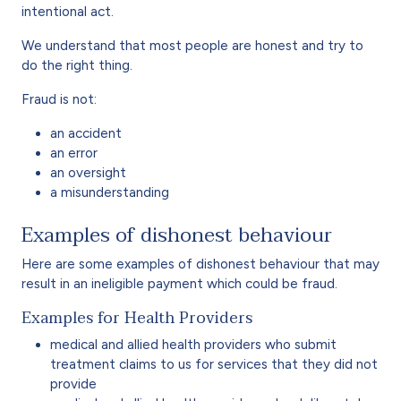
intentional act.
We understand that most people are honest and try to
do the right thing.
Fraud is not:
an accident
an error
an oversight
a misunderstanding
Examples of dishonest behaviour
Here are some examples of dishonest behaviour that may
result in an ineligible payment which could be fraud.
Examples for Health Providers
medical and allied health providers who submit
treatment claims to us for services that they did not
provide