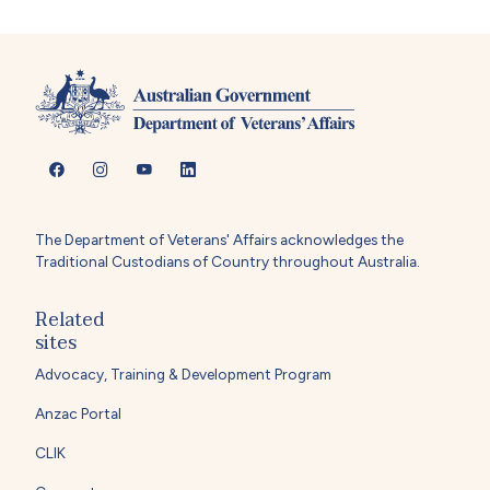
The Department of Veterans' Affairs acknowledges the
Traditional Custodians of Country throughout Australia.
Related
sites
Advocacy, Training & Development Program
Anzac Portal
CLIK