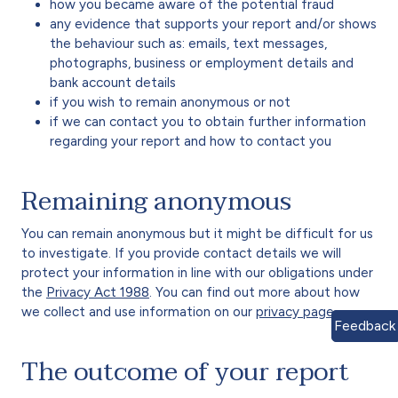
how you became aware of the potential fraud
any evidence that supports your report and/or shows
the behaviour such as: emails, text messages,
photographs, business or employment details and
bank account details
if you wish to remain anonymous or not
if we can contact you to obtain further information
regarding your report and how to contact you
Remaining anonymous
You can remain anonymous but it might be difficult for us
to investigate. If you provide contact details we will
protect your information in line with our obligations under
the
Privacy Act 1988
.
You can find out more about how
we collect and use information on our
privacy page
.
Feedback
The outcome of your report