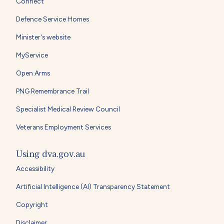
Connect
Defence Service Homes
Minister's website
MyService
Open Arms
PNG Remembrance Trail
Specialist Medical Review Council
Veterans Employment Services
Using dva.gov.au
Accessibility
Artificial Intelligence (AI) Transparency Statement
Copyright
Disclaimer