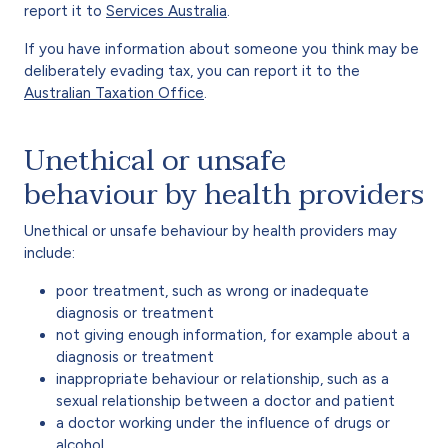
report it to
Services Australia
.
If you have information about someone you think may be
deliberately evading tax, you can report it to the
Australian Taxation Office
.
Unethical or unsafe
behaviour by health providers
Unethical or unsafe behaviour by health providers may
include:
poor treatment, such as wrong or inadequate
diagnosis or treatment
not giving enough information, for example about a
diagnosis or treatment
inappropriate behaviour or relationship, such as a
sexual relationship between a doctor and patient
a doctor working under the influence of drugs or
alcohol