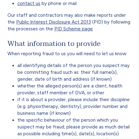
contact us
by phone or mail
Our staff and contractors may also make reports under
the
Public Interest Disclosure Act 2013
(PID) by following
the processes on the
PID Scheme page
.
What information to provide
When reporting fraud to us you will need to let us know:
all identifying details of the person you suspect may
be committing fraud such as: their full name(s),
gender, date of birth and address (if known)
whether the alleged person(s) are a client, health
provider, staff member of DVA, or other
if it is about a provider, please include their discipline
(e.g. physiotherapy, dentistry), provider number and
business name (if known)
the specific behaviour of the person which you
suspect may be fraud, please provide as much detail
as possible including time(s), date(s), location(s)