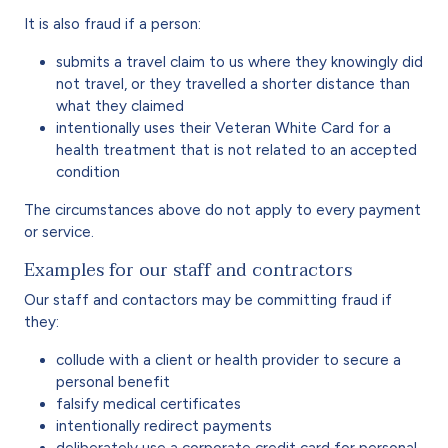
It is also fraud if a person:
submits a travel claim to us where they knowingly did
not travel, or they travelled a shorter distance than
what they claimed
intentionally uses their Veteran White Card for a
health treatment that is not related to an accepted
condition
The circumstances above do not apply to every payment
or service.
Examples for our staff and contractors
Our staff and contactors may be committing fraud if
they:
collude with a client or health provider to secure a
personal benefit
falsify medical certificates
intentionally redirect payments