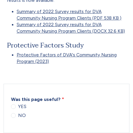
results is now available.
Summary of 2022 Survey results for DVA
Community Nursing Program Clients (PDF 538 KB )
Summary of 2022 Survey results for DVA
Community Nursing Program Clients (DOCX 32.6 KB)
Protective Factors Study
Protective Factors of DVA's Community Nursing
Program (2023)
Was this page useful?
YES
NO