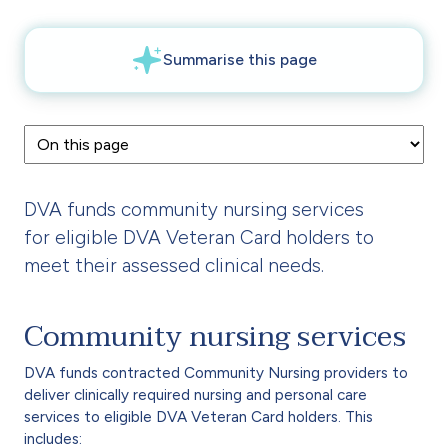
DVA funds community nursing services
for eligible DVA Veteran Card holders to
meet their assessed clinical needs.
Community nursing services
DVA funds contracted Community Nursing providers to
deliver clinically required nursing and personal care
services to eligible DVA Veteran Card holders. This
includes: