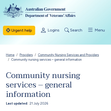
Skip to main content
Logins
Search
Menu
Urgent help
Breadcrumb
Home
Providers
Community Nursing Services and Providers
Community nursing services – general information
Community nursing
services – general
information
Last updated
21 July 2026