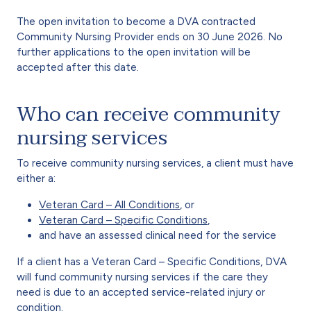
The open invitation to become a DVA contracted
Community Nursing Provider ends on 30 June 2026. No
further applications to the open invitation will be
accepted after this date.
Who can receive community
nursing services
To receive community nursing services, a client must have
either a:
Veteran Card – All Conditions
, or
Veteran Card – Specific Conditions
,
and have an assessed clinical need for the service
If a client has a Veteran Card – Specific Conditions, DVA
will fund community nursing services if the care they
need is due to an accepted service-related injury or
condition.