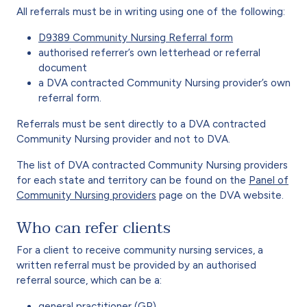
All referrals must be in writing using one of the following:
D9389 Community Nursing Referral form
authorised referrer’s own letterhead or referral
document
a DVA contracted Community Nursing provider’s own
referral form.
Referrals must be sent directly to a DVA contracted
Community Nursing provider and not to DVA.
The list of DVA contracted Community Nursing providers
for each state and territory can be found on the
Panel of
Community Nursing providers
page on the DVA website.
Who can refer clients
For a client to receive community nursing services, a
written referral must be provided by an authorised
referral source, which can be a:
general practitioner (GP)