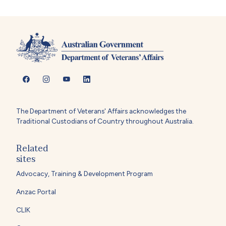
The Department of Veterans' Affairs acknowledges the
Traditional Custodians of Country throughout Australia.
Related
sites
Advocacy, Training & Development Program
Anzac Portal
CLIK