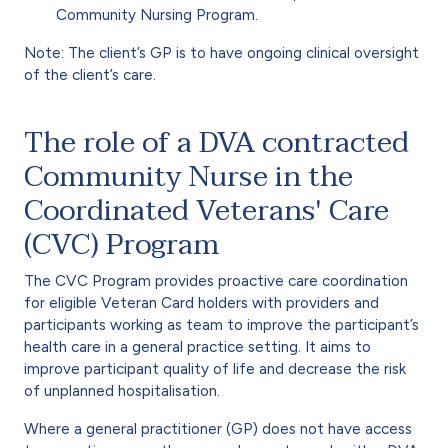
Community Nursing Program.
Note: The client’s GP is to have ongoing clinical oversight
of the client’s care.
The role of a DVA contracted
Community Nurse in the
Coordinated Veterans' Care
(CVC) Program
The CVC Program provides proactive care coordination
for eligible Veteran Card holders with providers and
participants working as team to improve the participant’s
health care in a general practice setting. It aims to
improve participant quality of life and decrease the risk
of unplanned hospitalisation.
Where a general practitioner (GP) does not have access