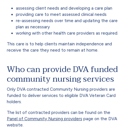
assessing client needs and developing a care plan
providing care to meet assessed clinical needs
re-assessing needs over time and updating the care
plan as necessary
working with other health care providers as required.
This care is to help clients maintain independence and
receive the care they need to remain at home.
Who can provide DVA funded
community nursing services
Only DVA contracted Community Nursing providers are
funded to deliver services to eligible DVA Veteran Card
holders.
The list of contracted providers can be found on the
Panel of Community Nursing providers
page on the DVA
website.