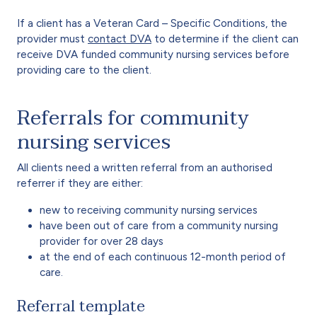
If a client has a Veteran Card – Specific Conditions, the
provider must
contact DVA
to determine if the client can
receive DVA funded community nursing services before
providing care to the client.
Referrals for community
nursing services
All clients need a written referral from an authorised
referrer if they are either:
new to receiving community nursing services
have been out of care from a community nursing
provider for over 28 days
at the end of each continuous 12-month period of
care.
Referral template