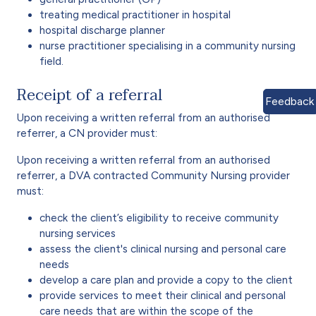
treating medical practitioner in hospital
hospital discharge planner
nurse practitioner specialising in a community nursing
field.
Receipt of a referral
Feedback
Upon receiving a written referral from an authorised
referrer, a CN provider must:
Upon receiving a written referral from an authorised
referrer, a DVA contracted Community Nursing provider
must:
check the client’s eligibility to receive community
nursing services
assess the client's clinical nursing and personal care
needs
develop a care plan and provide a copy to the client
provide services to meet their clinical and personal
care needs that are within the scope of the