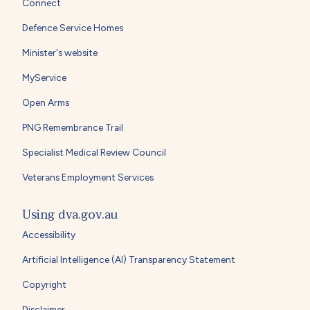
Connect
Defence Service Homes
Minister's website
MyService
Open Arms
PNG Remembrance Trail
Specialist Medical Review Council
Veterans Employment Services
Using dva.gov.au
Accessibility
Artificial Intelligence (AI) Transparency Statement
Copyright
Disclaimer