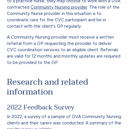
to a practice nurse, they may choose to work with a DVA
contracted
Community Nursing provider
. The role of the
Community Nurse provider in this situation is to
coordinate care for the CVC participant and be in
contact with the client's GP regularly.
A Community Nursing provider must receive a written
referral from a GP requesting the provider to deliver
CVC coordination services to an eligible client. Referrals
are valid for 12 months and monthly updates are required
to be provided to the GP.
Research and related
information
2022 Feedback Survey
In 2022, a survey of a sample of DVA Community Nursing
clients and their carers was conducted. A summary of the