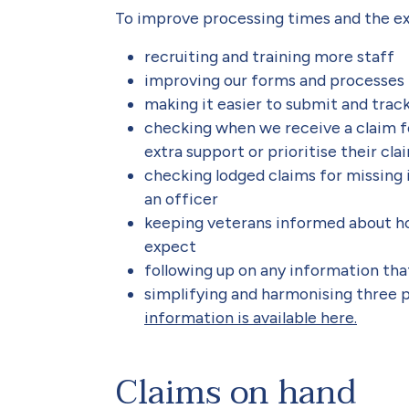
To improve processing times and the ex
recruiting and training more staff
improving our forms and processes
making it easier to submit and track
checking when we receive a claim fo
extra support or prioritise their cla
checking lodged claims for missing 
an officer
keeping veterans informed about ho
expect
following up on any information that
simplifying and harmonising three pi
information is available here.
Claims on hand