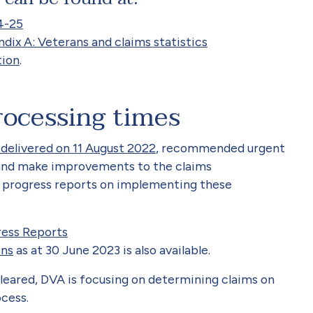
4-25
ix A: Veterans and claims statistics
tion
.
rocessing times
 delivered on 11 August 2022
, recommended urgent
 and make improvements to the claims
ar progress reports on implementing these
ress Reports
ons
as at 30 June 2023 is also available.
leared, DVA is focusing on
determining
claims on
cess.