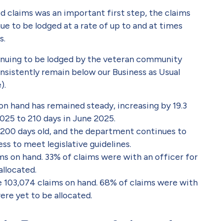
d claims was an important first step, the claims
ue to be lodged at a rate of up to and at times
s.
inuing to be lodged by the veteran community
 consistently remain below our Business as Usual
).
n hand has remained steady, increasing by 19.3
025 to 210 days in June 2025.
 200 days old, and the department continues to
ss to meet legislative guidelines.
ms on hand. 33% of claims were with an officer for
llocated.
e 103,074 claims on hand. 68% of claims were with
ere yet to be allocated.