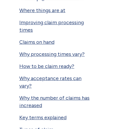
Where things are at
Improving claim processing
times
Claims on hand
Why processing times vary?
How to be claim ready?
Why acceptance rates can
vary?
Why the number of claims has
increased
Key terms explained