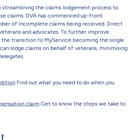
 streamlining the claims lodgement process to
lise claims. DVA has commenced up-front
mber of incomplete claims being received. Direct
veterans and advocates. To further improve
the transition to MyService becoming the single
can lodge claims on behalf of veterans, minimising
Delegates.
ndition
Find out what you need to do when you
pensation claim
Get to know the steps we take to
at