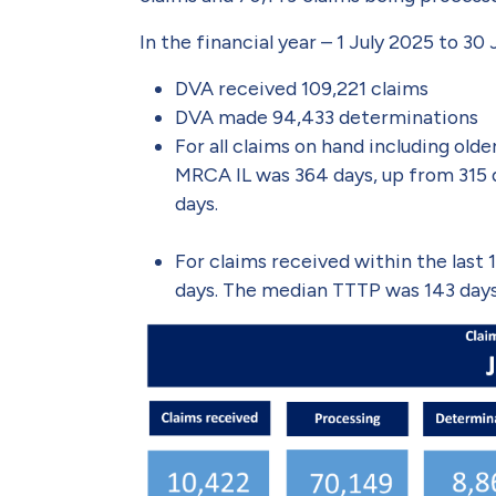
In the financial year – 1 July 2025 to 30
DVA received 109,221 claims
DVA made 94,433 determinations
For all claims on hand including ol
MRCA IL was 364 days, up from 315 
days.
For claims received within the las
days. The median TTTP was 143 days