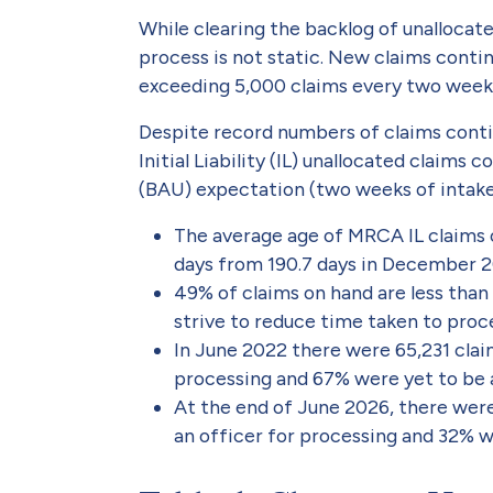
While clearing the backlog of unallocate
process is not static. New claims contin
exceeding 5,000 claims every two week
Despite record numbers of claims cont
Initial Liability (IL) unallocated claims
(BAU) expectation (two weeks of intake
The average age of MRCA IL claims o
days from 190.7 days in December 2
49% of claims on hand are less than
strive to reduce time taken to proce
In June 2022 there were 65,231 clai
processing and 67% were yet to be a
At the end of June 2026, there wer
an officer for processing and 32% w