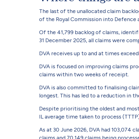
The last of the unallocated claim backl
of the Royal Commission into Defence a
Of the 41,799 backlog of claims, identif
31 December 2025, all claims were com
DVA receives up to and at times exceed
DVA is focused on improving claims pro
claims within two weeks of receipt.
DVA is also committed to finalising cla
longest. This has led to a reduction in t
Despite prioritising the oldest and m
IL average time taken to process (TTTP
As at 30 June 2026, DVA had 103,074 cl
claims and 70,149 claims being process