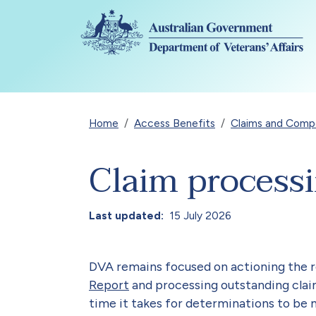
Skip to main content
Breadcrumb
Home
Access Benefits
Claims and Compen
Claim process
Last updated
15 July 2026
DVA remains focused on actioning the
Report
and processing outstanding claim
time it takes for determinations to be 