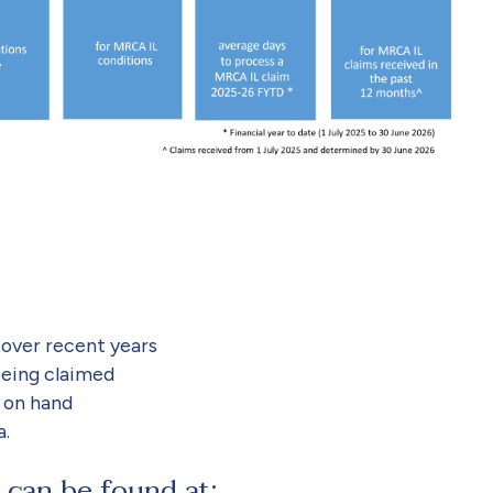
over recent years
being claimed
 on hand
a.
 can be found at: