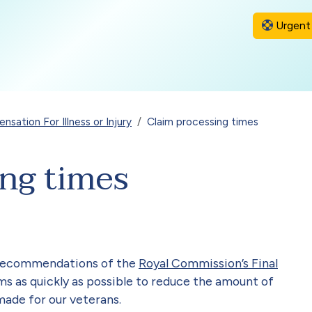
Urgent 
sation For Illness or Injury
Claim processing times
ing times
 recommendations of the
Royal Commission’s Final
s as quickly as possible to reduce the amount of
made for our veterans.