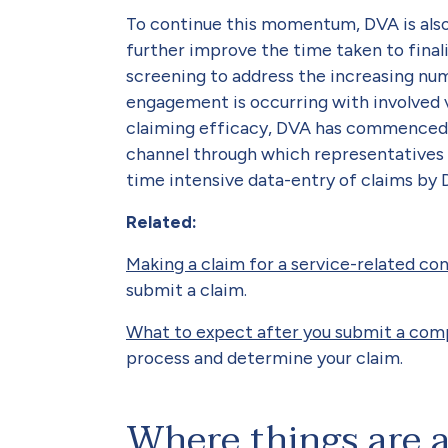
To continue this momentum, DVA is also
further improve the time taken to fina
screening to address the increasing nu
engagement is occurring with involved 
claiming efficacy, DVA has commenced 
channel through which representatives 
time intensive data-entry of claims by 
Related:
Making a claim for a service-related co
submit a claim.
What to expect after you submit a com
process and determine your claim.
Where things are 