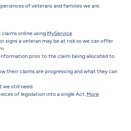
periences of veterans and families we are:
 claims online using
MyService
r signs a veteran may be at risk so we can offer
im
information prior to the claim being allocated to
w their claims are progressing and what they can
 we still need
eces of legislation into a single Act.
More