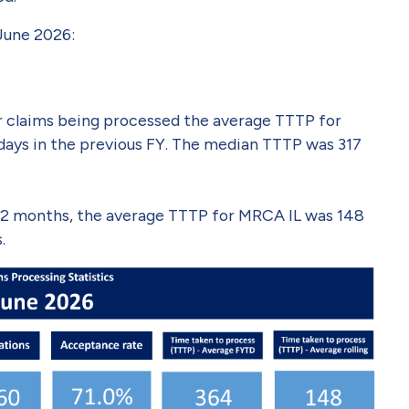
 June 2026:
der claims being processed the average TTTP for
days in the previous FY. The median TTTP was 317
t 12 months, the average TTTP for MRCA IL was 148
.