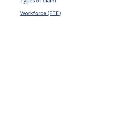
Types of claim
Workforce (FTE)