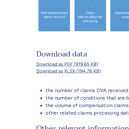
Download data
Download as PDF (919.65 KB)
Download as XLSX (194.78 KB)
the number of claims DVA received 
the number of conditions that are 
the volume of compensation claims
other related claims processing dat
Other relevant information