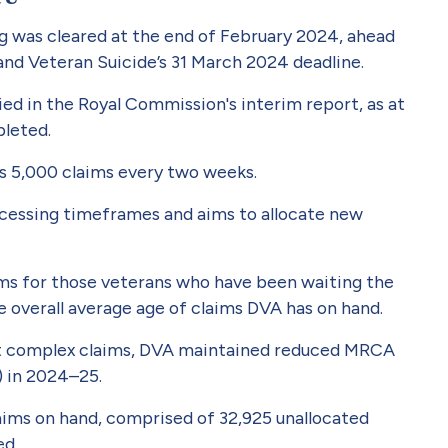
og was cleared at the end of February 2024, ahead
nd Veteran Suicide’s 31 March 2024 deadline.
ied in the Royal Commission's interim report, as at
pleted.
s 5,000 claims every two weeks.
cessing timeframes and aims to allocate new
ims for those veterans who have been waiting the
he overall average age of claims DVA has on hand.
ost complex claims, DVA maintained reduced MRCA
) in 2024–25.
aims on hand, comprised of 32,925 unallocated
ed.