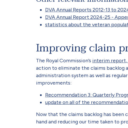
DVA Annual Reports 2012-13 to 202
DVA Annual Report 2024-25 - Append
statistics about the veteran popula
Improving claim p
The Royal Commission’s
interim report,
action to eliminate the claims backlog
administration system as well as regul
improvements:
Recommendation 3: Quarterly Prog
update on all of the recommendati
Now that the claims backlog has been c
hand and reducing our time taken to pro