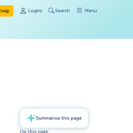
Logins
Search
Menu
help
On this page