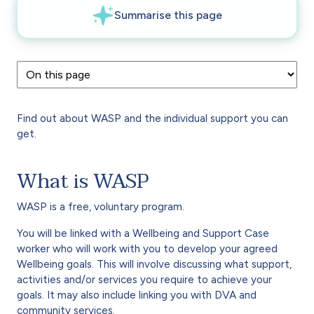
Find out about WASP and the individual support you can
get.
What is WASP
WASP is a free, voluntary program.
You will be linked with a Wellbeing and Support Case
worker who will work with you to develop your agreed
Wellbeing goals. This will involve discussing what support,
activities and/or services you require to achieve your
goals. It may also include linking you with DVA and
community services.