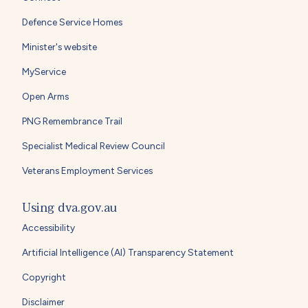
Defence Service Homes
Minister's website
MyService
Open Arms
PNG Remembrance Trail
Specialist Medical Review Council
Veterans Employment Services
Using dva.gov.au
Accessibility
Artificial Intelligence (AI) Transparency Statement
Copyright
Disclaimer