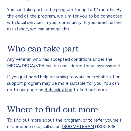
You can take part in the program for up to 12 months. By
the end of the program, we aim for you to be connected
with local services in your community. If you need further
assistance, we can arrange this.
Who can take part
Any veteran who has accepted conditions under the
MRCA/DRCA/VEA can be considered for an assessment.
If you just need help returning to work, our rehabilitation
support program may be more suitable for you. You can
go to our page on
Rehabilitation
to find out more.
Where to find out more
To find out more about the program, or to refer yourself
or someone else, call us on
1800 VETERAN
(1800 838