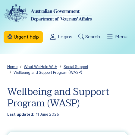
Skip to main content
Logins
Search
Menu
Urgent help
Breadcrumb
Home
What We Help With
Social Support
Wellbeing and Support Program (WASP)
Wellbeing and Support
Program (WASP)
Last updated
11 June 2025