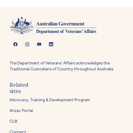
The Department of Veterans' Affairs acknowledges the
Traditional Custodians of Country throughout Australia.
Related
sites
Advocacy, Training & Development Program
Anzac Portal
CLIK
Connect