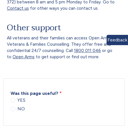
372) between 8 am and 5 pm Monday to Friday. Go to
Contact us
for other ways you can contact us.
Other support
All veterans and their families can access Open Arms –
Feedback
Veterans & Families Counselling. They offer free and
confidential 24/7 counselling. Call
1800 011 046
or go
to
Open Arms
to get support or find out more.
Was this page useful?
YES
NO