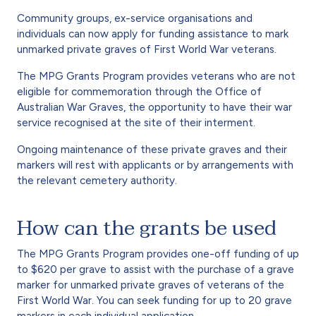
Community groups, ex-service organisations and
individuals can now apply for funding assistance to mark
unmarked private graves of First World War veterans.
The MPG Grants Program provides veterans who are not
eligible for commemoration through the Office of
Australian War Graves, the opportunity to have their war
service recognised at the site of their interment.
Ongoing maintenance of these private graves and their
markers will rest with applicants or by arrangements with
the relevant cemetery authority.
How can the grants be used
The MPG Grants Program provides one-off funding of up
to $620 per grave to assist with the purchase of a grave
marker for unmarked private graves of veterans of the
First World War. You can seek funding for up to 20 grave
markers in each individual application.