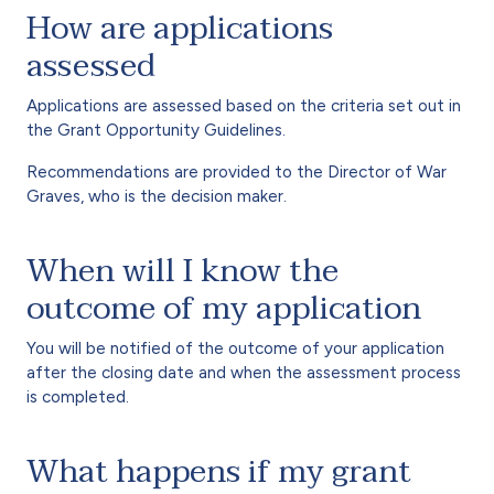
How are applications
assessed
Applications are assessed based on the criteria set out in
the Grant Opportunity Guidelines.
Recommendations are provided to the Director of War
Graves, who is the decision maker.
When will I know the
outcome of my application
You will be notified of the outcome of your application
after the closing date and when the assessment process
is completed.
What happens if my grant