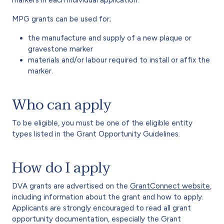
MPG grants can be used for;
the manufacture and supply of a new plaque or
gravestone marker
materials and/or labour required to install or affix the
marker.
Who can apply
To be eligible, you must be one of the eligible entity
types listed in the Grant Opportunity Guidelines.
How do I apply
DVA grants are advertised on the
GrantConnect website
,
including information about the grant and how to apply.
Applicants are strongly encouraged to read all grant
opportunity documentation, especially the Grant