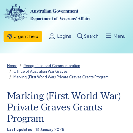
Skip to main content
Logins
Search
Menu
Urgent help
Breadcrumb
Home
Recognition and Commemoration
Office of Australian War Graves
Marking (First World War) Private Graves Grants Program
Marking (First World War)
Private Graves Grants
Program
Last updated
13 January 2026