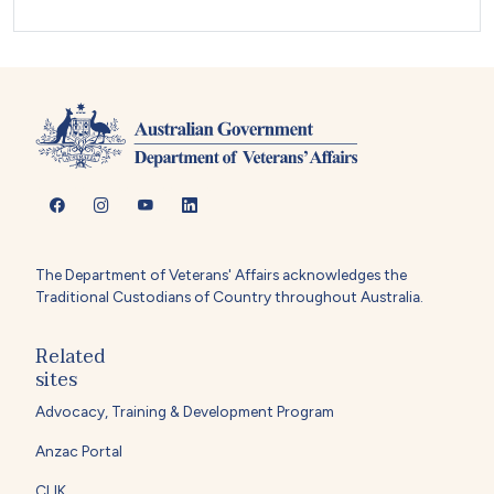
The Department of Veterans' Affairs acknowledges the
Traditional Custodians of Country throughout Australia.
Related
sites
Advocacy, Training & Development Program
Anzac Portal
CLIK