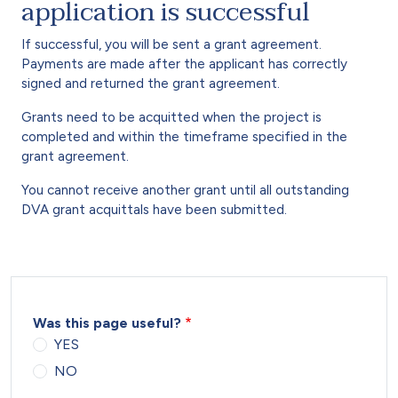
application is successful
If successful, you will be sent a grant agreement.
Payments are made after the applicant has correctly
signed and returned the grant agreement.
Grants need to be acquitted when the project is
completed and within the timeframe specified in the
grant agreement.
You cannot receive another grant until all outstanding
DVA grant acquittals have been submitted.
Was this page useful?
YES
NO