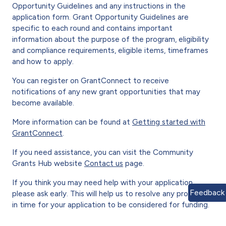
Opportunity Guidelines and any instructions in the
application form. Grant Opportunity Guidelines are
specific to each round and contains important
information about the purpose of the program, eligibility
and compliance requirements, eligible items, timeframes
and how to apply.
You can register on GrantConnect to receive
notifications of any new grant opportunities that may
become available.
More information can be found at
Getting started with
GrantConnect
.
If you need assistance, you can visit the Community
Grants Hub website
Contact us
page.
If you think you may need help with your application,
Feedback
please ask early. This will help us to resolve any problems
in time for your application to be considered for funding.