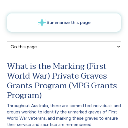
What is the Marking (First
World War) Private Graves
Grants Program (MPG Grants
Program)
Throughout Australia, there are committed individuals and
groups working to identify the unmarked graves of First
World War veterans, and marking these graves to ensure
their service and sacrifice are remembered.