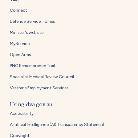
Connect
Defence Service Homes
Minister's website
MyService
Open Arms
PNG Remembrance Trail
Specialist Medical Review Council
Veterans Employment Services
Using dva.gov.au
Accessibility
Artificial Intelligence (AI) Transparency Statement
Copyright