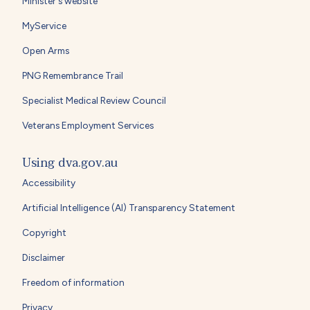
Minister's website
MyService
Open Arms
PNG Remembrance Trail
Specialist Medical Review Council
Veterans Employment Services
Using dva.gov.au
Accessibility
Artificial Intelligence (AI) Transparency Statement
Copyright
Disclaimer
Freedom of information
Privacy