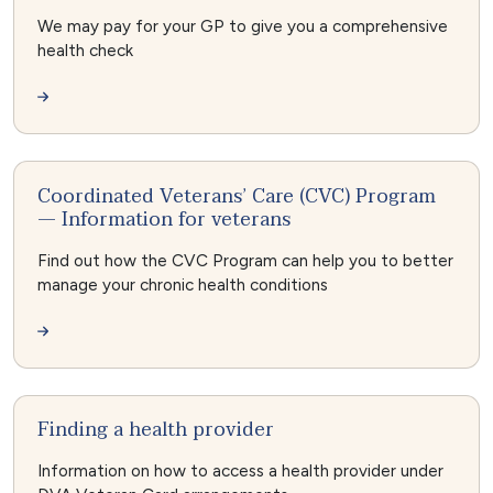
We may pay for your GP to give you a comprehensive
health check
Coordinated Veterans’ Care (CVC) Program
— Information for veterans
Find out how the CVC Program can help you to better
manage your chronic health conditions
Finding a health provider
Information on how to access a health provider under