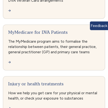
DVA Veteran Card arrangements
Feedback
MyMedicare for DVA Patients
The MyMedicare program aims to formalise the
relationship between patients, their general practice,
general practitioner (GP) and primary care teams
Injury or health treatments
How we help you get care for your physical or mental
health, or check your exposure to substances