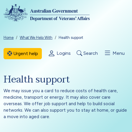
Skip to main content
Breadcrumb
Home
What We Help With
Health support
Logins
Search
Menu
Urgent help
Health support
We may issue you a card to reduce costs of health care,
medicine, transport or energy. It may also cover care
overseas. We offer job support and help to build social
networks. We can also support you to stay at home, or guide
a move into aged care.