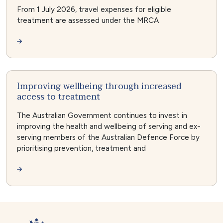
From 1 July 2026, travel expenses for eligible
treatment are assessed under the MRCA
Improving wellbeing through increased
access to treatment
The Australian Government continues to invest in
improving the health and wellbeing of serving and ex-
serving members of the Australian Defence Force by
prioritising prevention, treatment and