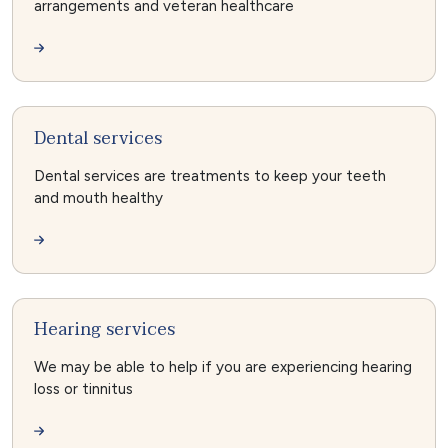
arrangements and veteran healthcare
Dental services
Dental services are treatments to keep your teeth
and mouth healthy
Hearing services
We may be able to help if you are experiencing hearing
loss or tinnitus