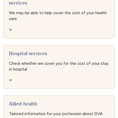
services
We may be able to help cover the cost of your health
care
Hospital services
Check whether we cover you for the cost of your stay
in hospital
Allied health
Tailored information for your profession about DVA