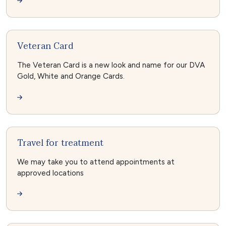
Veteran Card
The Veteran Card is a new look and name for our DVA
Gold, White and Orange Cards.
Travel for treatment
We may take you to attend appointments at
approved locations