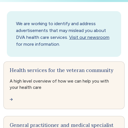
We are working to identify and address
advertisements that may mislead you about
DVA health care services.
Visit our newsroom
for more information.
Health services for the veteran community
A high level overview of how we can help you with
your health care
General practitioner and medical specialist