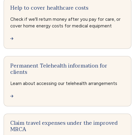
Help to cover healthcare costs
Check if we'll return money after you pay for care, or
cover home energy costs for medical equipment
Permanent Telehealth information for
clients
Learn about accessing our telehealth arrangements
Claim travel expenses under the improved
MRCA