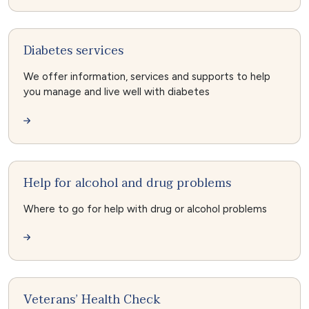
Diabetes services
We offer information, services and supports to help
you manage and live well with diabetes
Help for alcohol and drug problems
Where to go for help with drug or alcohol problems
Veterans’ Health Check