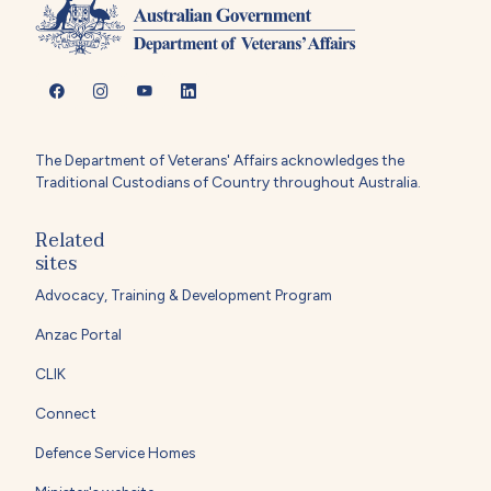
The Department of Veterans' Affairs acknowledges the
Traditional Custodians of Country throughout Australia.
Related
sites
Advocacy, Training & Development Program
Anzac Portal
CLIK
Connect
Defence Service Homes