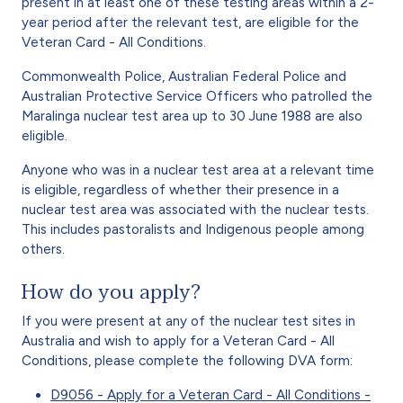
present in at least one of these testing areas within a 2-
year period after the relevant test, are eligible for the
Veteran Card - All Conditions.
Commonwealth Police, Australian Federal Police and
Australian Protective Service Officers who patrolled the
Maralinga nuclear test area up to 30 June 1988 are also
eligible.
Anyone who was in a nuclear test area at a relevant time
is eligible, regardless of whether their presence in a
nuclear test area was associated with the nuclear tests.
This includes pastoralists and Indigenous people among
others.
How do you apply?
If you were present at any of the nuclear test sites in
Australia and wish to apply for a Veteran Card - All
Conditions, please complete the following DVA form:
D9056 - Apply for a Veteran Card - All Conditions -