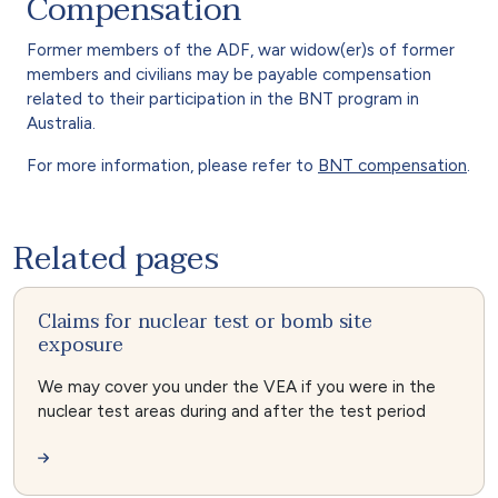
Compensation
Former members of the ADF, war widow(er)s of former
members and civilians may be payable compensation
related to their participation in the BNT program in
Australia.
For more information, please refer to
BNT compensation
.
Related pages
Claims for nuclear test or bomb site
exposure
We may cover you under the VEA if you were in the
nuclear test areas during and after the test period