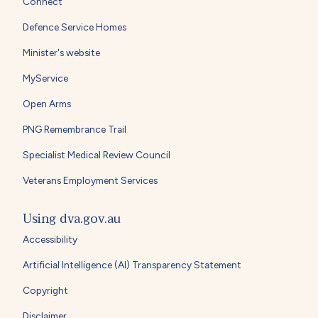
Connect
Defence Service Homes
Minister's website
MyService
Open Arms
PNG Remembrance Trail
Specialist Medical Review Council
Veterans Employment Services
Using dva.gov.au
Accessibility
Artificial Intelligence (AI) Transparency Statement
Copyright
Disclaimer