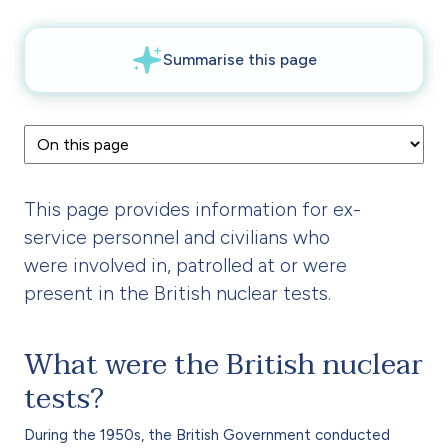
This page provides information for ex-
service personnel and civilians who
were involved in, patrolled at or were
present in the British nuclear tests.
What were the British nuclear
tests?
During the 1950s, the British Government conducted