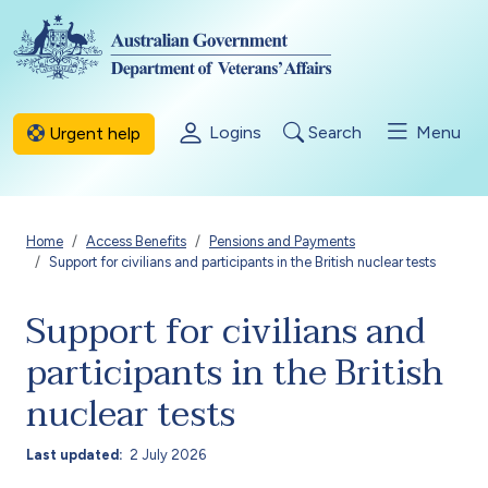
Skip to main content
Logins
Search
Menu
Urgent help
Breadcrumb
Home
Access Benefits
Pensions and Payments
Support for civilians and participants in the British nuclear tests
Support for civilians and
participants in the British
nuclear tests
Last updated
2 July 2026