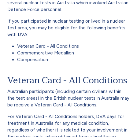
several nuclear tests in Australia which involved Australian
Defence Force personnel.
If you participated in nuclear testing or lived in a nuclear
test area, you may be eligible for the following benefits
with DVA:
Veteran Card - All Conditions
Commemorative Medallion
Compensation
Veteran Card - All Conditions
Australian participants (including certain civilians within
the test areas) in the British nuclear tests in Australia may
be receive a Veteran Card - All Conditions.
For Veteran Card - All Conditions holders, DVA pays for
treatment in Australia for any medical condition,
regardless of whether it is related to your involvement in
the nuclear tests, when obtained from a healthcare