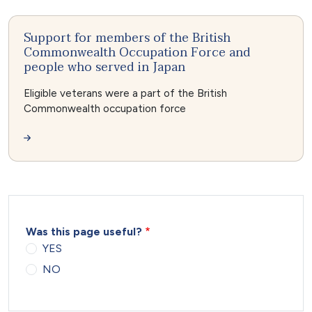
Support for members of the British
Commonwealth Occupation Force and
people who served in Japan
Eligible veterans were a part of the British
Commonwealth occupation force
Was this page useful?
YES
NO