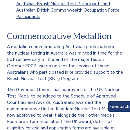
Australian British Nuclear Test Participants and
Australian British Commonwealth Occupation Force
Participants
Commemorative Medallion
A medallion commemorating Australian participation in
the nuclear testing in Australia was minted in time for the
50th anniversary of the end of the major tests in
October 2007 and recognises the service of those
Australians who participated in or provided support to the
British Nuclear Test (BNT) Program.
The Governor-General has approved for the UK Nuclear
Test Medal to be added to the Schedule of Approved
Countries and Awards. Australians awarded the
Feedback
commemorative United Kingdom Nuclear Test Medal are
now approved to wear it alongside their other medals.
For more information about the UK award, details of
eligibility criteria and application forms are available at