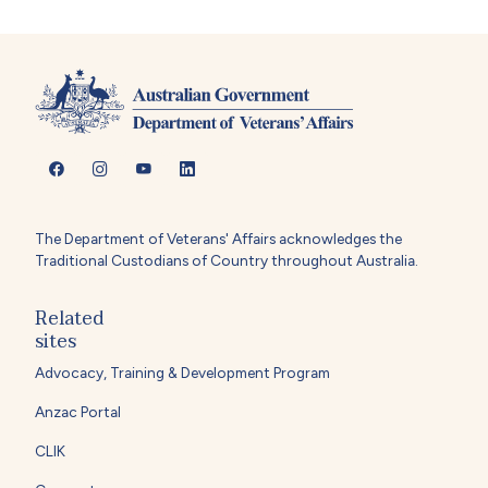
The Department of Veterans' Affairs acknowledges the
Traditional Custodians of Country throughout Australia.
Related
sites
Advocacy, Training & Development Program
Anzac Portal
CLIK