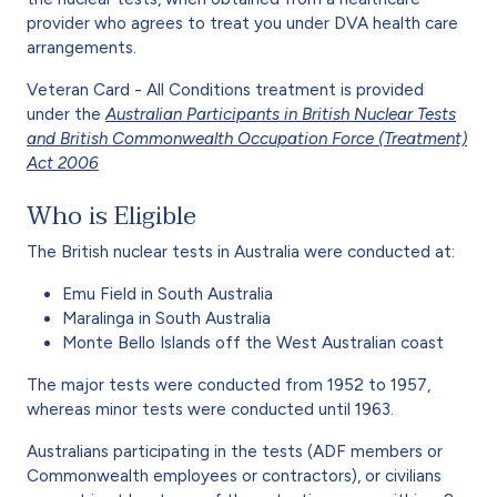
provider who agrees to treat you under DVA health care
arrangements.
Veteran Card - All Conditions treatment is provided
under the
Australian Participants in British Nuclear Tests
and British Commonwealth Occupation Force (Treatment)
Act 2006
Who is Eligible
The British nuclear tests in Australia were conducted at:
Emu Field in South Australia
Maralinga in South Australia
Monte Bello Islands off the West Australian coast
The major tests were conducted from 1952 to 1957,
whereas minor tests were conducted until 1963.
Australians participating in the tests (ADF members or
Commonwealth employees or contractors), or civilians