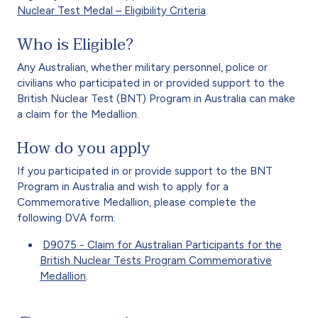
Nuclear Test Medal – Eligibility Criteria
.
Who is Eligible?
Any Australian, whether military personnel, police or
civilians who participated in or provided support to the
British Nuclear Test (BNT) Program in Australia can make
a claim for the Medallion.
How do you apply
If you participated in or provide support to the BNT
Program in Australia and wish to apply for a
Commemorative Medallion, please complete the
following DVA form:
D9075 - Claim for Australian Participants for the
British Nuclear Tests Program Commemorative
Medallion
.