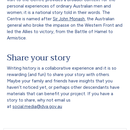
personal experiences of ordinary Australian men and
women; it is a national story told in their words. The
Centre is named after
Sir John Monash
, the Australian
general who broke the impasse on the Western Front and
led the Allies to victory, from the Battle of Hamel to
Armistice.
Share your story
Writing history is a collaborative experience and it is so
rewarding (and fun) to share your story with others.
Maybe your family and friends have insights that you
haven’t noticed yet, or perhaps other descendants have
materials that can benefit your project. If you have a
story to share, why not email us
at
social.media@dva.gov.au