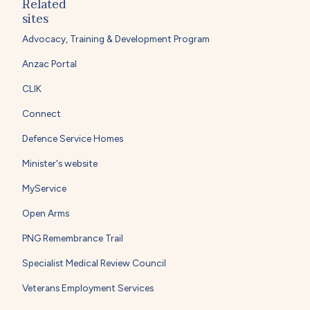
Related
sites
Advocacy, Training & Development Program
Anzac Portal
CLIK
Connect
Defence Service Homes
Minister's website
MyService
Open Arms
PNG Remembrance Trail
Specialist Medical Review Council
Veterans Employment Services