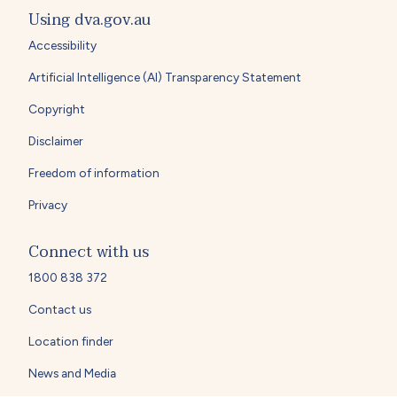
Using dva.gov.au
Accessibility
Artificial Intelligence (AI) Transparency Statement
Copyright
Disclaimer
Freedom of information
Privacy
Connect with us
1800 838 372
Contact us
Location finder
News and Media