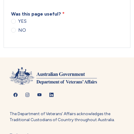
Was this page useful?
YES
NO
The Department of Veterans' Affairs acknowledges the
Traditional Custodians of Country throughout Australia.