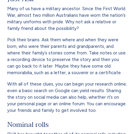
Many of us have a military ancestor. Since the First World
War, almost two million Australians have worn the nation’s
military uniforms with pride. Why not ask a relative or
family friend about the possibility?
Pick their brains: Ask them where and when they were
born, who were their parents and grandparents, and
where their family’s stories come from. Take notes or use
a recording device to preserve the story and then you
can go back to it later. Maybe they have some old
memorabilia, such as a letter, a souvenir or a certificate.
With all of these clues, you can begin your research online;
even a basic search on Google can yield results. Sharing
the story on social media can also help, whether it’s on
your personal page or an online forum. You can encourage
your friends and family to get involved too.
Nominal rolls