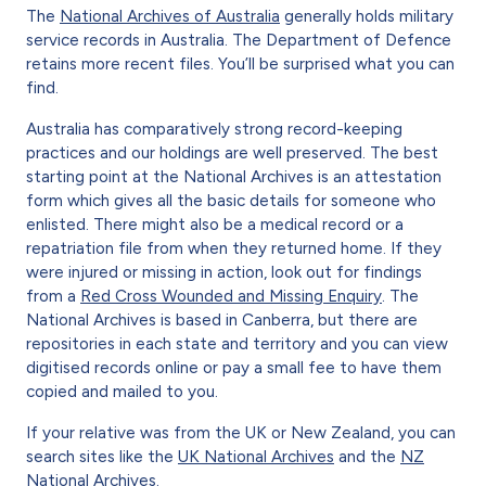
The
National Archives of Australia
generally holds military
service records in Australia. The Department of Defence
retains more recent files. You’ll be surprised what you can
find.
Australia has comparatively strong record-keeping
practices and our holdings are well preserved. The best
starting point at the National Archives is an attestation
form which gives all the basic details for someone who
enlisted. There might also be a medical record or a
repatriation file from when they returned home. If they
were injured or missing in action, look out for findings
from a
Red Cross Wounded and Missing Enquiry
. The
National Archives is based in Canberra, but there are
repositories in each state and territory and you can view
digitised records online or pay a small fee to have them
copied and mailed to you.
If your relative was from the UK or New Zealand, you can
search sites like the
UK National Archives
and the
NZ
National Archives
.