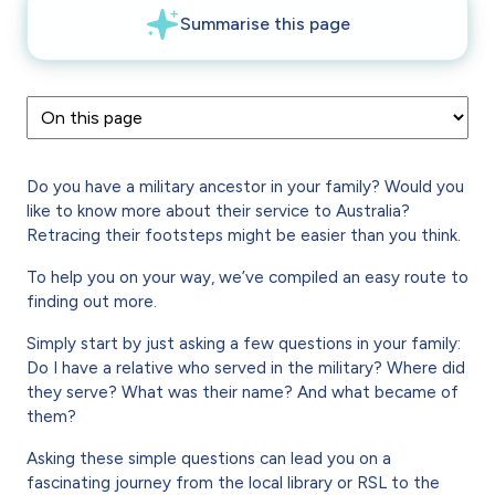
Do you have a military ancestor in your family? Would you
like to know more about their service to Australia?
Retracing their footsteps might be easier than you think.
To help you on your way, we’ve compiled an easy route to
finding out more.
Simply start by just asking a few questions in your family:
Do I have a relative who served in the military? Where did
they serve? What was their name? And what became of
them?
Asking these simple questions can lead you on a
fascinating journey from the local library or RSL to the