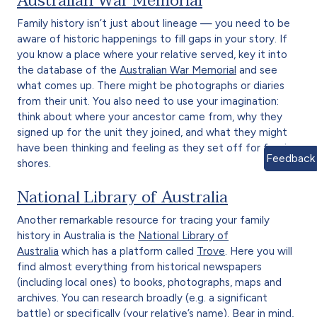
Australian War Memorial
Family history isn’t just about lineage — you need to be
aware of historic happenings to fill gaps in your story. If
you know a place where your relative served, key it into
the database of the
Australian War Memorial
and see
what comes up. There might be photographs or diaries
from their unit. You also need to use your imagination:
think about where your ancestor came from, why they
signed up for the unit they joined, and what they might
have been thinking and feeling as they set off for foreign
Feedback
shores.
National Library of Australia
Another remarkable resource for tracing your family
history in Australia is the
National Library of
Australia
which has a platform called
Trove
. Here you will
find almost everything from historical newspapers
(including local ones) to books, photographs, maps and
archives. You can research broadly (e.g. a significant
battle) or specifically (your relative’s name). Bear in mind,