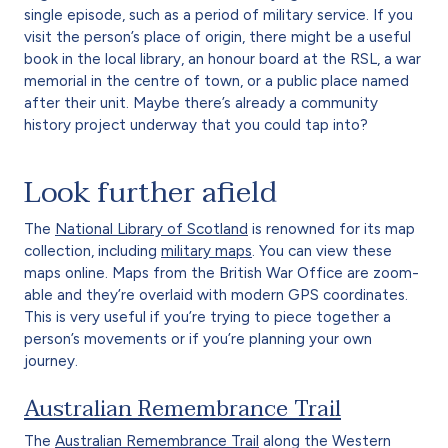
single episode, such as a period of military service. If you
visit the person’s place of origin, there might be a useful
book in the local library, an honour board at the RSL, a war
memorial in the centre of town, or a public place named
after their unit. Maybe there’s already a community
history project underway that you could tap into?
Look further afield
The
National Library of Scotland
is renowned for its map
collection, including
military maps
. You can view these
maps online. Maps from the British War Office are zoom-
able and they’re overlaid with modern GPS coordinates.
This is very useful if you’re trying to piece together a
person’s movements or if you’re planning your own
journey.
Australian Remembrance Trail
The
Australian Remembrance Trail
along the Western