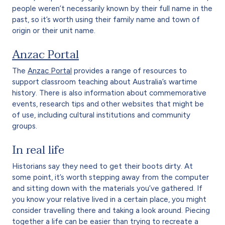
people weren’t necessarily known by their full name in the
past, so it’s worth using their family name and town of
origin or their unit name.
Anzac Portal
The
Anzac Portal
provides a range of resources to
support classroom teaching about Australia’s wartime
history. There is also information about commemorative
events, research tips and other websites that might be
of use, including cultural institutions and community
groups.
In real life
Historians say they need to get their boots dirty. At
some point, it’s worth stepping away from the computer
and sitting down with the materials you’ve gathered. If
you know your relative lived in a certain place, you might
consider travelling there and taking a look around. Piecing
together a life can be easier than trying to recreate a