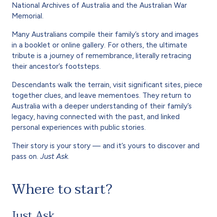
National Archives of Australia and the Australian War
Memorial.
Many Australians compile their family’s story and images
in a booklet or online gallery. For others, the ultimate
tribute is a journey of remembrance, literally retracing
their ancestor’s footsteps.
Descendants walk the terrain, visit significant sites, piece
together clues, and leave mementoes. They return to
Australia with a deeper understanding of their family’s
legacy, having connected with the past, and linked
personal experiences with public stories.
Their story is your story — and it’s yours to discover and
pass on.
Just Ask
.
Where to start?
Just Ask