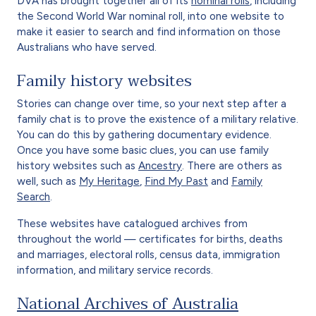
DVA has brought together all of its
nominal rolls
, including
the Second World War nominal roll, into one website to
make it easier to search and find information on those
Australians who have served.
Family history websites
Stories can change over time, so your next step after a
family chat is to prove the existence of a military relative.
You can do this by gathering documentary evidence.
Once you have some basic clues, you can use family
history websites such as
Ancestry
. There are others as
well, such as
My Heritage
,
Find My Past
and
Family
Search
.
These websites have catalogued archives from
throughout the world — certificates for births, deaths
and marriages, electoral rolls, census data, immigration
information, and military service records.
National Archives of Australia