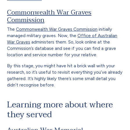
Commonwealth War Graves
Commission
The
Commonwealth War Graves Commission
initially
managed military graves. Now, the
Office of Australian
War Graves
administers them. So, look online at the
Commission’s database and see if you can find a grave
location and service number for your relative.
By this stage, you might have hit a brick wall with your
research, so it’s useful to revisit everything you’ve already
gathered. It’s highly likely there’s some small detail you
didn’t recognise before.
Learning more about where
they served