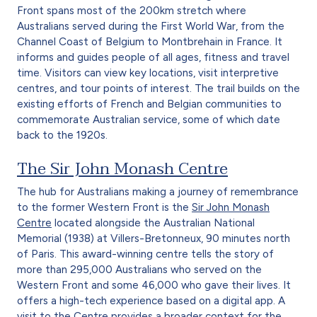
Front spans most of the 200km stretch where
Australians served during the First World War, from the
Channel Coast of Belgium to Montbrehain in France. It
informs and guides people of all ages, fitness and travel
time. Visitors can view key locations, visit interpretive
centres, and tour points of interest. The trail builds on the
existing efforts of French and Belgian communities to
commemorate Australian service, some of which date
back to the 1920s.
The Sir John Monash Centre
The hub for Australians making a journey of remembrance
to the former Western Front is the
Sir John Monash
Centre
located alongside the Australian National
Memorial (1938) at Villers-Bretonneux, 90 minutes north
of Paris. This award-winning centre tells the story of
more than 295,000 Australians who served on the
Western Front and some 46,000 who gave their lives. It
offers a high-tech experience based on a digital app. A
visit to the Centre provides a broader context for the