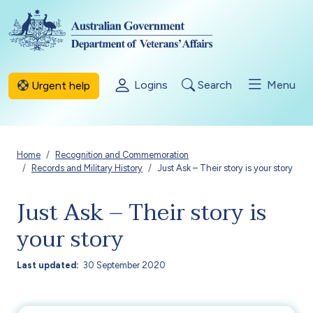
Skip to main content
Logins
Search
Menu
Urgent help
Breadcrumb
Home
Recognition and Commemoration
Records and Military History
Just Ask – Their story is your story
Just Ask – Their story is
your story
Last updated
30 September 2020