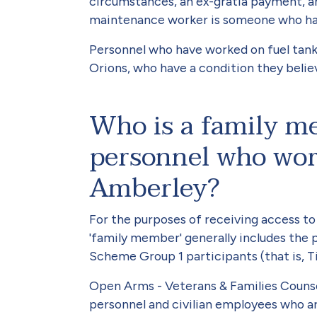
circumstances, an ex-gratia payment, an 
maintenance worker is someone who has r
Personnel who have worked on fuel tank
Orions, who have a condition they believ
Who is a family m
personnel who wo
Amberley?
For the purposes of receiving access t
'family member' generally includes the
Scheme Group 1 participants (that is, Tie
Open Arms - Veterans & Families Counsell
personnel and civilian employees who ar