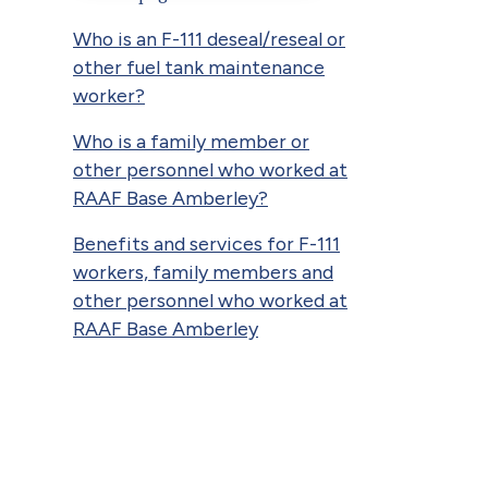
Who is an F-111 deseal/reseal or
other fuel tank maintenance
worker?
Who is a family member or
other personnel who worked at
RAAF Base Amberley?
Benefits and services for F-111
workers, family members and
other personnel who worked at
RAAF Base Amberley