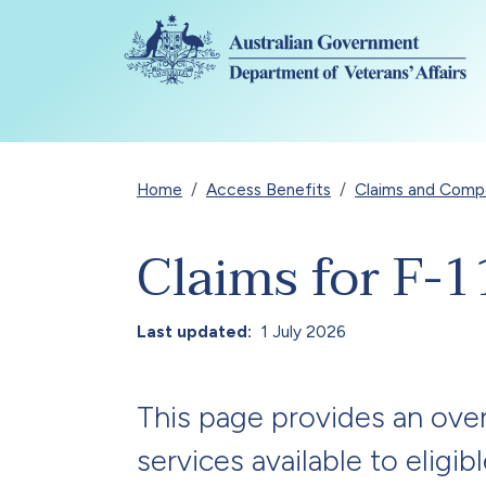
Skip to main content
Breadcrumb
Home
Access Benefits
Claims and Compen
Claims for F-1
Last updated
1 July 2026
This page provides an over
services available to eligib