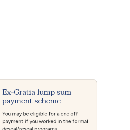
Ex-Gratia lump sum
payment scheme
You may be eligible for a one off
payment if you worked in the formal
deseal/reseal programs