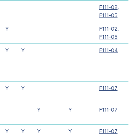
F111-02
,
F111-05
Y
F111-02
,
F111-05
Y
Y
F111-04
Y
Y
F111-07
Y
Y
F111-07
Y
Y
Y
Y
F111-07