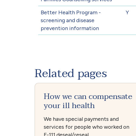
Better Health Program -
Y
screening and disease
prevention information
Related pages
How we can compensate
your ill health
We have special payments and
services for people who worked on
F-111 deseal/reseal