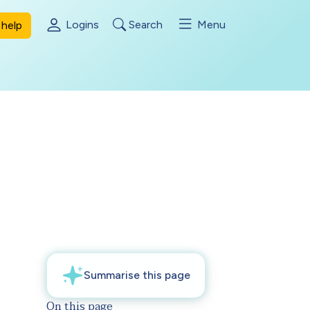
Logins
Search
Menu
help
On this page