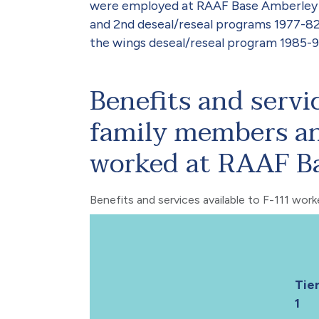
were employed at RAAF Base Amberley du
and 2nd deseal/reseal programs 1977-82
the wings deseal/reseal program 1985-9
Benefits and servi
family members an
worked at RAAF B
Benefits and services available to F-111 wor
Tie
1