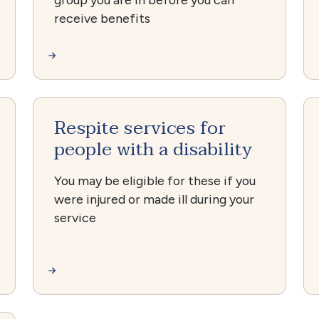
receive benefits
Respite services for
people with a disability
You may be eligible for these if you
were injured or made ill during your
service