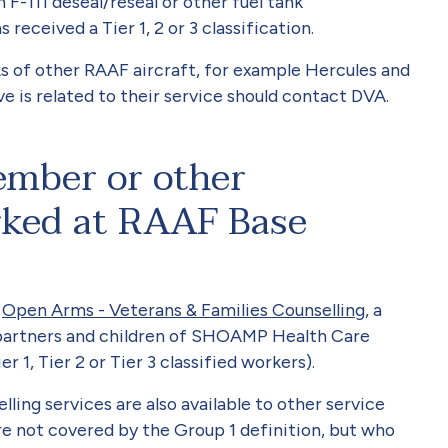
F-111 deseal/reseal or other fuel tank
eceived a Tier 1, 2 or 3 classification.
s of other RAAF aircraft, for example Hercules and
e is related to their service should contact DVA.
ember or other
rked at RAAF Base
o
Open Arms - Veterans & Families Counselling
, a
 partners and children of SHOAMP Health Care
r 1, Tier 2 or Tier 3 classified workers).
ing services are also available to other service
e not covered by the Group 1 definition, but who