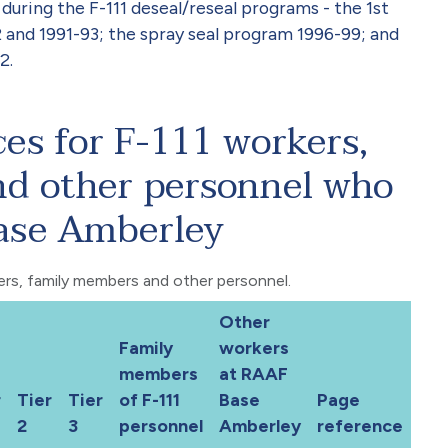
ring the F-111 deseal/reseal programs - the 1st
 and 1991-93; the spray seal program 1996-99; and
2.
ces for F-111 workers,
d other personnel who
ase Amberley
kers, family members and other personnel.
Other
Family
workers
members
at RAAF
r
Tier
Tier
of F-111
Base
Page
2
3
personnel
Amberley
reference