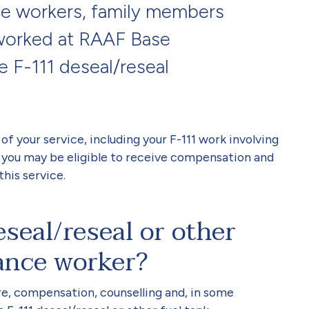
ce workers, family members
worked at RAAF Base
e F-111 deseal/reseal
t of your service, including your F-111 work involving
 you may be eligible to receive compensation and
this service.
seal/reseal or other
ance worker?
re, compensation, counselling and, in some