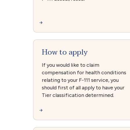
How to apply
If you would like to claim
compensation for health conditions
relating to your F-111 service, you
should first of all apply to have your
Tier classification determined.