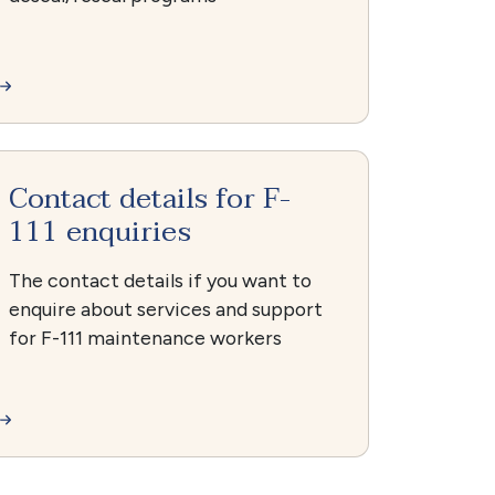
Contact details for F-
111 enquiries
The contact details if you want to
enquire about services and support
for F-111 maintenance workers