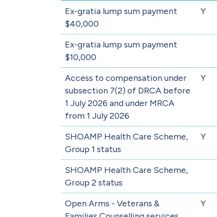
Ex-gratia lump sum payment
Y
$40,000
Ex-gratia lump sum payment
$10,000
Access to compensation under
Y
subsection 7(2) of DRCA before
1 July 2026 and under MRCA
from 1 July 2026
SHOAMP Health Care Scheme,
Y
Group 1 status
SHOAMP Health Care Scheme,
Group 2 status
Open Arms - Veterans &
Y
Families Counselling services