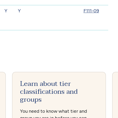
Y
Y
F111-09
Learn about tier
classifications and
groups
You need to know what tier and
group you are in before you can