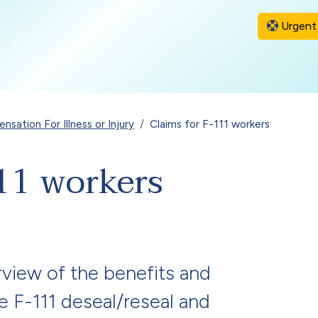
Urgent 
sation For Illness or Injury
Claims for F-111 workers
11 workers
view of the benefits and
le F-111 deseal/reseal and