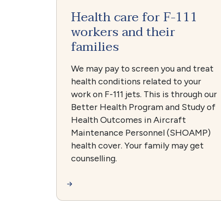
Health care for F-111
workers and their
families
We may pay to screen you and treat
health conditions related to your
work on F-111 jets. This is through our
Better Health Program and Study of
Health Outcomes in Aircraft
Maintenance Personnel (SHOAMP)
health cover. Your family may get
counselling.