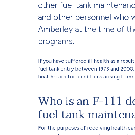
other fuel tank maintenan
and other personnel who 
Amberley at the time of th
programs.
If you have suffered ill-health as a resul
fuel tank entry between 1973 and 2000,
health-care for conditions arising from 
Who is an F-111 de
fuel tank mainten
For the purposes of receiving health ca