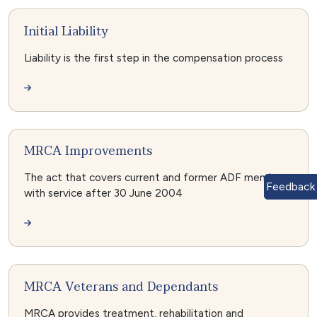
Initial Liability
Liability is the first step in the compensation process
MRCA Improvements
The act that covers current and former ADF members
Feedback
with service after 30 June 2004
MRCA Veterans and Dependants
MRCA provides treatment, rehabilitation and