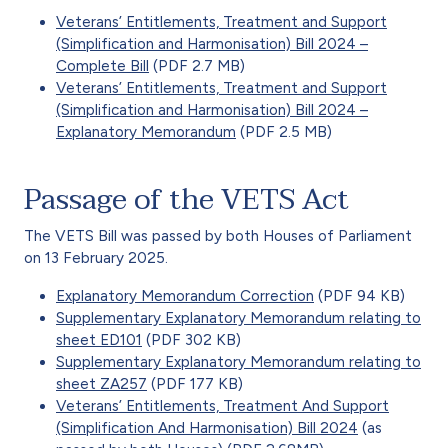
Veterans’ Entitlements, Treatment and Support
(Simplification and Harmonisation) Bill 2024 –
Complete Bill
(PDF 2.7 MB)
Veterans’ Entitlements, Treatment and Support
(Simplification and Harmonisation) Bill 2024 –
Explanatory Memorandum
(PDF 2.5 MB)
Passage of the VETS Act
The VETS Bill was passed by both Houses of Parliament
on 13 February 2025.
Explanatory Memorandum Correction
(PDF 94 KB)
Supplementary Explanatory Memorandum relating to
sheet ED101
(PDF 302 KB)
Supplementary Explanatory Memorandum relating to
sheet ZA257
(PDF 177 KB)
Veterans’ Entitlements, Treatment And Support
(Simplification And Harmonisation) Bill 2024
(as