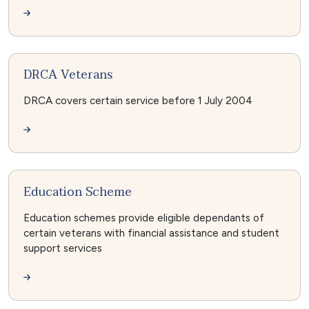
DRCA Veterans
DRCA covers certain service before 1 July 2004
Education Scheme
Education schemes provide eligible dependants of
certain veterans with financial assistance and student
support services