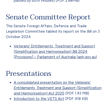
passed by both Houses) (PDF 2.68MB)
Senate Committee Report
The Senate Foreign Affairs, Defence and Trade
Legislation Committee tabled its report on the Bill on 3
October 2024.
Veterans' Entitlements, Treatment and Support
(Simplification and Harmonisation) Bill 2024
[Provisions] – Parliament of Australia (aph.gov.au)
Presentations
A consolidated presentation on the
Veterans'
Entitlements, Treatment and Support (Simplification
and Harmonisation) Act
2025
(PDF 1.93 MB)
Introduction to the VETS Act
(PDF 418 KB)