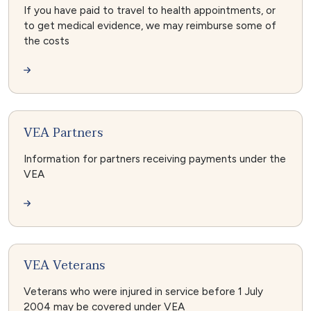
If you have paid to travel to health appointments, or
to get medical evidence, we may reimburse some of
the costs
VEA Partners
Information for partners receiving payments under the
VEA
VEA Veterans
Veterans who were injured in service before 1 July
2004 may be covered under VEA