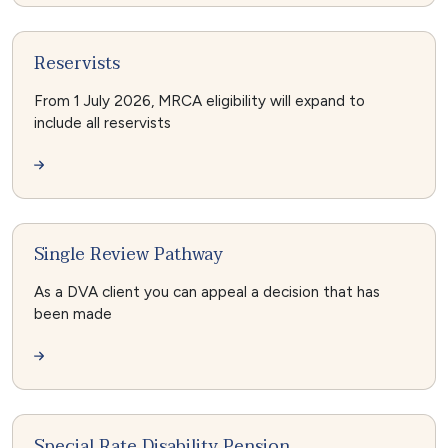
Reservists
From 1 July 2026, MRCA eligibility will expand to
include all reservists
Single Review Pathway
As a DVA client you can appeal a decision that has
been made
Special Rate Disability Pension