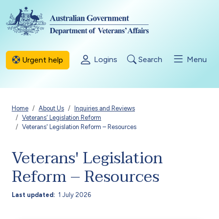
Skip to main content
Logins
Search
Menu
Urgent help
Breadcrumb
Home
About Us
Inquiries and Reviews
Veterans' Legislation Reform
Veterans' Legislation Reform – Resources
Veterans' Legislation
Reform – Resources
Last updated
1 July 2026