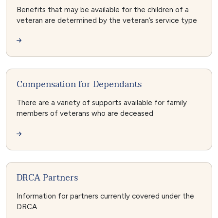
Benefits that may be available for the children of a
veteran are determined by the veteran’s service type
Compensation for Dependants
There are a variety of supports available for family
members of veterans who are deceased
DRCA Partners
Information for partners currently covered under the
DRCA