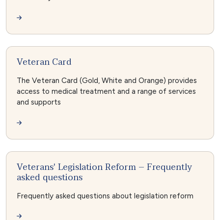
Veteran Card
The Veteran Card (Gold, White and Orange) provides
access to medical treatment and a range of services
and supports
Veterans' Legislation Reform – Frequently
asked questions
Frequently asked questions about legislation reform