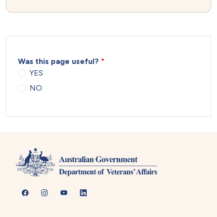
Was this page useful?
YES
NO