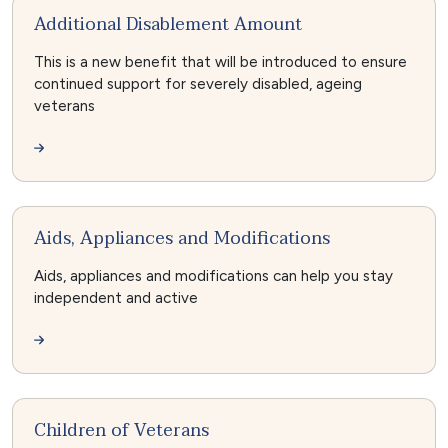
Additional Disablement Amount
This is a new benefit that will be introduced to ensure
continued support for severely disabled, ageing
veterans
Aids, Appliances and Modifications
Aids, appliances and modifications can help you stay
independent and active
Children of Veterans