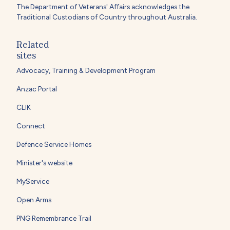
The Department of Veterans' Affairs acknowledges the
Traditional Custodians of Country throughout Australia.
Related
sites
Advocacy, Training & Development Program
Anzac Portal
CLIK
Connect
Defence Service Homes
Minister's website
MyService
Open Arms
PNG Remembrance Trail