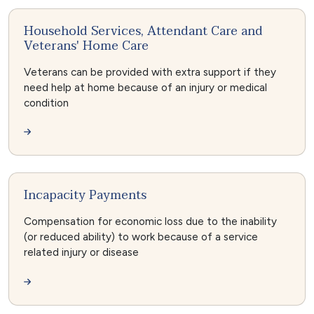
Household Services, Attendant Care and
Veterans' Home Care
Veterans can be provided with extra support if they
need help at home because of an injury or medical
condition
Incapacity Payments
Compensation for economic loss due to the inability
(or reduced ability) to work because of a service
related injury or disease