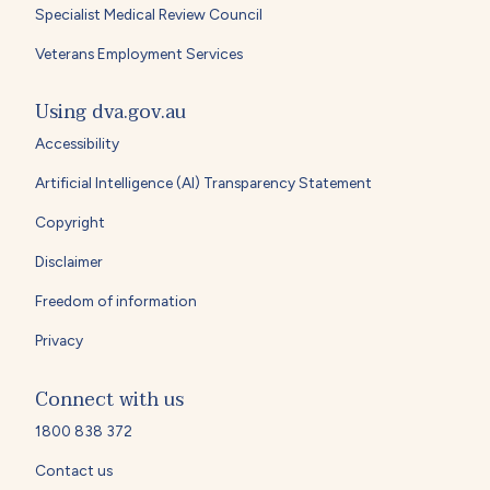
Specialist Medical Review Council
Veterans Employment Services
Using dva.gov.au
Accessibility
Artificial Intelligence (AI) Transparency Statement
Copyright
Disclaimer
Freedom of information
Privacy
Connect with us
1800 838 372
Contact us