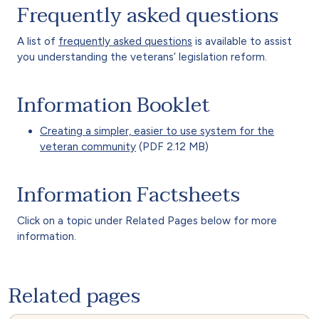
Frequently asked questions
A list of
frequently asked questions
is available to assist
you understanding the veterans’ legislation reform.
Information Booklet
Creating a simpler, easier to use system for the
veteran community
(PDF 2.12 MB)
Information Factsheets
Click on a topic under Related Pages below for more
information.
Related pages