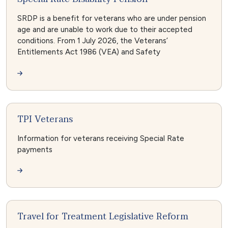
SRDP is a benefit for veterans who are under pension
age and are unable to work due to their accepted
conditions. From 1 July 2026, the Veterans’
Entitlements Act 1986 (VEA) and Safety
TPI Veterans
Information for veterans receiving Special Rate
payments
Travel for Treatment Legislative Reform