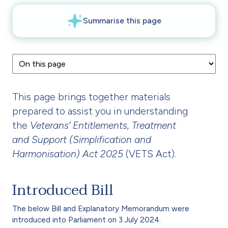
This page brings together materials
prepared to assist you in understanding
the
Veterans’ Entitlements, Treatment
and Support (Simplification and
Harmonisation) Act 2025
(VETS Act).
Introduced Bill
The below Bill and Explanatory Memorandum were
introduced into Parliament on 3 July 2024.