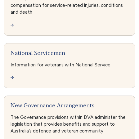
compensation for service-related injuries, conditions
and death
National Servicemen
Information for veterans with National Service
New Governance Arrangements
The Governance provisions within DVA administer the
legislation that provides benefits and support to
Australia’s defence and veteran community