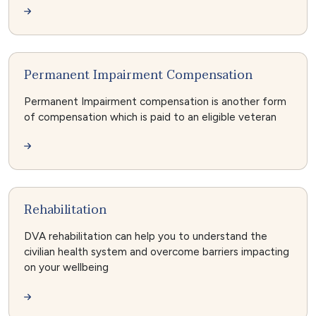
Permanent Impairment Compensation
Permanent Impairment compensation is another form
of compensation which is paid to an eligible veteran
Rehabilitation
DVA rehabilitation can help you to understand the
civilian health system and overcome barriers impacting
on your wellbeing