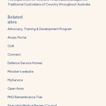
Traditional Custodians of Country throughout Australia.
Related
sites
Advocacy, Training & Development Program
Anzac Portal
CLIK
Connect
Defence Service Homes
Minister's website
MyService
Open Arms
PNG Remembrance Trail
Specialist Medical Review Council