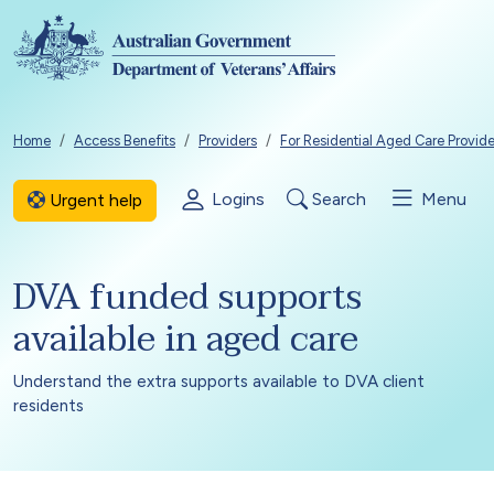
Skip to main content
Breadcrumb
Home
Access Benefits
Providers
For Residential Aged Care Provide
Logins
Search
Menu
Urgent help
DVA funded supports
available in aged care
Understand the extra supports available to DVA client
residents