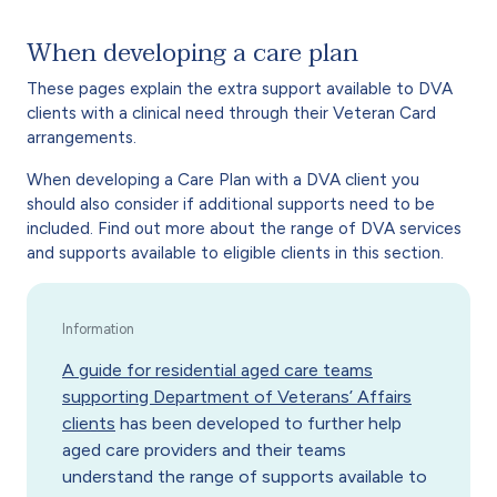
When developing a care plan
These pages explain the extra support available to DVA
clients with a clinical need through their Veteran Card
arrangements.
When developing a Care Plan with a DVA client you
should also consider if additional supports need to be
included. Find out more about the range of DVA services
and supports available to eligible clients in this section.
A guide for residential aged care teams
supporting Department of Veterans’ Affairs
clients
has been developed to further help
aged care providers and their teams
understand the range of supports available to