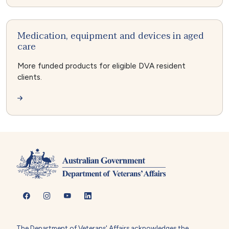
Medication, equipment and devices in aged
care
More funded products for eligible DVA resident
clients.
The Department of Veterans' Affairs acknowledges the