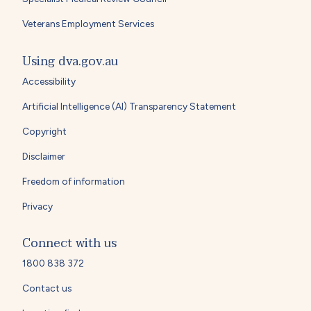
Veterans Employment Services
Using dva.gov.au
Accessibility
Artificial Intelligence (AI) Transparency Statement
Copyright
Disclaimer
Freedom of information
Privacy
Connect with us
1800 838 372
Contact us