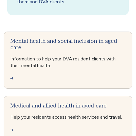
them and DVA clients.
Mental health and social inclusion in aged
care
Information to help your DVA resident clients with
their mental health.
Medical and allied health in aged care
Help your residents access health services and travel.