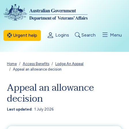
Skip to main content
Logins
Search
Menu
Urgent help
Breadcrumb
Home
Access Benefits
Lodge An Appeal
Appeal an allowance decision
Appeal an allowance
decision
Last updated
1 July 2026