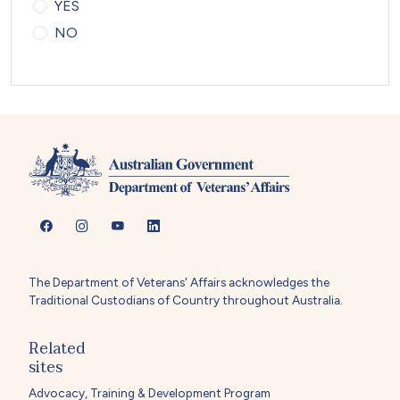
YES
NO
The Department of Veterans' Affairs acknowledges the
Traditional Custodians of Country throughout Australia.
Related
sites
Advocacy, Training & Development Program