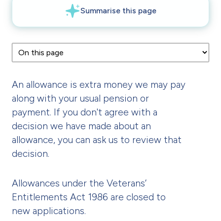
An allowance is extra money we may pay
along with your usual pension or
payment. If you don't agree with a
decision we have made about an
allowance, you can ask us to review that
decision.
Allowances under the Veterans’
Entitlements Act 1986 are closed to
new applications.