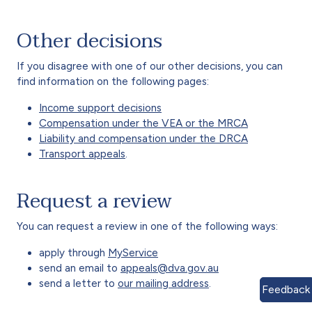
Other decisions
If you disagree with one of our other decisions, you can
find information on the following pages:
Income support decisions
Compensation under the VEA or the MRCA
Liability and compensation under the DRCA
Transport appeals
.
Request a review
You can request a review in one of the following ways:
apply through
MyService
send an email to
appeals@dva.gov.au
send a letter to
our mailing address
.
Feedback