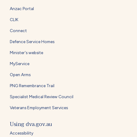
Anzac Portal
CLIK
Connect
Defence Service Homes
Minister's website
MyService
Open Arms
PNG Remembrance Trail
Specialist Medical Review Council
Veterans Employment Services
Using dva.gov.au
Accessibility