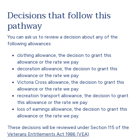
Decisions that follow this
pathway
You can ask us to review a decision about any of the
following allowances:
clothing allowance, the decision to grant this
allowance or the rate we pay
decoration allowance, the decision to grant this
allowance or the rate we pay
Victoria Cross allowance, the decision to grant this
allowance or the rate we pay
recreation transport allowance, the decision to grant
this allowance or the rate we pay
loss of earnings allowance, the decision to grant this
allowance or the rate we pay.
These decisions will be reviewed under Section 115 of the
Veterans Entitlements Act 1986 (VEA)
.