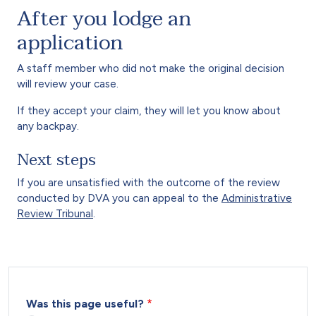
After you lodge an
application
A staff member who did not make the original decision
will review your case.
If they accept your claim, they will let you know about
any backpay.
Next steps
If you are unsatisfied with the outcome of the review
conducted by DVA you can appeal to the
Administrative
Review Tribunal
.
Was this page useful?