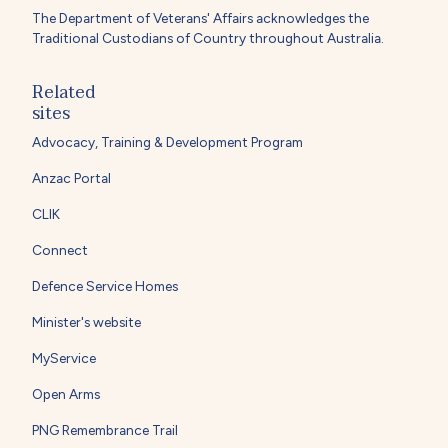
The Department of Veterans' Affairs acknowledges the
Traditional Custodians of Country throughout Australia.
Related
sites
Advocacy, Training & Development Program
Anzac Portal
CLIK
Connect
Defence Service Homes
Minister's website
MyService
Open Arms
PNG Remembrance Trail