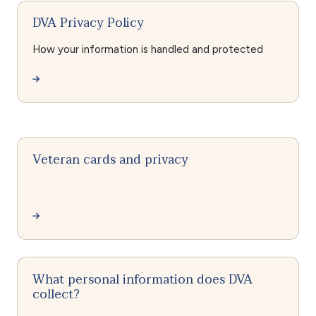
DVA Privacy Policy
How your information is handled and protected
Veteran cards and privacy
What personal information does DVA
collect?