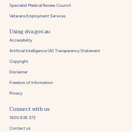
Specialist Medical Review Council
Veterans Employment Services
Using dva.gov.au
Accessibility
Artificial Intelligence (AI) Transparency Statement
Copyright
Disclaimer
Freedom of information
Privacy
Connect with us
1800 838 372
Contact us