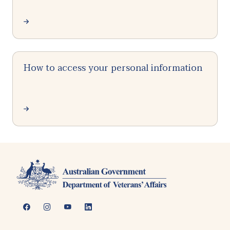
How to access your personal information