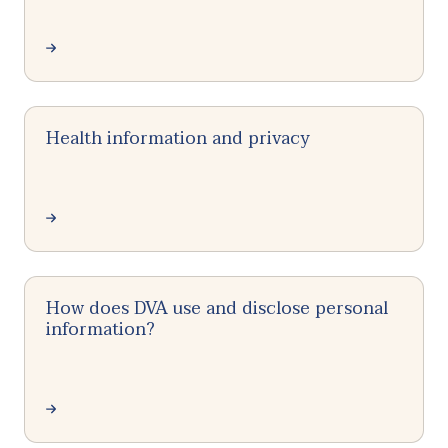
Health information and privacy
How does DVA use and disclose personal
information?