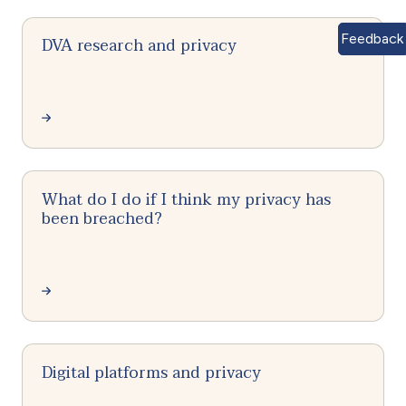
Feedback
DVA research and privacy
What do I do if I think my privacy has
been breached?
Digital platforms and privacy