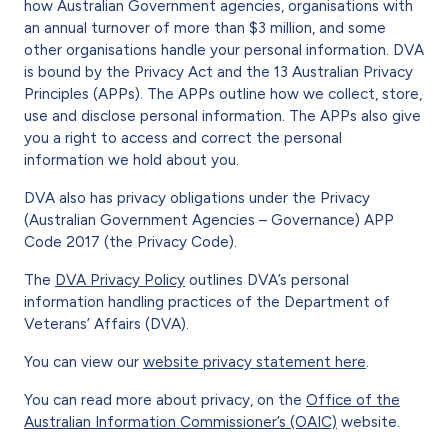
how Australian Government agencies, organisations with
an annual turnover of more than $3 million, and some
other organisations handle your personal information. DVA
is bound by the Privacy Act and the 13 Australian Privacy
Principles (APPs). The APPs outline how we collect, store,
use and disclose personal information. The APPs also give
you a right to access and correct the personal
information we hold about you.
DVA also has privacy obligations under the Privacy
(Australian Government Agencies – Governance) APP
Code 2017 (the Privacy Code).
The
DVA Privacy Policy
outlines DVA’s personal
information handling practices of the Department of
Veterans’ Affairs (DVA).
You can view our
website privacy statement here
.
You can read more about privacy, on the
Office of the
Australian Information Commissioner’s (OAIC)
website.