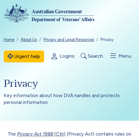
Skip to main content
Breadcrumb
Home
About Us
Privacy and Legal Resources
Privacy
Logins
Search
Menu
Urgent help
Privacy
Key information about how DVA handles and protects
personal information.
The
Privacy Act 1988
(Cth)
(Privacy Act) contains rules on