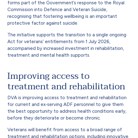
forms part of the Government’s response to the Royal
Commission into Defence and Veteran Suicide,
recognising that fostering wellbeing is an important
protective factor against suicide.
The initiative supports the transition to a single ongoing
Act for veterans’ entitlements from 1 July 2026,
accompanied by increased investment in rehabilitation,
treatment and mental health supports.
Improving access to
treatment and rehabilitation
DVA is improving access to treatment and rehabilitation
for current and ex‑serving ADF personnel to give them
the best opportunity to address health conditions early,
before they deteriorate or become chronic.
Veterans will benefit from access to a broad range of
treatment and rehabilitation options, including innovative