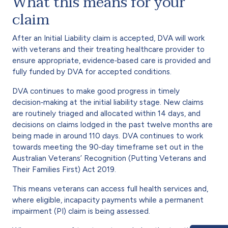
What this means for your
claim
After an Initial Liability claim is accepted, DVA will work
with veterans and their treating healthcare provider to
ensure appropriate, evidence‑based care is provided and
fully funded by DVA for accepted conditions.
DVA continues to make good progress in timely
decision‑making at the initial liability stage. New claims
are routinely triaged and allocated within 14 days, and
decisions on claims lodged in the past twelve months are
being made in around 110 days. DVA continues to work
towards meeting the 90‑day timeframe set out in the
Australian Veterans’ Recognition (Putting Veterans and
Their Families First) Act 2019.
This means veterans can access full health services and,
where eligible, incapacity payments while a permanent
impairment (PI) claim is being assessed.