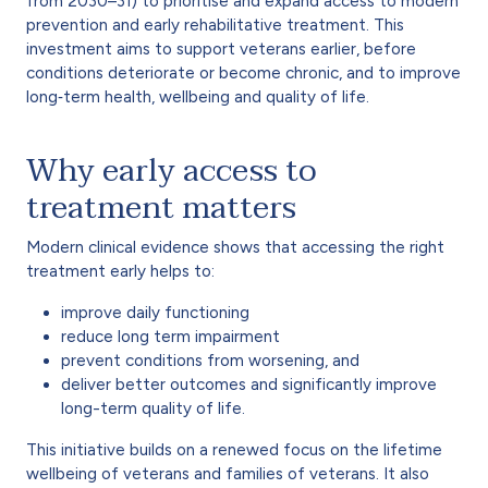
from 2030–31) to prioritise and expand access to modern
prevention and early rehabilitative treatment. This
investment aims to support veterans earlier, before
conditions deteriorate or become chronic, and to improve
long‑term health, wellbeing and quality of life.
Why early access to
treatment matters
Modern clinical evidence shows that accessing the right
treatment early helps to:
improve daily functioning
reduce long term impairment
prevent conditions from worsening, and
deliver better outcomes and significantly improve
long-term quality of life.
This initiative builds on a renewed focus on the lifetime
wellbeing of veterans and families of veterans. It also