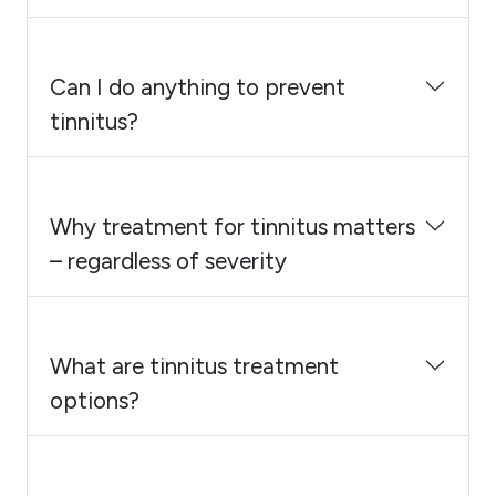
Can I do anything to prevent
tinnitus?
Why treatment for tinnitus matters
– regardless of severity
What are tinnitus treatment
options?