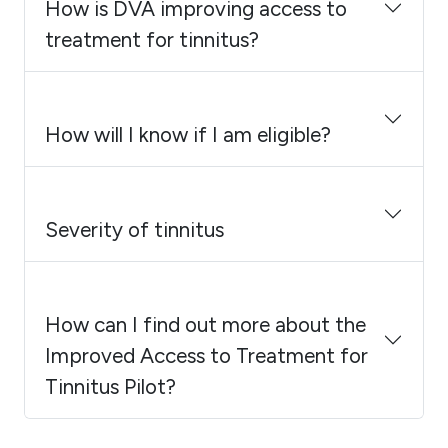
How is DVA improving access to
treatment for tinnitus?
How will I know if I am eligible?
Severity of tinnitus
How can I find out more about the
Improved Access to Treatment for
Tinnitus Pilot?