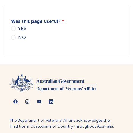
Was this page useful?
YES
NO
The Department of Veterans' Affairs acknowledges the
Traditional Custodians of Country throughout Australia.