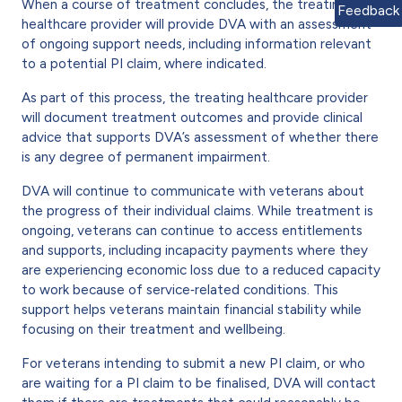
When a course of treatment concludes, the treating
Feedback
healthcare provider will provide DVA with an assessment
of ongoing support needs, including information relevant
to a potential PI claim, where indicated.
As part of this process, the treating healthcare provider
will document treatment outcomes and provide clinical
advice that supports DVA’s assessment of whether there
is any degree of permanent impairment.
DVA will continue to communicate with veterans about
the progress of their individual claims. While treatment is
ongoing, veterans can continue to access entitlements
and supports, including incapacity payments where they
are experiencing economic loss due to a reduced capacity
to work because of service‑related conditions. This
support helps veterans maintain financial stability while
focusing on their treatment and wellbeing.
For veterans intending to submit a new PI claim, or who
are waiting for a PI claim to be finalised, DVA will contact