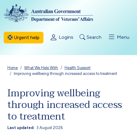
Skip to main content
Logins
Search
Menu
Urgent help
Breadcrumb
Home
What We Help With
Health Support
Improving wellbeing through increased access to treatment
Improving wellbeing
through increased access
to treatment
Last updated
3 August 2026