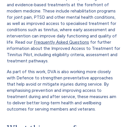
and evidence‑based treatments at the forefront of
modern medicine. These include rehabilitation programs
for joint pain, PTSD and other mental health conditions,
as well as improved access to specialised treatment for
conditions such as tinnitus, where early assessment and
intervention can improve daily functioning and quality of
life. Read our
Frequently Asked Questions
for further
information about the Improved Access to Treatment for
Tinnitus Pilot, including eligibility criteria, assessment and
treatment pathways.
As part of this work, DVA is also working more closely
with Defence to strengthen preventative approaches
that help avoid or mitigate injuries during service. By
emphasising prevention and improving access to
treatment during and after service, these measures aim
to deliver better long‑term health and wellbeing
outcomes for serving members and veterans.