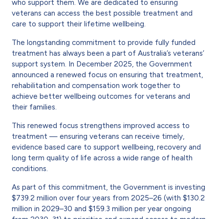
who support them. We are dedicated to ensuring
veterans can access the best possible treatment and
care to support their lifetime wellbeing.
The longstanding commitment to provide fully funded
treatment has always been a part of Australia’s veterans’
support system. In December 2025, the Government
announced a renewed focus on ensuring that treatment,
rehabilitation and compensation work together to
achieve better wellbeing outcomes for veterans and
their families.
This renewed focus strengthens improved access to
treatment — ensuring veterans can receive timely,
evidence based care to support wellbeing, recovery and
long term quality of life across a wide range of health
conditions.
As part of this commitment, the Government is investing
$739.2 million over four years from 2025–26 (with $130.2
million in 2029–30 and $159.3 million per year ongoing