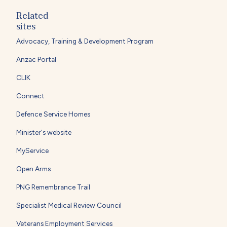
Related
sites
Advocacy, Training & Development Program
Anzac Portal
CLIK
Connect
Defence Service Homes
Minister's website
MyService
Open Arms
PNG Remembrance Trail
Specialist Medical Review Council
Veterans Employment Services