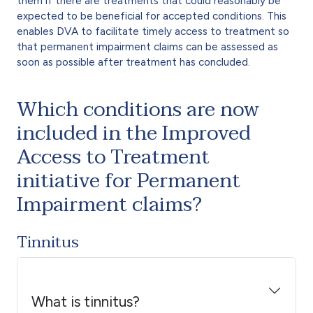
them if there are treatments that could reasonably be
expected to be beneficial for accepted conditions. This
enables DVA to facilitate timely access to treatment so
that permanent impairment claims can be assessed as
soon as possible after treatment has concluded.
Which conditions are now
included in the Improved
Access to Treatment
initiative for Permanent
Impairment claims?
Tinnitus
What is tinnitus?