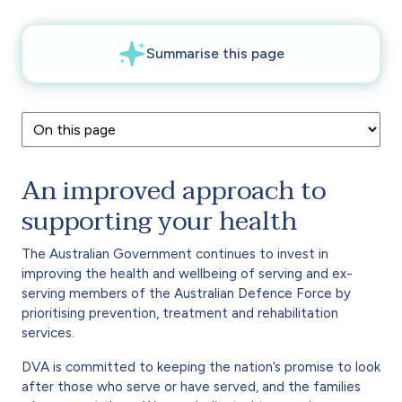
An improved approach to
supporting your health
The Australian Government continues to invest in
improving the health and wellbeing of serving and ex-
serving members of the Australian Defence Force by
prioritising prevention, treatment and rehabilitation
services.
DVA is committed to keeping the nation’s promise to look
after those who serve or have served, and the families