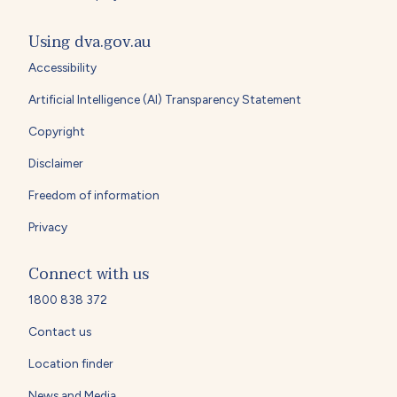
Using dva.gov.au
Accessibility
Artificial Intelligence (AI) Transparency Statement
Copyright
Disclaimer
Freedom of information
Privacy
Connect with us
1800 838 372
Contact us
Location finder
News and Media