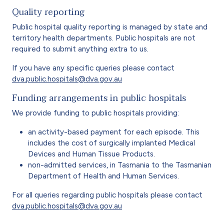
Quality reporting
Public hospital quality reporting is managed by state and
territory health departments. Public hospitals are not
required to submit anything extra to us.
If you have any specific queries please contact
dva.public.hospitals@dva.gov.au
Funding arrangements in public hospitals
We provide funding to public hospitals providing:
an activity-based payment for each episode. This
includes the cost of surgically implanted Medical
Devices and Human Tissue Products.
non-admitted services, in Tasmania to the Tasmanian
Department of Health and Human Services.
For all queries regarding public hospitals please contact
dva.public.hospitals@dva.gov.au