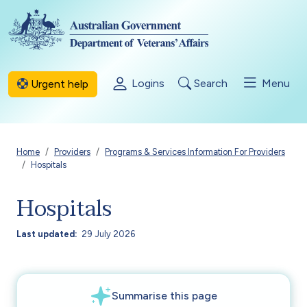
Skip to main content
Logins
Search
Menu
Urgent help
Breadcrumb
Home
Providers
Programs & Services Information For Providers
Hospitals
Hospitals
Last updated
29 July 2026