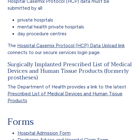
Hospital Casemix Protocol (HCP) data must be
submitted by all:
private hospitals
mental health private hospitals
day procedure centres
The
Hospital Casemix Protocol (HCP) Data Upload link
connects to our secure services login page.
Surgically Implanted Prescribed List of Medical
Devices and Human Tissue Products (formerly
prostheses)
The Department of Health provides a link to the latest
Prescribed List of Medical Devices and Human Tissue
Products
Forms
Hospital Admission Form