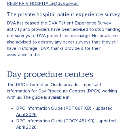
RESP.PRIV.HOSPITALS@dva.gov.au
The private hospital patient experience survey
DVA has ceased the DVA Patient Experience Survey
activity and providers have been advised to stop handing
out surveys to DVA patients on discharge. Hospitals are
also advised to destroy any paper surveys that they still
have in storage. DVA thanks providers for their
assistance in this.
Day procedure centres
The DPC Information Guide provides important
information for Day Procedure Centres (DPCs) working
with us. The guide is available in:
DPC Information Guide (PDF 867 KB) - updated
April 2026
DPC Information Guide (DOCX 481 KB) - updated
April 2026