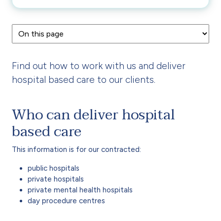
Find out how to work with us and deliver
hospital based care to our clients.
Who can deliver hospital
based care
This information is for our contracted:
public hospitals
private hospitals
private mental health hospitals
day procedure centres