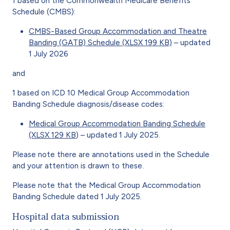
1 based on the Commonwealth Medicare Benefits
Schedule (CMBS):
CMBS-Based Group Accommodation and Theatre
Banding (GATB) Schedule (XLSX 199 KB)
– updated
1 July 2026
and
1 based on ICD 10 Medical Group Accommodation
Banding Schedule diagnosis/disease codes:
Medical Group Accommodation Banding Schedule
(XLSX 129 KB
) – updated 1 July 2025.
Please note there are annotations used in the Schedule
and your attention is drawn to these.
Please note that the Medical Group Accommodation
Banding Schedule dated 1 July 2025.
Hospital data submission