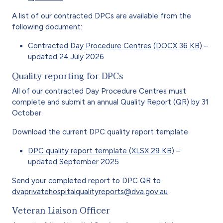
A list of our contracted DPCs are available from the
following document:
Contracted Day Procedure Centres (DOCX 36 KB)
–
updated 24 July 2026
Quality reporting for DPCs
All of our contracted Day Procedure Centres must
complete and submit an annual Quality Report (QR) by 31
October.
Download the current DPC quality report template
DPC quality report template (XLSX 29 KB)
–
updated September 2025
Send your completed report to DPC QR to
dvaprivatehospitalqualityreports@dva.gov.au
Veteran Liaison Officer