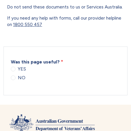
Do not send these documents to us or Services Australia.
If you need any help with forms, call our provider helpline
on
1800 550 457
Was this page useful?
YES
NO