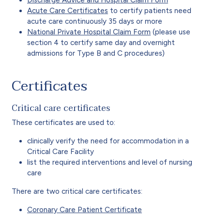
Discharge Advice and Hospital Claim Form
Acute Care Certificates
to certify patients need
acute care continuously 35 days or more
National Private Hospital Claim Form
(please use
section 4 to certify same day and overnight
admissions for Type B and C procedures)
Certificates
Critical care certificates
These certificates are used to:
clinically verify the need for accommodation in a
Critical Care Facility
list the required interventions and level of nursing
care
There are two critical care certificates:
Coronary Care Patient Certificate