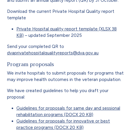
and submit an annual quality report (QR) by 31 October.
Download the current Private Hospital Quality report
template
Private Hospital quality report template (XLSX 38
KB)
– updated September 2025
Send your completed QR to
dvaprivatehospitalqualityreports@dva.gov.au
Program proposals
We invite hospitals to submit proposals for programs that
may improve health outcomes in the veteran population.
We have created guidelines to help you draft your
proposal:
Guidelines for proposals for same day and sessional
rehabilitation programs (DOCX 20 KB)
Guidelines for proposals for innovative or best
practice programs (DOCX 20 KB)