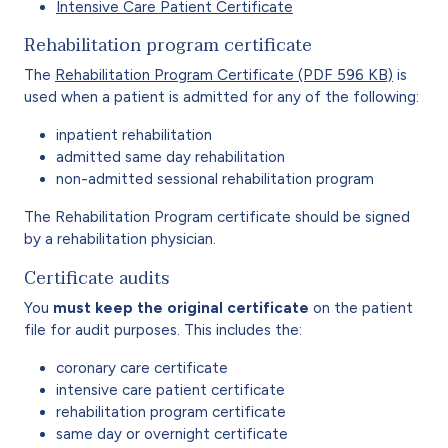
Intensive Care Patient Certificate
Rehabilitation program certificate
The
Rehabilitation Program Certificate (PDF 596 KB)
is
used when a patient is admitted for any of the following:
inpatient rehabilitation
admitted same day rehabilitation
non-admitted sessional rehabilitation program
The Rehabilitation Program certificate should be signed
by a rehabilitation physician.
Certificate audits
You
must keep the original certificate
on the patient
file for audit purposes. This includes the:
coronary care certificate
intensive care patient certificate
rehabilitation program certificate
same day or overnight certificate