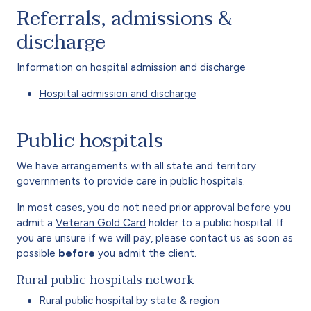
Referrals, admissions &
discharge
Information on hospital admission and discharge
Hospital admission and discharge
Public hospitals
We have arrangements with all state and territory
governments to provide care in public hospitals.
In most cases, you do not need
prior approval
before you
admit a
Veteran Gold Card
holder to a public hospital. If
you are unsure if we will pay, please contact us as soon as
possible
before
you admit the client.
Rural public hospitals network
Rural public hospital by state & region