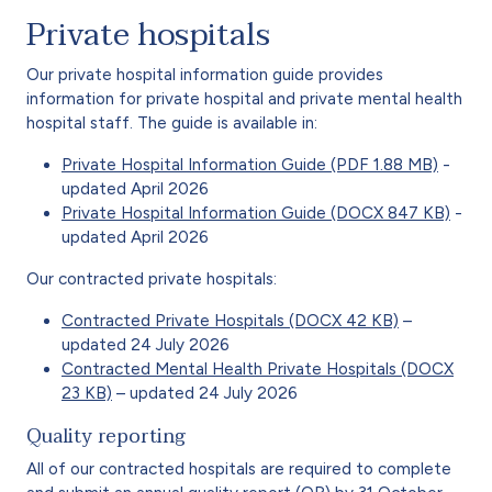
Private hospitals
Our private hospital information guide provides
information for private hospital and private mental health
hospital staff. The guide is available in:
Private Hospital Information Guide (PDF 1.88 MB)
-
updated April 2026
Private Hospital Information Guide (DOCX 847 KB)
-
updated April 2026
Our contracted private hospitals:
Contracted Private Hospitals (DOCX 42 KB)
–
updated 24 July 2026
Contracted Mental Health Private Hospitals (DOCX
23 KB)
– updated 24 July 2026
Quality reporting
All of our contracted hospitals are required to complete