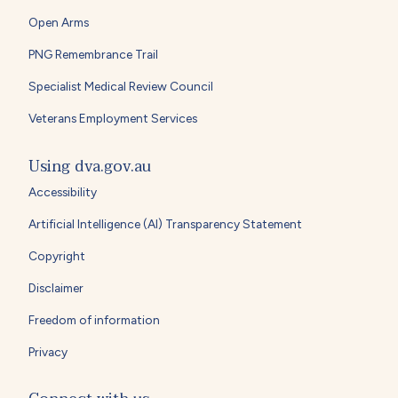
Open Arms
PNG Remembrance Trail
Specialist Medical Review Council
Veterans Employment Services
Using dva.gov.au
Accessibility
Artificial Intelligence (AI) Transparency Statement
Copyright
Disclaimer
Freedom of information
Privacy