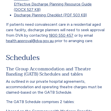
Effective Discharge Planning Resource Guide
(DOCX 527 KB)
Discharge Planning Checklist (PDF 503 KB)
If patients need convalescent care in a residential aged
care facility, discharge planners will need to seek approval
from DVA by contacting
1800 550 457
or by email
health.approval@dva.gov.au
prior to arranging care.
Schedules
The Group Accommodation and Theatre
Banding (GATB) Schedules and tables
As outlined in our private hospital agreements,
accommodation and operating theatre charges must be
claimed-based on the GATB Schedule.
The GATB Schedule comprises 2 tables: