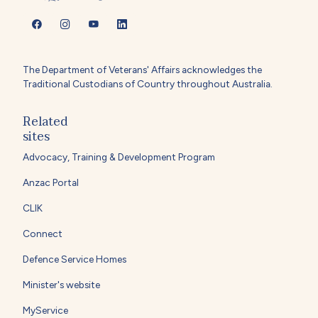
The Department of Veterans' Affairs acknowledges the
Traditional Custodians of Country throughout Australia.
Related
sites
Advocacy, Training & Development Program
Anzac Portal
CLIK
Connect
Defence Service Homes
Minister's website
MyService