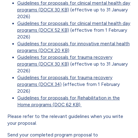
Guidelines for proposals for clinical mental health day
programs (DOCX 30 KB)
(effective up to 31 January
2026)
Guidelines for proposals for clinical mental health day
programs (DOCX 52 KB)
(effective from 1 February
2026)
Guidelines for proposals for innovative mental health
programs (DOCX 20 KB)
Guidelines for proposals for trauma recovery
programs (DOCX 30 KB)
(effective up to 31 January
2026)
Guidelines for proposals for trauma recovery
programs (DOCX 34)
(effective from 1 February
2026)
Guidelines for proposals for Rehabilitation in the
Home programs (DOC 62 KB)
Please refer to the relevant guidelines when you write
your proposal.
Send your completed program proposal to