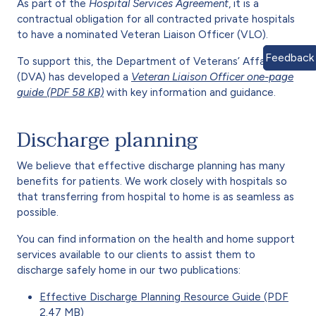
As part of the
Hospital Services Agreement
, it is a
contractual obligation for all contracted private hospitals
to have a nominated Veteran Liaison Officer (VLO).
Feedback
To support this, the Department of Veterans’ Affairs
(DVA) has developed a
Veteran Liaison Officer one-page
guide (PDF 58 KB)
with key information and guidance.
Discharge planning
We believe that effective discharge planning has many
benefits for patients. We work closely with hospitals so
that transferring from hospital to home is as seamless as
possible.
You can find information on the health and home support
services available to our clients to assist them to
discharge safely home in our two publications:
Effective Discharge Planning Resource Guide (PDF
2.47 MB)