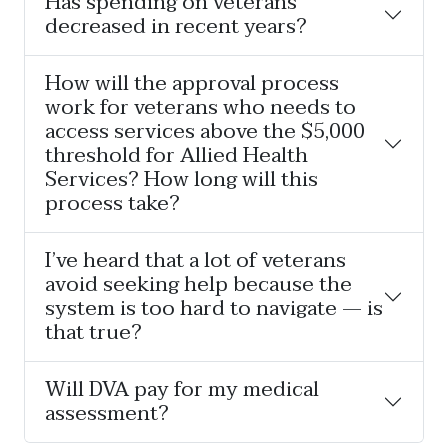
Has spending on veterans
decreased in recent years?
How will the approval process
work for veterans who needs to
access services above the $5,000
threshold for Allied Health
Services? How long will this
process take?
I’ve heard that a lot of veterans
avoid seeking help because the
system is too hard to navigate — is
that true?
Will DVA pay for my medical
assessment?