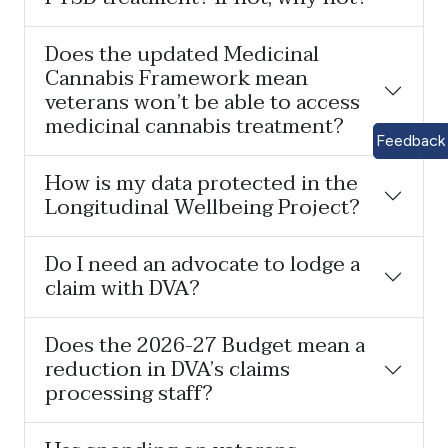
Does the updated Medicinal
Cannabis Framework mean
veterans won’t be able to access
medicinal cannabis treatment?
Feedback
How is my data protected in the
Longitudinal Wellbeing Project?
Do I need an advocate to lodge a
claim with DVA?
Does the 2026-27 Budget mean a
reduction in DVA’s claims
processing staff?