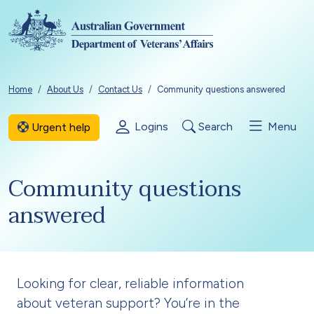
Skip to main content
Breadcrumb
Home
About Us
Contact Us
Community questions answered
Logins
Search
Menu
Urgent help
Community questions
answered
Looking for clear, reliable information
about veteran support? You’re in the