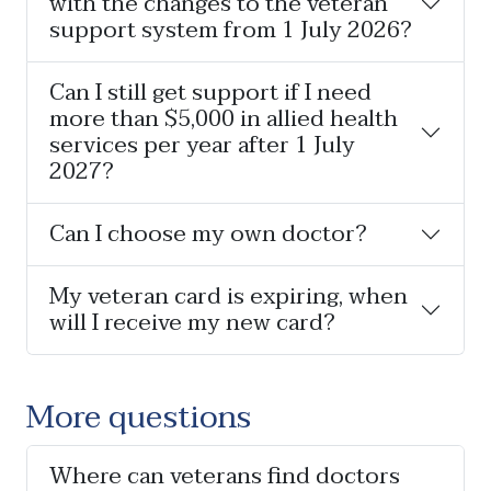
with the changes to the veteran
support system from 1 July 2026?
Can I still get support if I need
more than $5,000 in allied health
services per year after 1 July
2027?
Can I choose my own doctor?
My veteran card is expiring, when
will I receive my new card?
More questions
Where can veterans find doctors