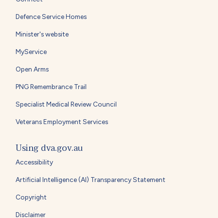
Defence Service Homes
Minister's website
MyService
Open Arms
PNG Remembrance Trail
Specialist Medical Review Council
Veterans Employment Services
Using dva.gov.au
Accessibility
Artificial Intelligence (AI) Transparency Statement
Copyright
Disclaimer