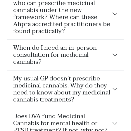
who can prescribe medicinal
cannabis under the new
framework? Where can these
Ahpra accredited practitioners be
found practically?
When do I need an in-person
consultation for medicinal
cannabis?
My usual GP doesn’t prescribe
medicinal cannabis. Why do they
need to know about my medicinal
cannabis treatments?
Does DVA fund Medicinal
Cannabis for mental health or
PTSD treatment? If not, why not?