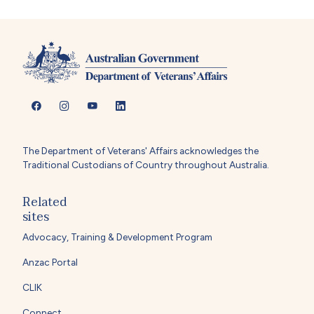
The Department of Veterans' Affairs acknowledges the
Traditional Custodians of Country throughout Australia.
Related
sites
Advocacy, Training & Development Program
Anzac Portal
CLIK
Connect