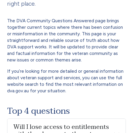
right place.
The DVA Community Questions Answered page brings
together current topics where there has been confusion
or misinformation in the community. This page is your
straightforward and reliable source of truth about how
DVA support works. It will be updated to provide clear
and factual information for the veteran community as
new issues or common themes arise.
If you’re looking for more detailed or general information
about veteran support and services, you can use the full
website search to find the most relevant information on
dva.gov.au for your situation.
Top 4 questions
Will I lose access to entitlements